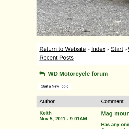
Return to Website
Index
Start
>
>
>
Recent Posts
WD Motorcycle forum
Start a New Topic
Author
Comment
Keith
Mag mount
Nov 5, 2011 - 9:01AM
Has any-one