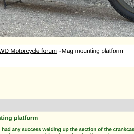
WD Motorcycle forum
Mag mounting platform
>
ing platform
 had any success welding up the section of the crankca