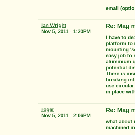
email (opti
Ian Wright
Re: Mag m
Nov 5, 2011 - 1:20PM
I have to de
platform to
mounting 'se
easy job to
aluminium qu
potential di
There is in
breaking int
use circular
in place with
roger
Re: Mag m
Nov 5, 2011 - 2:06PM
what about m
machined ins