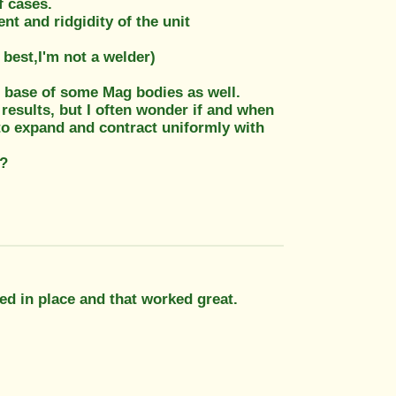
f cases.
t and ridgidity of the unit
 best,I'm not a welder)
 base of some Mag bodies as well.
 results, but I often wonder if and when
s to expand and contract uniformly with
??
ed in place and that worked great.