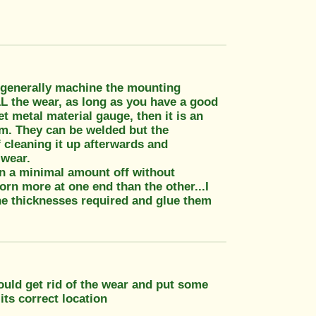
I generally machine the mounting
L the wear, as long as you have a good
t metal material gauge, then it is an
um. They can be welded but the
 cleaning it up afterwards and
 wear.
an a minimal amount off without
orn more at one end than the other...I
the thicknesses required and glue them
ould get rid of the wear and put some
its correct location