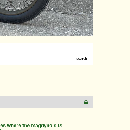
search
ses where the magdyno sits.