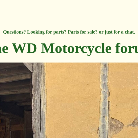
Questions? Looking for parts? Parts for sale? or just for a chat,
e WD Motorcycle fo