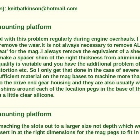
on): keithatkinson@hotmail.com
ounting platform
al with this problem regularly during engine overhauls. 
 remove the wear.It is not always necessary to remove AL
at' for the mag..I always remove the equivalent of a shee
 make a spacer shim of the right thickness from alumini
ality is variable and you have the additional problem of
stortion etc. So I only get that done in the case of severe
sufficient material on the mag bases to machine more th
o the drive end gear housing and they are also usually w
 shims around each of the location pegs in the base of 
 a little clear silicone.
ounting platform
aching the slots out to a larger size not depth which w
ert in at the right dimensions for the mag pegs to fit in 