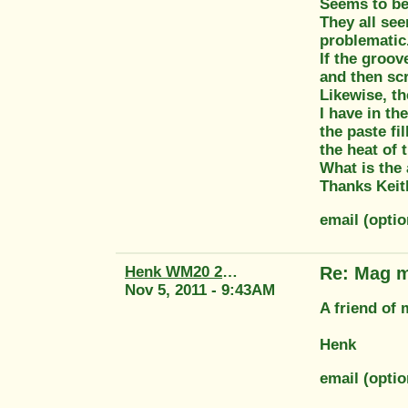
Seems to be
They all see
problematic
If the groov
and then scr
Likewise, t
I have in th
the paste fi
the heat of 
What is the
Thanks Keit
email (opti
Henk WM20 2415
Re: Mag m
Nov 5, 2011 - 9:43AM
A friend of
Henk
email (opti