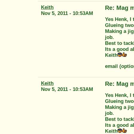
Keith
Re: Mag m
Nov 5, 2011 - 10:53AM
Yes Henk, I 
Glueing two 
Making a jig
job.
Best to tack
Its a good a
Keith
email (opti
Keith
Re: Mag m
Nov 5, 2011 - 10:53AM
Yes Henk, I 
Glueing two 
Making a jig
job.
Best to tack
Its a good a
Keith