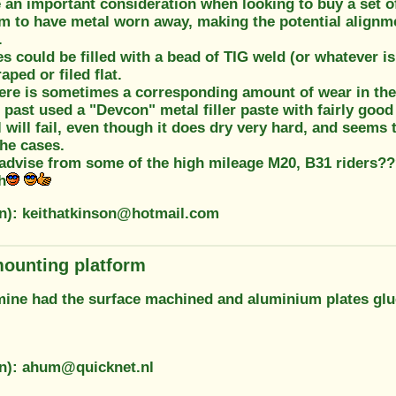
 an important consideration when looking to buy a set o
m to have metal worn away, making the potential alignmen
.
es could be filled with a bead of TIG weld (or whatever is
aped or filed flat.
here is sometimes a corresponding amount of wear in the
e past used a "Devcon" metal filler paste with fairly good
ll will fail, even though it does dry very hard, and seem
the cases.
 advise from some of the high mileage M20, B31 riders?
h
on): keithatkinson@hotmail.com
ounting platform
 mine had the surface machined and aluminium plates glu
on): ahum@quicknet.nl