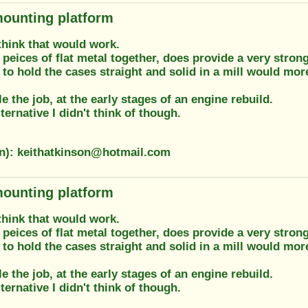
ounting platform
think that would work.
peices of flat metal together, does provide a very stron
 to hold the cases straight and solid in a mill would more
le the job, at the early stages of an engine rebuild.
lternative I didn't think of though.
on): keithatkinson@hotmail.com
ounting platform
think that would work.
peices of flat metal together, does provide a very stron
 to hold the cases straight and solid in a mill would more
le the job, at the early stages of an engine rebuild.
lternative I didn't think of though.