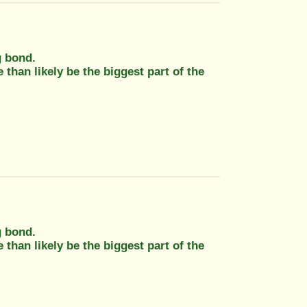
g bond.
 than likely be the biggest part of the
g bond.
 than likely be the biggest part of the