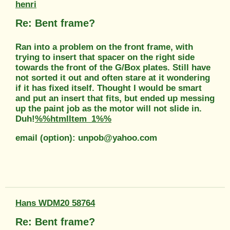
henri
Re: Bent frame?
Ran into a problem on the front frame, with
trying to insert that spacer on the right side
towards the front of the G/Box plates. Still have
not sorted it out and often stare at it wondering
if it has fixed itself. Thought I would be smart
and put an insert that fits, but ended up messing
up the paint job as the motor will not slide in.
Duh!
%%htmlItem_1%%
email (option): unpob@yahoo.com
Hans WDM20 58764
Re: Bent frame?