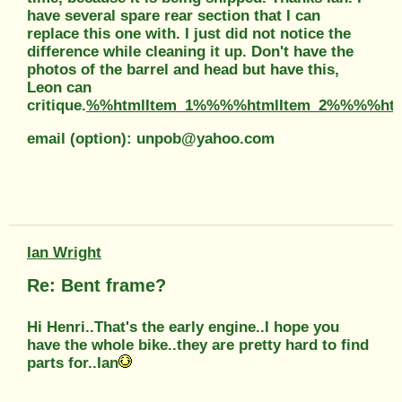
have several spare rear section that I can
replace this one with. I just did not notice the
difference while cleaning it up. Don't have the
photos of the barrel and head but have this,
Leon can
critique.
%%htmlItem_1%%%%htmlItem_2%%%%htm
email (option): unpob@yahoo.com
Ian Wright
Re: Bent frame?
Hi Henri..That's the early engine..I hope you
have the whole bike..they are pretty hard to find
parts for..Ian