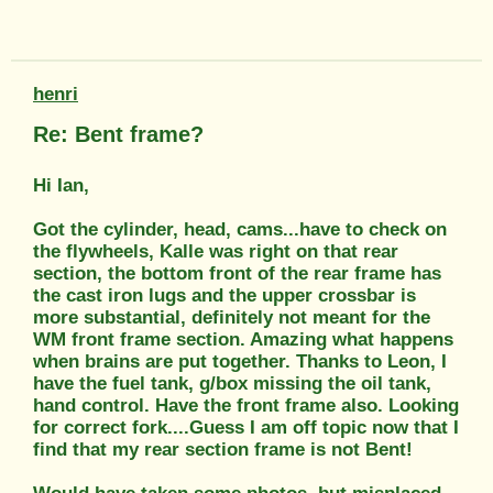
henri
Re: Bent frame?
Hi Ian,
Got the cylinder, head, cams...have to check on
the flywheels, Kalle was right on that rear
section, the bottom front of the rear frame has
the cast iron lugs and the upper crossbar is
more substantial, definitely not meant for the
WM front frame section. Amazing what happens
when brains are put together. Thanks to Leon, I
have the fuel tank, g/box missing the oil tank,
hand control. Have the front frame also. Looking
for correct fork....Guess I am off topic now that I
find that my rear section frame is not Bent!