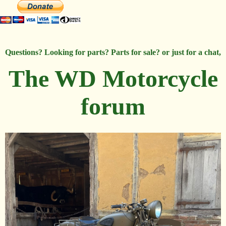
Questions? Looking for parts? Parts for sale? or just for a chat,
The WD Motorcycle
forum