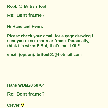
Robb @ British Tool
Re: Bent frame?
Hi Hans and Henri,
Please check your email for a gage drawing I
sent you to set that rear frame. Personally, I
think it's wizard! But, that's me. LOL!!
email (option): britool51@hotmail.com
Hans WDM20 58764
Re: Bent frame?
Clever