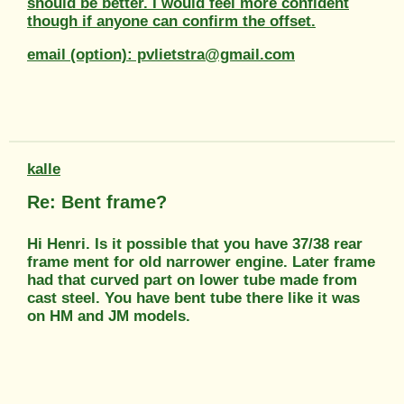
should be better. I would feel more confident
though if anyone can confirm the offset.
email (option): pvlietstra@gmail.com
kalle
Re: Bent frame?
Hi Henri. Is it possible that you have 37/38 rear
frame ment for old narrower engine. Later frame
had that curved part on lower tube made from
cast steel. You have bent tube there like it was
on HM and JM models.