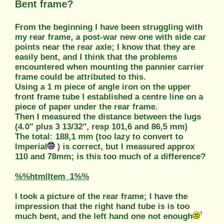
Bent frame?
From the beginning I have been struggling with
my rear frame, a post-war new one with side car
points near the rear axle; I know that they are
easily bent, and I think that the problems
encountered when mounting the pannier carrier
frame could be attributed to this.
Using a 1 m piece of angle iron on the upper
front frame tube I established a centre line on a
piece of paper under the rear frame.
Then I measured the distance between the lugs
(4.0" plus 3 13/32", resp 101,6 and 86,5 mm)
The total: 188,1 mm (too lazy to convert to
Imperial
) is correct, but I measured approx
110 and 78mm; is this too much of a difference?
%%htmlItem_1%%
I took a picture of the rear frame; I have the
impression that the right hand tube is is too
much bent, and the left hand one not enough