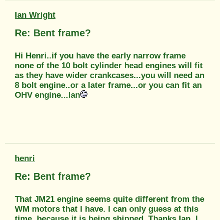
Ian Wright
Re: Bent frame?
Hi Henri..if you have the early narrow frame
none of the 10 bolt cylinder head engines will fit
as they have wider crankcases...you will need an
8 bolt engine..or a later frame...or you can fit an
OHV engine...Ian
henri
Re: Bent frame?
That JM21 engine seems quite different from the
WM motors that I have. I can only guess at this
time, because it is being shipped. Thanks Ian. I