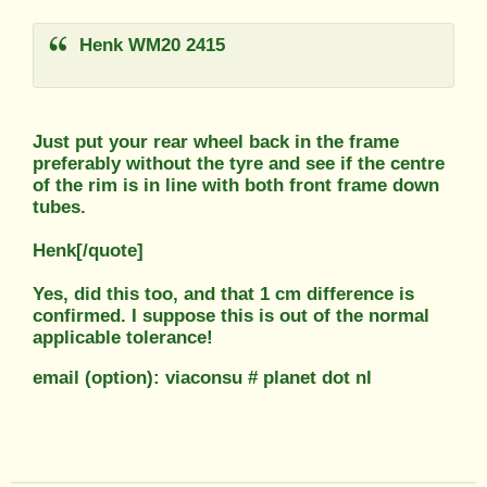
Henk WM20 2415
Just put your rear wheel back in the frame
preferably without the tyre and see if the centre
of the rim is in line with both front frame down
tubes.
Henk[/quote]
Yes, did this too, and that 1 cm difference is
confirmed. I suppose this is out of the normal
applicable tolerance!
email (option): viaconsu # planet dot nl