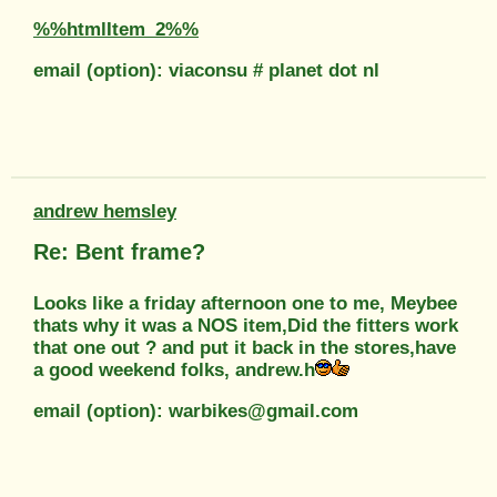
%%htmlItem_2%%
email (option): viaconsu # planet dot nl
andrew hemsley
Re: Bent frame?
Looks like a friday afternoon one to me, Meybee
thats why it was a NOS item,Did the fitters work
that one out ? and put it back in the stores,have
a good weekend folks, andrew.h
email (option): warbikes@gmail.com