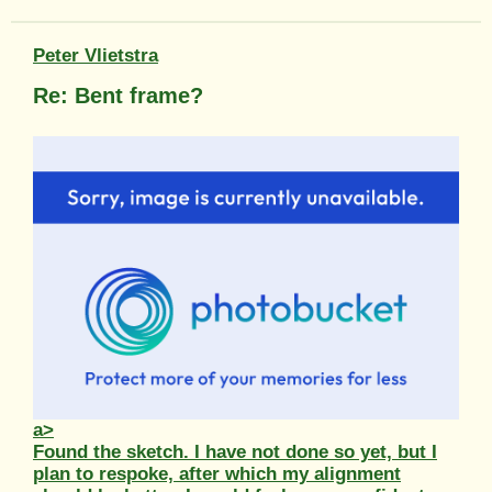
Peter Vlietstra
Re: Bent frame?
a>
Found the sketch. I have not done so yet, but I
plan to respoke, after which my alignment