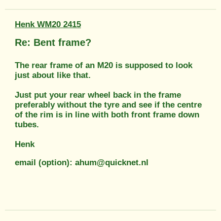
Henk WM20 2415
Re: Bent frame?
The rear frame of an M20 is supposed to look
just about like that.
Just put your rear wheel back in the frame
preferably without the tyre and see if the centre
of the rim is in line with both front frame down
tubes.
Henk
email (option): ahum@quicknet.nl