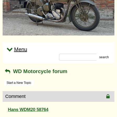
Menu
search
WD Motorcycle forum
Start a New Topic
Comment
Hans WDM20 58764