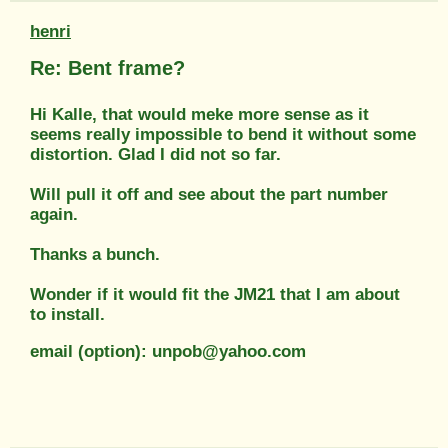
henri
Re: Bent frame?
Hi Kalle, that would meke more sense as it
seems really impossible to bend it without some
distortion. Glad I did not so far.
Will pull it off and see about the part number
again.
Thanks a bunch.
Wonder if it would fit the JM21 that I am about
to install.
email (option): unpob@yahoo.com