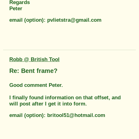
Regards
Peter
email (option): pvlietstra@gmail.com
Robb @ British Tool
Re: Bent frame?
Good comment Peter.
I finally found information on that offset, and
will post after I get it into form.
email (option): britool51@hotmail.com