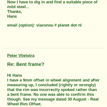
Now I have to dig in and find a suitable piece of
mild steel...
Thanks,
Hans
email (option): viaconsu # planet dot nl
Peter Vlietstra
Re: Bent frame?
Hi Hans
I have a 9mm offset in wheel alignment and after
measuring up, I concluded (rightly or wrongly)
that the rim was incorrectly spoked rather than
a bent frame. No one was able to confirm this
though. See my message dated 30 August - Real
Wheel Rim Offset.