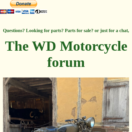
Questions? Looking for parts? Parts for sale? or just for a chat,
The WD Motorcycle
forum