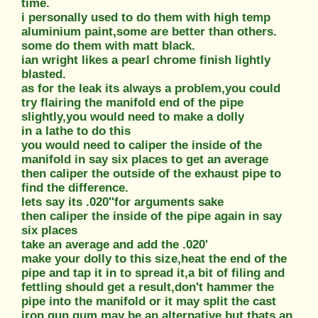
time.
i personally used to do them with high temp
aluminium paint,some are better than others.
some do them with matt black.
ian wright likes a pearl chrome finish lightly
blasted.
as for the leak its always a problem,you could
try flairing the manifold end of the pipe
slightly,you would need to make a dolly
in a lathe to do this
you would need to caliper the inside of the
manifold in say six places to get an average
then caliper the outside of the exhaust pipe to
find the difference.
lets say its .020''for arguments sake
then caliper the inside of the pipe again in say
six places
take an average and add the .020'
make your dolly to this size,heat the end of the
pipe and tap it in to spread it,a bit of filing and
fettling should get a result,don't hammer the
pipe into the manifold or it may split the cast
iron,gun gum may be an alternative but thats an