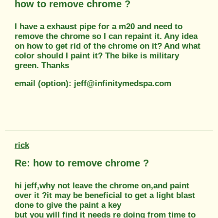
how to remove chrome ?
I have a exhaust pipe for a m20 and need to
remove the chrome so I can repaint it. Any idea
on how to get rid of the chrome on it? And what
color should I paint it? The bike is military
green. Thanks
email (option): jeff@infinitymedspa.com
rick
Re: how to remove chrome ?
hi jeff,why not leave the chrome on,and paint
over it ?it may be beneficial to get a light blast
done to give the paint a key
but you will find it needs re doing from time to