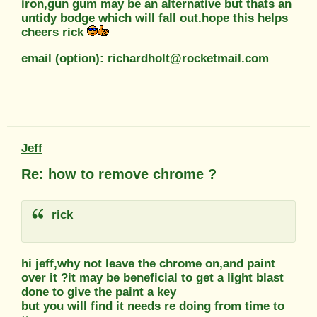
iron,gun gum may be an alternative but thats an
untidy bodge which will fall out.hope this helps
cheers rick
email (option): richardholt@rocketmail.com
Jeff
Re: how to remove chrome ?
rick
hi jeff,why not leave the chrome on,and paint
over it ?it may be beneficial to get a light blast
done to give the paint a key
but you will find it needs re doing from time to