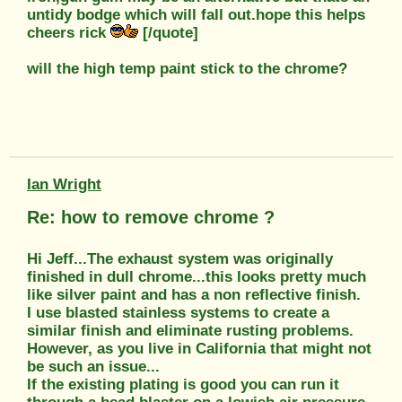
untidy bodge which will fall out.hope this helps
cheers rick
[/quote]
will the high temp paint stick to the chrome?
Ian Wright
Re: how to remove chrome ?
Hi Jeff...The exhaust system was originally
finished in dull chrome...this looks pretty much
like silver paint and has a non reflective finish.
I use blasted stainless systems to create a
similar finish and eliminate rusting problems.
However, as you live in California that might not
be such an issue...
If the existing plating is good you can run it