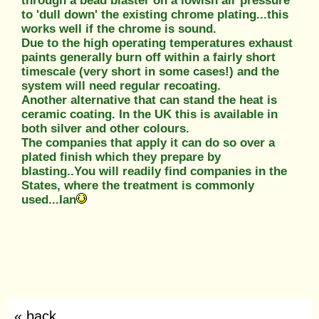
through a bead blaster on a lowish air pressure
to 'dull down' the existing chrome plating...this
works well if the chrome is sound.
Due to the high operating temperatures exhaust
paints generally burn off within a fairly short
timescale (very short in some cases!) and the
system will need regular recoating.
Another alternative that can stand the heat is
ceramic coating. In the UK this is available in
both silver and other colours.
The companies that apply it can do so over a
plated finish which they prepare by
blasting..You will readily find companies in the
States, where the treatment is commonly
used...Ian
« back