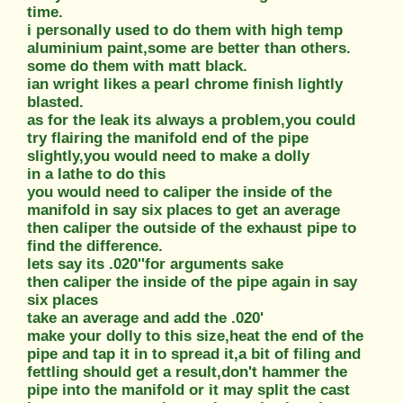
time.
i personally used to do them with high temp
aluminium paint,some are better than others.
some do them with matt black.
ian wright likes a pearl chrome finish lightly
blasted.
as for the leak its always a problem,you could
try flairing the manifold end of the pipe
slightly,you would need to make a dolly
in a lathe to do this
you would need to caliper the inside of the
manifold in say six places to get an average
then caliper the outside of the exhaust pipe to
find the difference.
lets say its .020''for arguments sake
then caliper the inside of the pipe again in say
six places
take an average and add the .020'
make your dolly to this size,heat the end of the
pipe and tap it in to spread it,a bit of filing and
fettling should get a result,don't hammer the
pipe into the manifold or it may split the cast