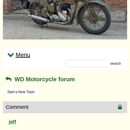
Menu
search
WD Motorcycle forum
Start a New Topic
Comment
jeff