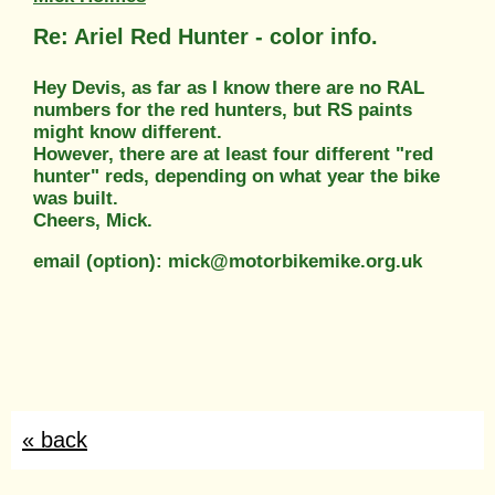
Re: Ariel Red Hunter - color info.
Hey Devis, as far as I know there are no RAL
numbers for the red hunters, but RS paints
might know different.
However, there are at least four different "red
hunter" reds, depending on what year the bike
was built.
Cheers, Mick.
email (option): mick@motorbikemike.org.uk
« back