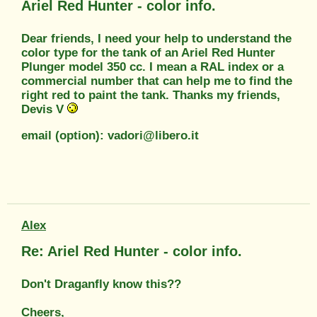
Ariel Red Hunter - color info.
Dear friends, I need your help to understand the
color type for the tank of an Ariel Red Hunter
Plunger model 350 cc. I mean a RAL index or a
commercial number that can help me to find the
right red to paint the tank. Thanks my friends,
Devis V
email (option): vadori@libero.it
Alex
Re: Ariel Red Hunter - color info.
Don't Draganfly know this??
Cheers,