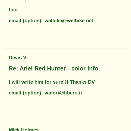
Lex
email (option): welbike@welbike.net
Devis V
Re: Ariel Red Hunter - color info.
I will write him for sure!!! Thanks DV
email (option): vadori@libero.it
Mick Holmes