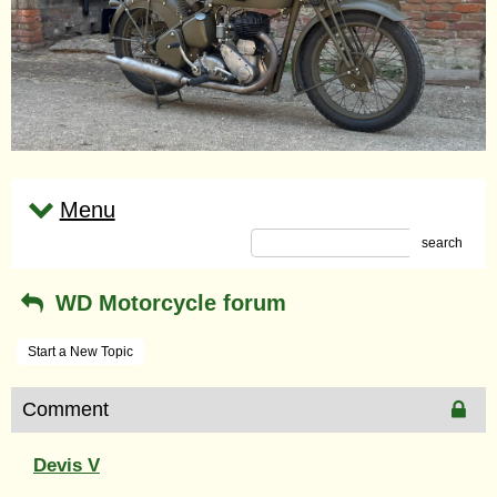
Menu
search
WD Motorcycle forum
Start a New Topic
Comment
Devis V