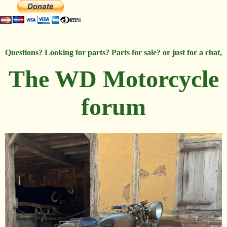
Questions? Looking for parts? Parts for sale? or just for a chat,
The WD Motorcycle
forum