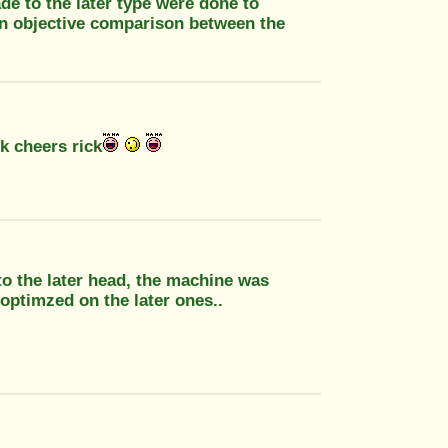
de to the later type were done to
an objective comparison between the
k cheers rick
 to the later head, the machine was
t optimzed on the later ones..