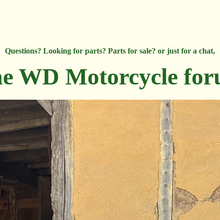
Questions? Looking for parts? Parts for sale? or just for a chat,
e WD Motorcycle fo