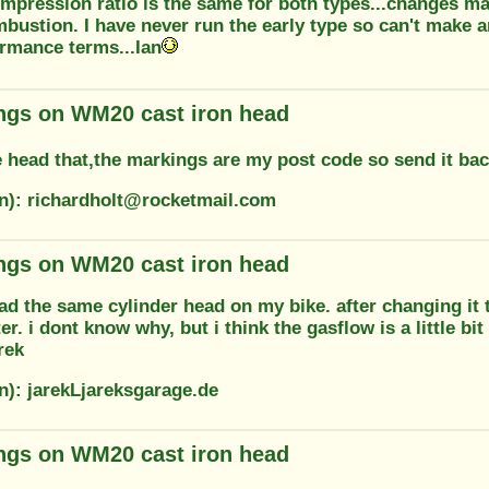
mpression ratio is the same for both types...changes ma
bustion. I have never run the early type so can't make 
ormance terms...Ian
ngs on WM20 cast iron head
e head that,the markings are my post code so send it bac
on): richardholt@rocketmail.com
ngs on WM20 cast iron head
had the same cylinder head on my bike. after changing it
er. i dont know why, but i think the gasflow is a little bi
rek
n): jarekLjareksgarage.de
ngs on WM20 cast iron head