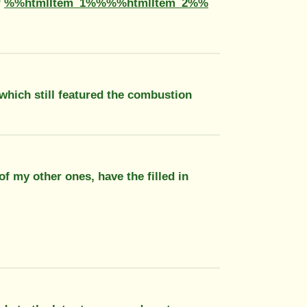
?
%%htmlItem_1%%%%htmlItem_2%%
 which still featured the combustion
of my other ones, have the filled in