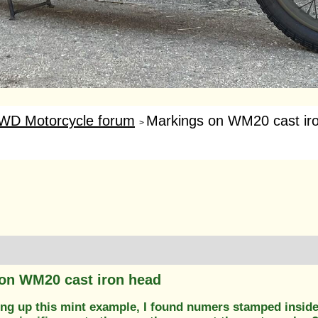
WD Motorcycle forum
Markings on WM20 cast ir
>
on WM20 cast iron head
ing up this mint example, I found numers stamped inside