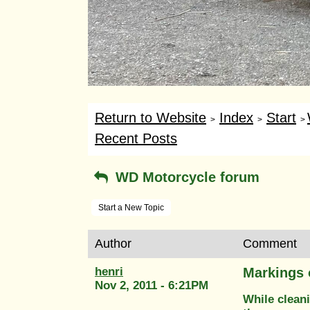
Return to Website
Index
Start
>
>
>
Recent Posts
WD Motorcycle forum
Start a New Topic
Author
Comment
henri
Markings 
Nov 2, 2011 - 6:21PM
While clean