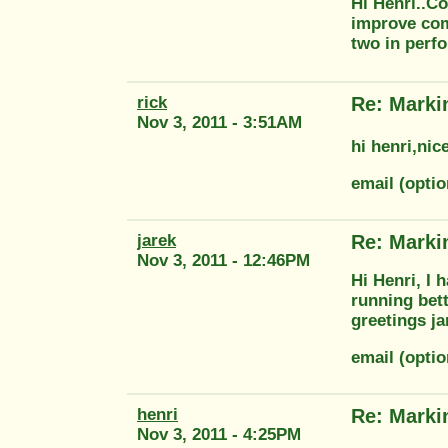
Hi Henri..Co
improve com
two in perf
rick
Re: Marki
Nov 3, 2011 - 3:51AM
hi henri,nic
email (opti
jarek
Re: Marki
Nov 3, 2011 - 12:46PM
Hi Henri, I 
running bett
greetings ja
email (optio
henri
Re: Marki
Nov 3, 2011 - 4:25PM