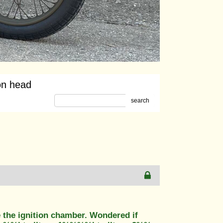
on head
search
 the ignition chamber. Wondered if