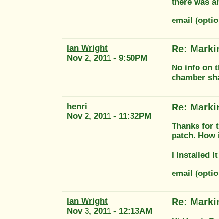
there was a
email (opt
Ian Wright
Re: Marki
Nov 2, 2011 - 9:50PM
No info on t
chamber shap
henri
Re: Marki
Nov 2, 2011 - 11:32PM
Thanks for t
patch. How i
I installed 
email (opt
Ian Wright
Re: Marki
Nov 3, 2011 - 12:13AM