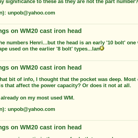
ny significance to these as they are not the part number
ion): unpob@yahoo.com
ngs on WM20 cast iron head
he numbers Henri...but the head is an early '10 bolt' one
e used on the earlier '8 bolt' types...Ian
ngs on WM20 cast iron head
hat bit of info, I thought that the pocket was deep. Most 
s that affect the power capacity? Or does it not at all.
it already on my most used WM.
ion): unpob@yahoo.com
ngs on WM20 cast iron head