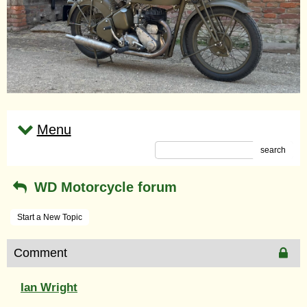
Menu
search
WD Motorcycle forum
Start a New Topic
Comment
Ian Wright