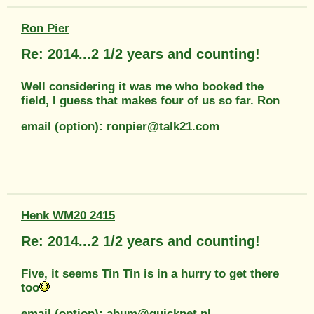
Ron Pier
Re: 2014...2 1/2 years and counting!
Well considering it was me who booked the
field, I guess that makes four of us so far. Ron
email (option): ronpier@talk21.com
Henk WM20 2415
Re: 2014...2 1/2 years and counting!
Five, it seems Tin Tin is in a hurry to get there
too
email (option): ahum@quicknet.nl