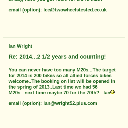
email (option): lee@twowheelstested.co.uk
Ian Wright
Re: 2014...2 1/2 years and counting!
You can never have too many M20s...The target
for 2014 is 200 bikes so all allied forces bikes
welcome..The booking on list will be opened in
the spring of 2013..Last time we had 56
M20s...next time maybe 70 for the 70th?...Ian
email (option): ian@wright52.plus.com