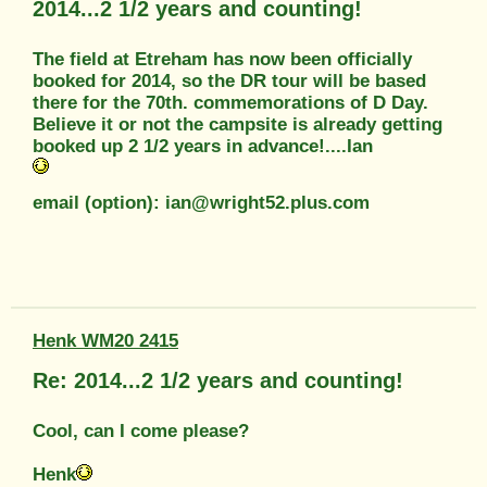
2014...2 1/2 years and counting!
The field at Etreham has now been officially
booked for 2014, so the DR tour will be based
there for the 70th. commemorations of D Day.
Believe it or not the campsite is already getting
booked up 2 1/2 years in advance!....Ian
email (option): ian@wright52.plus.com
Henk WM20 2415
Re: 2014...2 1/2 years and counting!
Cool, can I come please?
Henk