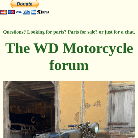
Questions? Looking for parts? Parts for sale? or just for a chat,
The WD Motorcycle
forum