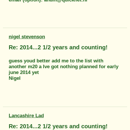
nigel stevenson
Re: 2014...2 1/2 years and counting!
guess youd better add me to the list with
another m20 a Ive got nothing planned for early
june 2014 yet
Nigel
Lancashire Lad
Re: 2014...2 1/2 years and counting!