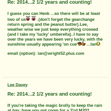
Re: 2014...2 1/2 years and counting!
I guess you can Henk ...so there will be at least
two of us
.(don't forget the gearchange
return spring and the peanut butter).Lee,
weather wise we just keep everything crossed
(and I take my 'lucky' umberella)..I have to say
over the years we have been very lucky, with the
sunshine usually appearing 'on cue'
...Ian
email (option): ian@wright52.plus.com
Lee Davey
Re: 2014...2 1/2 years and counting!
If you're taking the magic brolly to keep the rain
at bay, have you got room for a 3'rd M20?