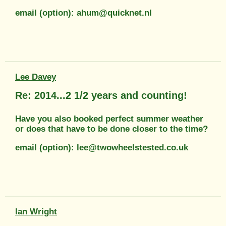
email (option): ahum@quicknet.nl
Lee Davey
Re: 2014...2 1/2 years and counting!
Have you also booked perfect summer weather
or does that have to be done closer to the time?
email (option): lee@twowheelstested.co.uk
Ian Wright