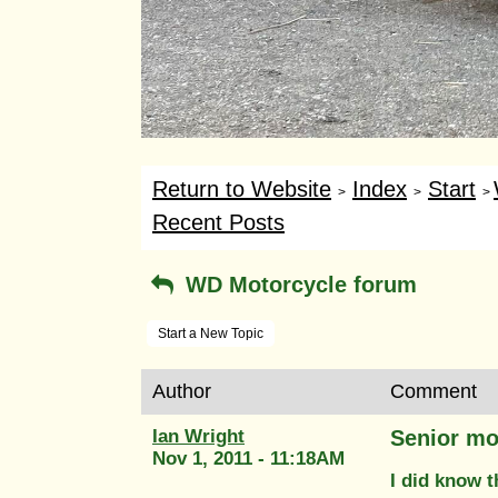
Return to Website
Index
Start
>
>
>
Recent Posts
WD Motorcycle forum
Start a New Topic
Author
Comment
Ian Wright
Senior mo
Nov 1, 2011 - 11:18AM
I did know th