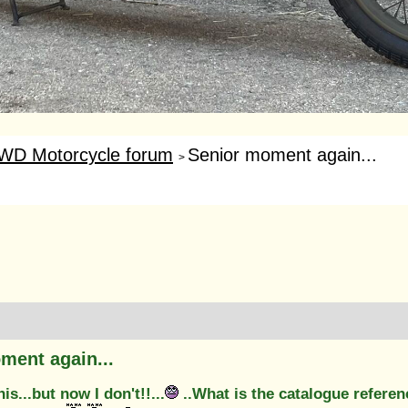
WD Motorcycle forum
Senior moment again...
>
ment again...
is...but now I don't!!...
..What is the catalogue refere