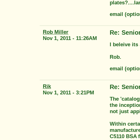
plates?....Ia
email (opti
Rob Miller
Re: Senio
Nov 1, 2011 - 11:26AM
I beleive it
Rob.
email (opti
Rik
Re: Senio
Nov 1, 2011 - 3:21PM
The 'catalo
the inceptio
not just app
Within cert
manufacture
C5110 BSA f