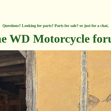
Questions? Looking for parts? Parts for sale? or just for a chat,
e WD Motorcycle fo