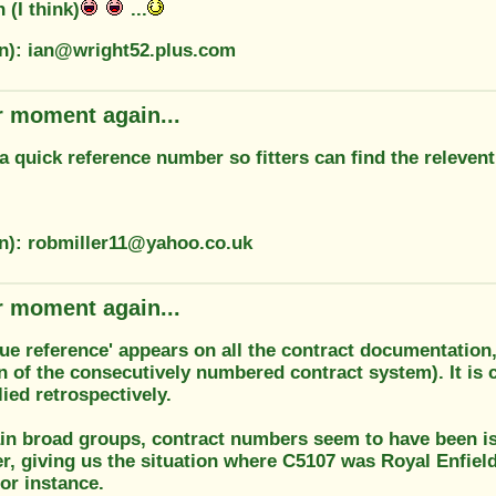
n (I think)
...
on): ian@wright52.plus.com
r moment again...
s a quick reference number so fitters can find the relevent
on): robmiller11@yahoo.co.uk
r moment again...
gue reference' appears on all the contract documentation
n of the consecutively numbered contract system). It is c
lied retrospectively.
ain broad groups, contract numbers seem to have been i
r, giving us the situation where C5107 was Royal Enfie
or instance.