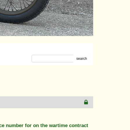
search
nce number for on the wartime contract