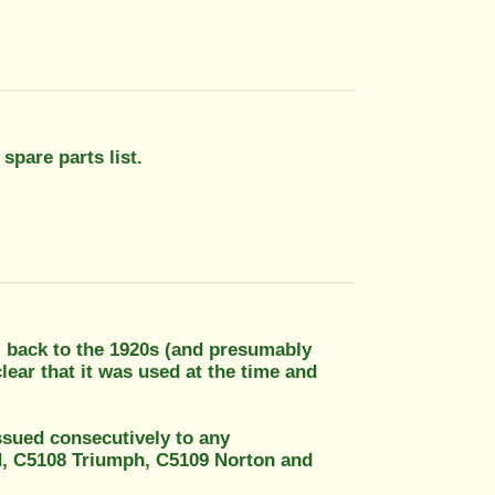
 spare parts list.
, back to the 1920s (and presumably
lear that it was used at the time and
ssued consecutively to any
ld, C5108 Triumph, C5109 Norton and