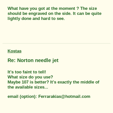
What have you got at the moment ? The size
should be engraved on the side. It can be quite
lightly done and hard to see.
Kostas
Re: Norton needle jet
It's too faint to tell!
What size do you use?
Maybe 107 is better? It's exactly the middle of
the available sizes...
email (option): Ferrarakias@hotmail.com