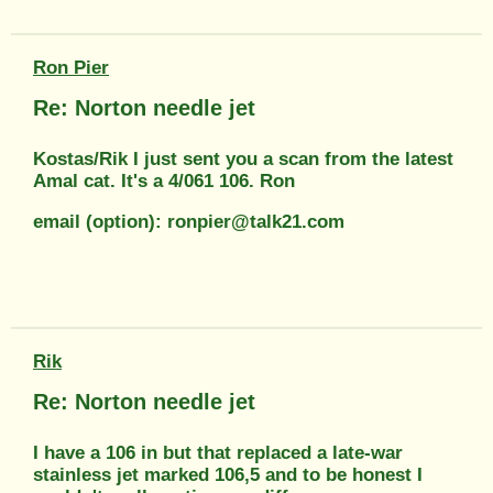
Ron Pier
Re: Norton needle jet
Kostas/Rik I just sent you a scan from the latest
Amal cat. It's a 4/061 106. Ron
email (option): ronpier@talk21.com
Rik
Re: Norton needle jet
I have a 106 in but that replaced a late-war
stainless jet marked 106,5 and to be honest I