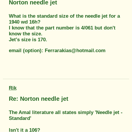
Norton needle jet
What is the standard size of the needle jet for a
1940 wd 16h?
I know that the part number is 4/061 but don't
know the size.
Jet's size is 170.
email (option): Ferrarakias@hotmail.com
Rik
Re: Norton needle jet
The Amal literature all states simply 'Needle jet -
Standard'
Isn't it a 106?