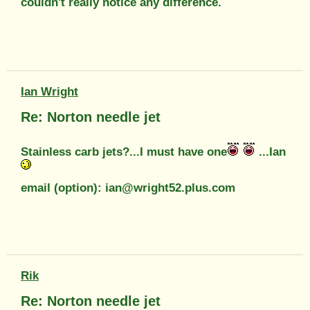
couldn't really notice any difference.
Ian Wright
Re: Norton needle jet
Stainless carb jets?...I must have one
...Ian
email (option): ian@wright52.plus.com
Rik
Re: Norton needle jet