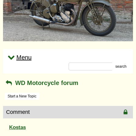
Menu
search
WD Motorcycle forum
Start a New Topic
Comment
Kostas