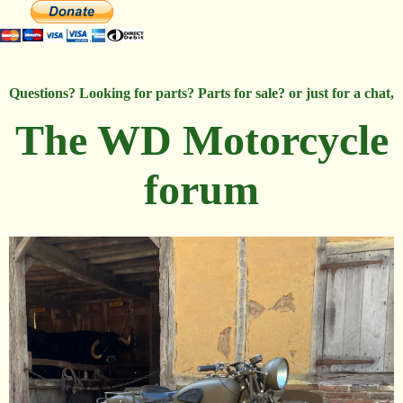
Questions? Looking for parts? Parts for sale? or just for a chat,
The WD Motorcycle
forum