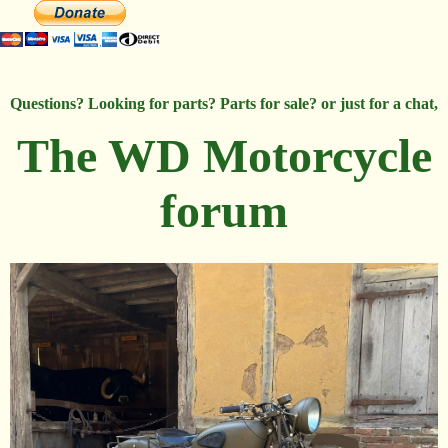
Questions? Looking for parts? Parts for sale? or just for a chat,
The WD Motorcycle
forum