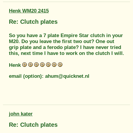
Henk WM20 2415
Re: Clutch plates
So you have a 7 plate Empire Star clutch in your
M20. Do you leave the first two out? One out
grip plate and a ferodo plate? I have never tried
this, next time I have to work on the clutch I will.
Henk
email (option): ahum@quicknet.nl
john kater
Re: Clutch plates