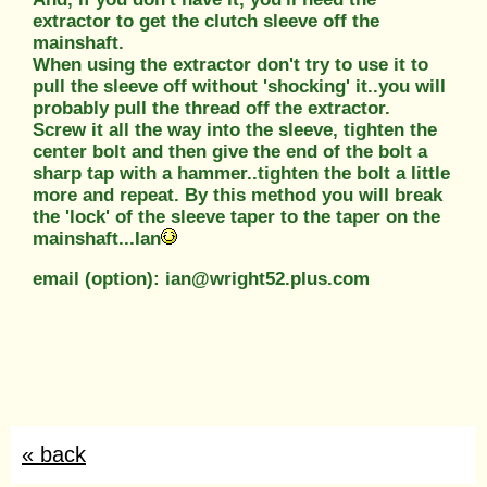
extractor to get the clutch sleeve off the
mainshaft.
When using the extractor don't try to use it to
pull the sleeve off without 'shocking' it..you will
probably pull the thread off the extractor.
Screw it all the way into the sleeve, tighten the
center bolt and then give the end of the bolt a
sharp tap with a hammer..tighten the bolt a little
more and repeat. By this method you will break
the 'lock' of the sleeve taper to the taper on the
mainshaft...Ian
email (option): ian@wright52.plus.com
« back