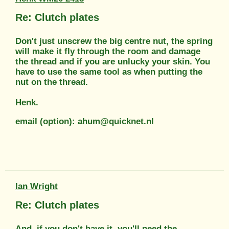
Re: Clutch plates
Don't just unscrew the big centre nut, the spring
will make it fly through the room and damage
the thread and if you are unlucky your skin. You
have to use the same tool as when putting the
nut on the thread.
Henk.
email (option): ahum@quicknet.nl
Ian Wright
Re: Clutch plates
And, if you don't have it, you'll need the