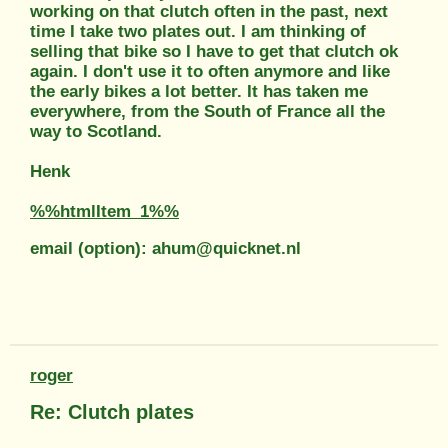
working on that clutch often in the past, next
time I take two plates out. I am thinking of
selling that bike so I have to get that clutch ok
again. I don't use it to often anymore and like
the early bikes a lot better. It has taken me
everywhere, from the South of France all the
way to Scotland.
Henk
%%htmlItem_1%%
email (option): ahum@quicknet.nl
roger
Re: Clutch plates