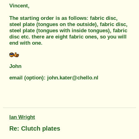
Vincent,
The starting order is as follows: fabric disc,
steel plate (tongues on the outside), fabric disc,
steel plate (tongues with inside tongues), fabric
disc etc. there are eight fabric ones, so you will
end with one.
John
email (option): john.kater@chello.nl
Ian Wright
Re: Clutch plates