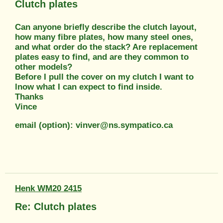
Clutch plates
Can anyone briefly describe the clutch layout,
how many fibre plates, how many steel ones,
and what order do the stack? Are replacement
plates easy to find, and are they common to
other models?
Before I pull the cover on my clutch I want to
lnow what I can expect to find inside.
Thanks
Vince
email (option): vinver@ns.sympatico.ca
Henk WM20 2415
Re: Clutch plates