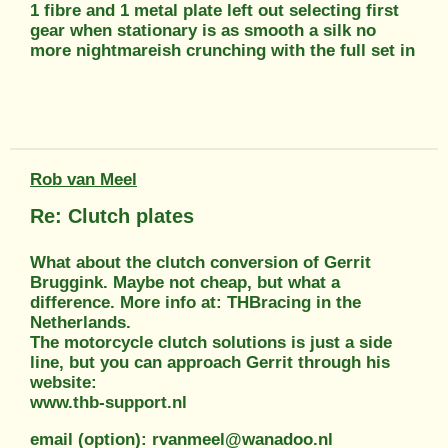
1 fibre and 1 metal plate left out selecting first
gear when stationary is as smooth a silk no
more nightmareish crunching with the full set in
Rob van Meel
Re: Clutch plates
What about the clutch conversion of Gerrit
Bruggink. Maybe not cheap, but what a
difference. More info at: THBracing in the
Netherlands.
The motorcycle clutch solutions is just a side
line, but you can approach Gerrit through his
website:
www.thb-support.nl
email (option): rvanmeel@wanadoo.nl