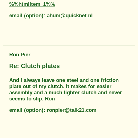
%%htmlItem_1%%
email (option): ahum@quicknet.nl
Ron Pier
Re: Clutch plates
And I always leave one steel and one friction
plate out of my clutch. It makes for easier
assembly and a much lighter clutch and never
seems to slip. Ron
email (option): ronpier@talk21.com