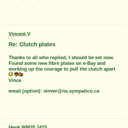
Vincent V
Re: Clutch plates
Thanks to all who replied, I should be set now.
Found some new fibre plates on e-Bay and
working up the courage to pull the clutch apart
Vince
email (option): vinver@ns.sympatico.ca
Henk WM20 2415