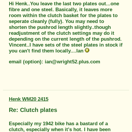
Hi Henk..You leave the last two plates out...one
fibre and one steel. Basically, it leaves more
room within the clutch basket for the plates to
seperate cleanly (fully). You may need to
shorten the pushrod length slightly..though
readjustment of the clutch settings may do it
depending on the current length of the pushrod.
Vincent..I have sets of the steel plates in stock if
you can't find them locally....Ian
email (option): ian@wright52.plus.com
Henk WM20 2415
Re: Clutch plates
Especially my 1942 bike has a bastard of a
clutch, especially when it's hot. I have been