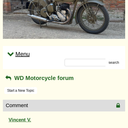
Menu
search
WD Motorcycle forum
Start a New Topic
Comment
Vincent V.