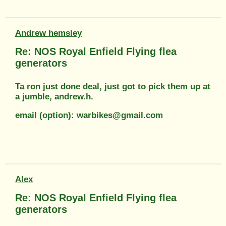
Andrew hemsley
Re: NOS Royal Enfield Flying flea
generators
Ta ron just done deal, just got to pick them up at
a jumble, andrew.h.
email (option): warbikes@gmail.com
Alex
Re: NOS Royal Enfield Flying flea
generators