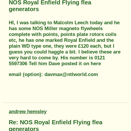
NOS Royal Enfield Flying flea
generators
HI, I was talking to Malcolm Leech today and he
has some NOS Miller magneto flywheels
complete with points, points plate rotors coils
etc, he has one marked Royal Enfield and the
plain WD type one, they were £120 each, but I
guess you could haggle a bit. I believe these are
very hard to come by. His number is 0121
5597306 Tell him Dave posted it on here
email (option): davmax@ntlworld.com
andrew hemsley
Re: NOS Royal Enfield Flying flea
generators