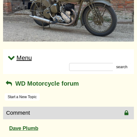
Menu
search
WD Motorcycle forum
Start a New Topic
Comment
Dave Plumb