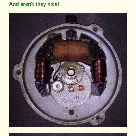
And aren't they nice!