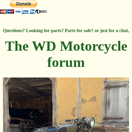
Questions? Looking for parts? Parts for sale? or just for a chat,
The WD Motorcycle
forum