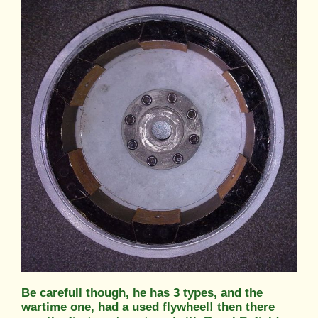
Be carefull though, he has 3 types, and the
wartime one, had a used flywheel! then there