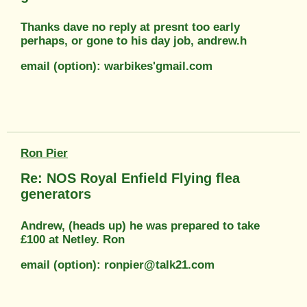
Thanks dave no reply at presnt too early
perhaps, or gone to his day job, andrew.h
email (option): warbikes'gmail.com
Ron Pier
Re: NOS Royal Enfield Flying flea
generators
Andrew, (heads up) he was prepared to take
£100 at Netley. Ron
email (option): ronpier@talk21.com