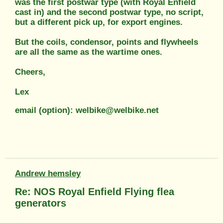
was the first postwar type (with Royal Enfield
cast in) and the second postwar type, no script,
but a different pick up, for export engines.
But the coils, condensor, points and flywheels
are all the same as the wartime ones.
Cheers,
Lex
email (option): welbike@welbike.net
Andrew hemsley
Re: NOS Royal Enfield Flying flea
generators