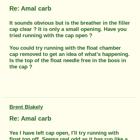
Re: Amal carb
It sounds obvious but is the breather in the filler
cap clear ? It is only a small opening. Have you
tried running with the cap open ?
You could try running with the float chamber
cap removed to get an idea of what's happening.
Is the top of the float needle free in the boss in
the cap ?
Brent Blakely
Re: Amal carb
Yes I have left cap open, I'll try running with
float top off. Seems real odd as it has run like a