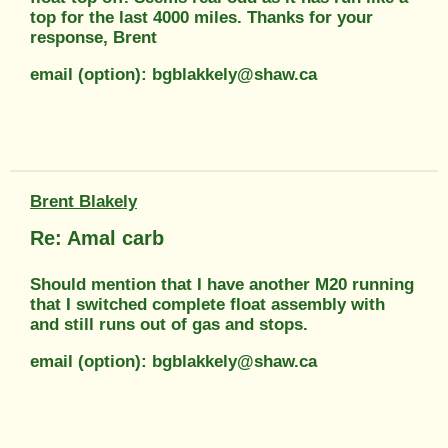
top for the last 4000 miles. Thanks for your
response, Brent
email (option): bgblakkely@shaw.ca
Brent Blakely
Re: Amal carb
Should mention that I have another M20 running
that I switched complete float assembly with
and still runs out of gas and stops.
email (option): bgblakkely@shaw.ca