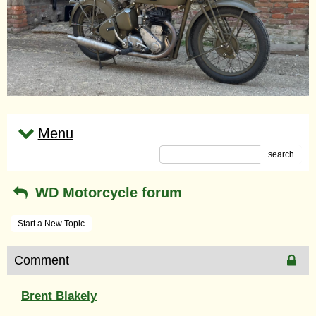
Menu
search
WD Motorcycle forum
Start a New Topic
Comment
Brent Blakely