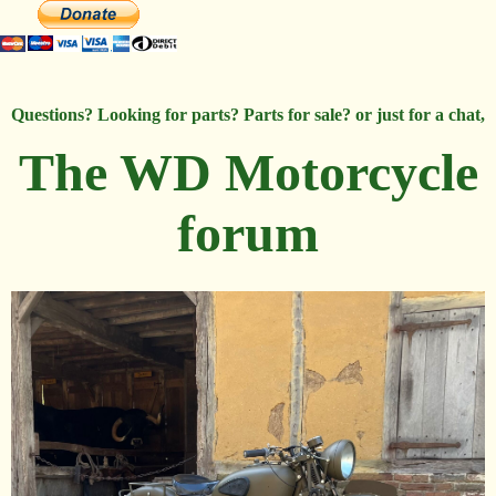
Questions? Looking for parts? Parts for sale? or just for a chat,
The WD Motorcycle
forum