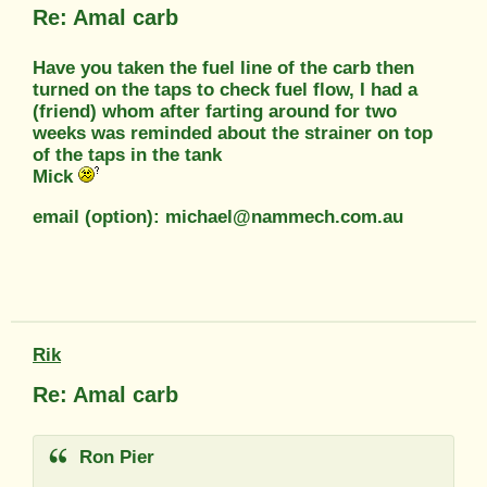
Re: Amal carb
Have you taken the fuel line of the carb then
turned on the taps to check fuel flow, I had a
(friend) whom after farting around for two
weeks was reminded about the strainer on top
of the taps in the tank
Mick
email (option): michael@nammech.com.au
Rik
Re: Amal carb
Ron Pier