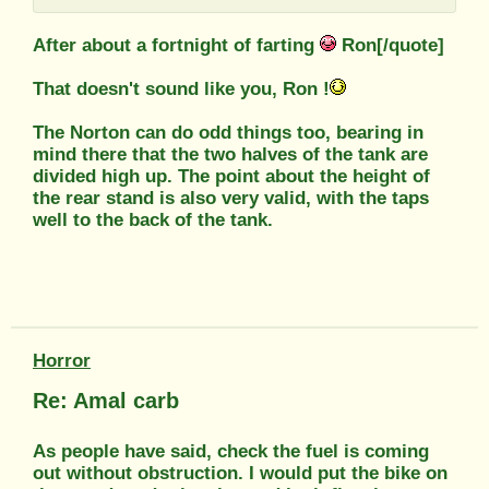
After about a fortnight of farting
Ron[/quote]
That doesn't sound like you, Ron !
The Norton can do odd things too, bearing in
mind there that the two halves of the tank are
divided high up. The point about the height of
the rear stand is also very valid, with the taps
well to the back of the tank.
Horror
Re: Amal carb
As people have said, check the fuel is coming
out without obstruction. I would put the bike on