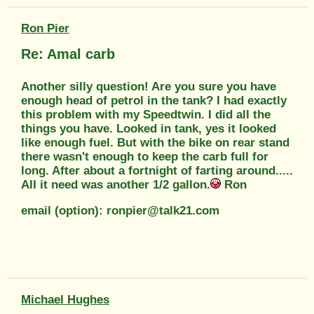
Ron Pier
Re: Amal carb
Another silly question! Are you sure you have
enough head of petrol in the tank? I had exactly
this problem with my Speedtwin. I did all the
things you have. Looked in tank, yes it looked
like enough fuel. But with the bike on rear stand
there wasn't enough to keep the carb full for
long. After about a fortnight of farting around.....
All it need was another 1/2 gallon.
Ron
email (option): ronpier@talk21.com
Michael Hughes