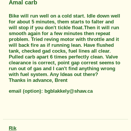
Amal carb
Bike will run well on a cold start. Idle down well
for about 5 minutes, them starts to falter and
will stop if you don't tickle float.Then it will run
smooth again for a few minutes then repeat
problem. Tried reving motor with throttle and it
will back fire as if running lean. Have flushed
tank, checked gad cocks, fuel lines all clear.
Pulled carb apart 6 times perfectly clean. Valve
clearance is correct, point gap correst seems to
run out of gas and I can't find anything wrong
with fuel system. Any Ideas out there?
Thanks in advance, Brent
email (option): bgblakkely@shaw.ca
Rik