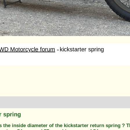
WD Motorcycle forum
kickstarter spring
>
r spring
the inside diameter of the kickstarter return spring ? 