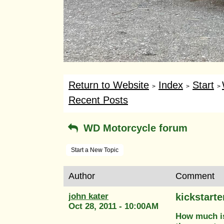
Return to Website
Index
Start
>
>
>
Recent Posts
WD Motorcycle forum
Start a New Topic
Author
Comment
john kater
kickstarte
Oct 28, 2011 - 10:00AM
How much is 