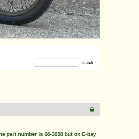
search
The part number is 66-3058 but on E-bay