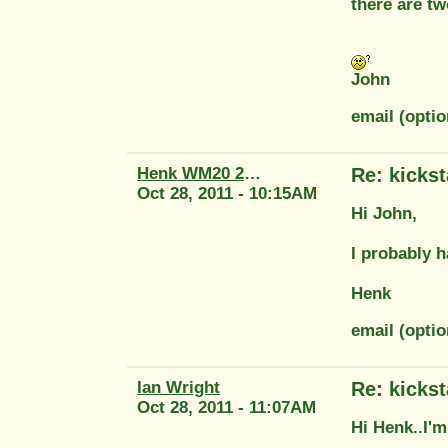
there are t
John
email (optio
Henk WM20 2415
Re: kickst
Oct 28, 2011 - 10:15AM
Hi John,
I probably h
Henk
email (opti
Ian Wright
Re: kickst
Oct 28, 2011 - 11:07AM
Hi Henk..I'