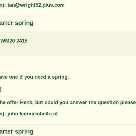
on): ian@wright52.plus.com
arter spring
 WM20 2415
ave one if you need a spring.
]
the offer Henk, but could you answer the question pleas
n): john.kater@chello.nl
arter spring