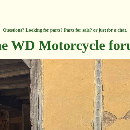
Questions? Looking for parts? Parts for sale? or just for a chat,
e WD Motorcycle fo