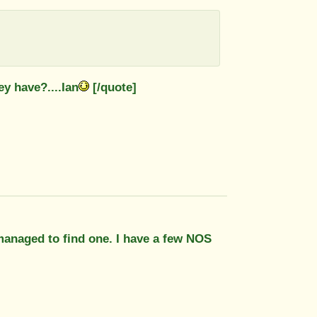
y have?....Ian
[/quote]
 managed to find one. I have a few NOS