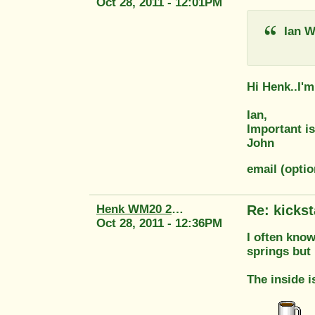
Oct 28, 2011 - 12:01PM
Ian W
Hi Henk..I'
Ian,
Important is
John
email (optio
Henk WM20 2415
Re: kickst
Oct 28, 2011 - 12:36PM
I often know
springs but
The inside i