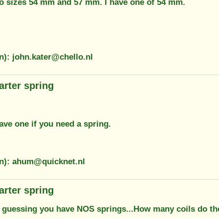
wo sizes 54 mm and 57 mm. I have one of 54 mm.
n): john.kater@chello.nl
arter spring
ave one if you need a spring.
on): ahum@quicknet.nl
arter spring
m guessing you have NOS springs...How many coils do the