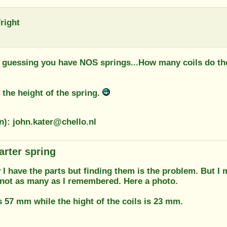
right
m guessing you have NOS springs...How many coils do the
 the height of the spring.
n): john.kater@chello.nl
arter spring
 I have the parts but finding them is the problem. But I
 not as many as I remembered. Here a photo.
s 57 mm while the hight of the coils is 23 mm.