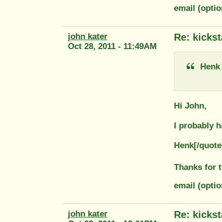
email (opti
john kater
Re: kickst
Oct 28, 2011 - 11:49AM
Henk
Hi John,
I probably h
Henk[/quote
Thanks for 
email (optio
john kater
Re: kickst