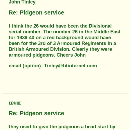
John Tinley
Re: Pidgeon service
I think the 26 would have been the Divisional
serial number. The number 26 in the Middle East
for 1939-40 on a red background would have
been for the 3rd of 3 Armoured Regiments in a
British Armoured Division. Clearly they were
armoured pidgeons. Cheers John
email (option): Tinley@btinternet.com
roger
Re: Pidgeon service
they used to give the pidgeons a head start by