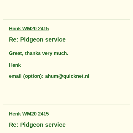
Henk WM20 2415
Re: Pidgeon service
Great, thanks very much.
Henk
email (option): ahum@quicknet.nl
Henk WM20 2415
Re: Pidgeon service