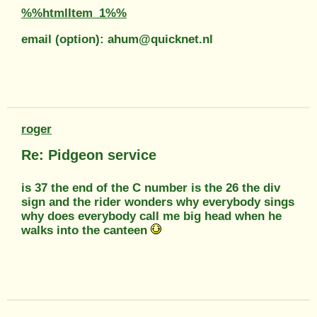
%%htmlItem_1%%
email (option): ahum@quicknet.nl
roger
Re: Pidgeon service
is 37 the end of the C number is the 26 the div
sign and the rider wonders why everybody sings
why does everybody call me big head when he
walks into the canteen