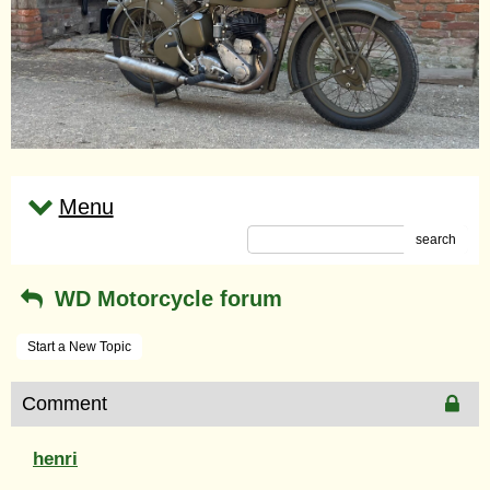
Menu
search
WD Motorcycle forum
Start a New Topic
Comment
henri