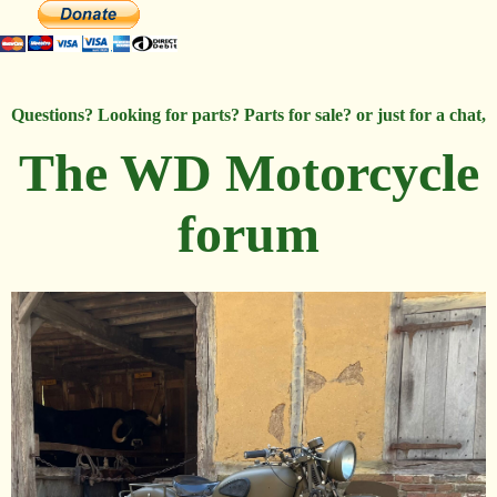
Questions? Looking for parts? Parts for sale? or just for a chat,
The WD Motorcycle
forum