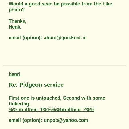
Would a good scan be possible from the bike
photo?
Thanks,
Henk.
email (option): ahum@quicknet.nl
henri
Re: Pidgeon service
First one is untouched, Second with some
tinkering.
%%htmlItem_1%%%%htmlItem_2%%
email (option): unpob@yahoo.com