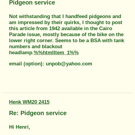
Pidgeon service
Not withstanding that I handfeed pidgeons and
am impressed by their quirks, I thought to post
this article from 1942 available in the Cairo
Parade issue, mostly because of the bike on the
lower right corner. Seems to be a BSA with tank
numbers and blackout
headlamp.
%%htmlItem_1%%
email (option): unpob@yahoo.com
Henk WM20 2415
Re: Pidgeon service
Hi Henri,