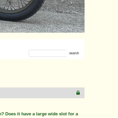
search
? Does it have a large wide slot for a