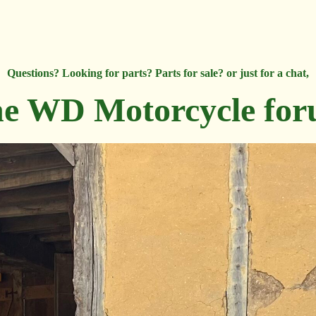
Questions? Looking for parts? Parts for sale? or just for a chat,
e WD Motorcycle fo