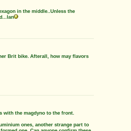
exagon in the middle..Unless the
...Ian
er Brit bike. Afterall, how may flavors
es with the magdyno to the front.
aluminium ones, another strange part to
al formed one. Can anyone confirm these