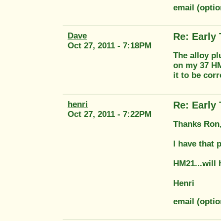
email (opti
Dave
Re: Early
Oct 27, 2011 - 7:18PM
The alloy pl
on my 37 HM
it to be cor
henri
Re: Early
Oct 27, 2011 - 7:22PM
Thanks Ron,
I have that 
HM21...will h
Henri
email (opt