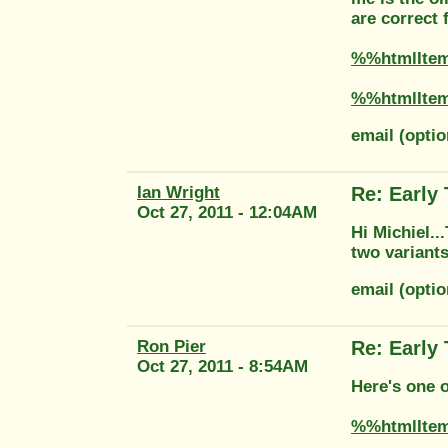
are correct 
%%htmlIte
%%htmlIte
email (opti
Ian Wright
Re: Early
Oct 27, 2011 - 12:04AM
Hi Michiel.
two variants
email (opti
Ron Pier
Re: Early
Oct 27, 2011 - 8:54AM
Here's one 
%%htmlIte