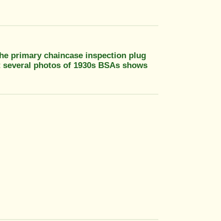
 the primary chaincase inspection plug
at several photos of 1930s BSAs shows