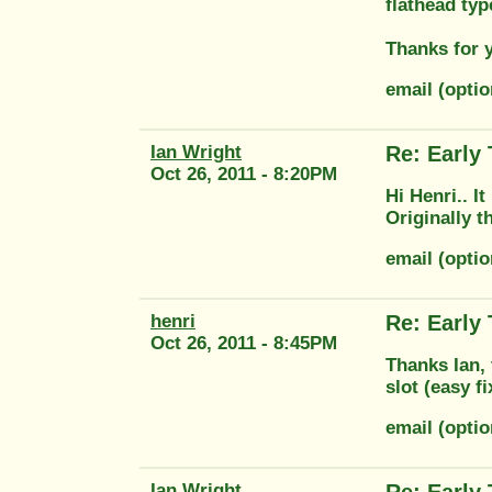
flathead typ
Thanks for 
email (opt
Ian Wright
Re: Early
Oct 26, 2011 - 8:20PM
Hi Henri.. It
Originally 
email (opti
henri
Re: Early
Oct 26, 2011 - 8:45PM
Thanks Ian, 
slot (easy f
email (opt
Ian Wright
Re: Early