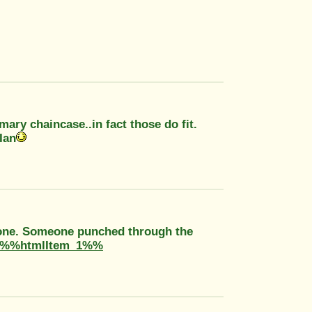
imary chaincase..in fact those do fit.
Ian
is one. Someone punched through the
%%htmlItem_1%%