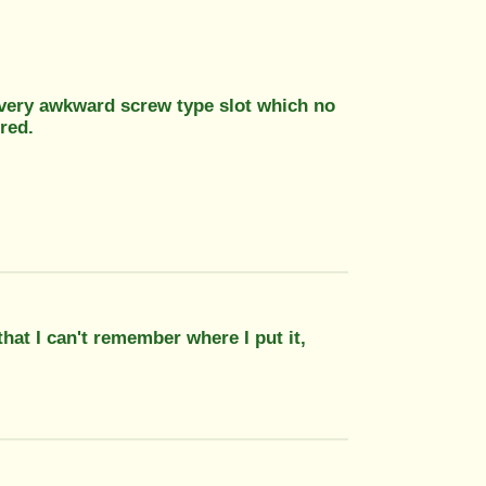
 a very awkward screw type slot which no
red.
hat I can't remember where I put it,