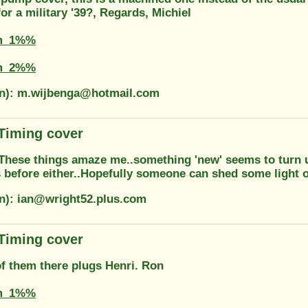
for a military '39?, Regards, Michiel
m_1%%
m_2%%
on): m.wijbenga@hotmail.com
 Timing cover
..These things amaze me..something 'new' seems to turn u
 before either..Hopefully someone can shed some light on
on): ian@wright52.plus.com
 Timing cover
of them there plugs Henri. Ron
m_1%%