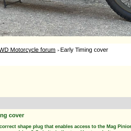
WD Motorcycle forum
Early Timing cover
>
ing cover
correct shape plug that enables access to the Mag Pinion