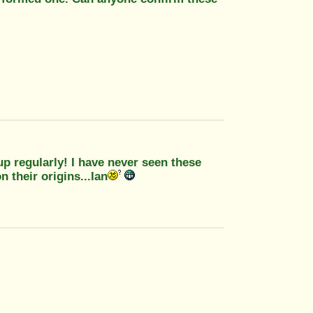
p regularly! I have never seen these
 their origins...Ian