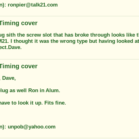
on): ronpier@talk21.com
 Timing cover
ug sith the screw slot that has broke through looks like
21. I thought it was the wrong type but having looked 
rect.Dave.
 Timing cover
 Dave,
plug as well Ron in Alum.
ave to look it up. Fits fine.
ion): unpob@yahoo.com