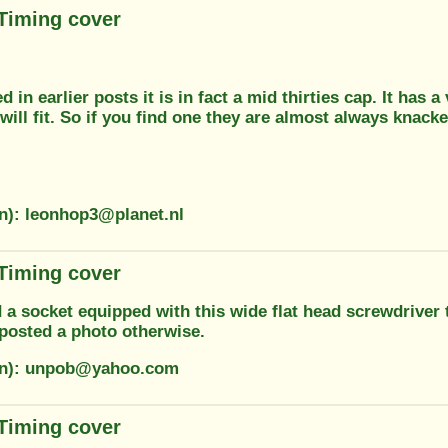
 Timing cover
 in earlier posts it is in fact a mid thirties cap. It has
will fit. So if you find one they are almost always knacke
on): leonhop3@planet.nl
 Timing cover
 a socket equipped with this wide flat head screwdriver t
posted a photo otherwise.
ion): unpob@yahoo.com
 Timing cover