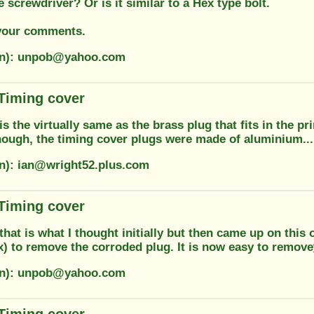
e screwdriver? Or is it similar to a Hex type bolt.
your comments.
ion): unpob@yahoo.com
 Timing cover
 is the virtually same as the brass plug that fits in the pr
though, the timing cover plugs were made of aluminium...
on): ian@wright52.plus.com
 Timing cover
that is what I thought initially but then came up on th
ix) to remove the corroded plug. It is now easy to remove
ion): unpob@yahoo.com
 Timing cover