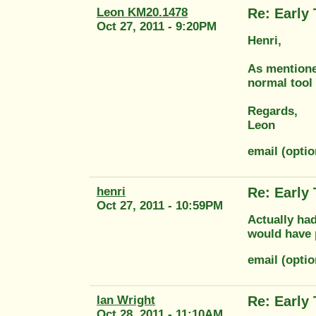
Leon KM20.1478
Re: Early
Oct 27, 2011 - 9:20PM
Henri,
As mentioned
normal tool 
Regards,
Leon
email (opti
henri
Re: Early
Oct 27, 2011 - 10:59PM
Actually had
would have 
email (opt
Ian Wright
Re: Early
Oct 28, 2011 - 11:10AM