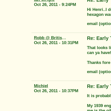
Oct 26, 2011 - 9:24PM
Hi Henri..I
hexagon was 
email (opti
Robb @ British Tool
Re: Early
Oct 26, 2011 - 10:31PM
That looks l
can ya have
Thanks fore 
email (opti
Michiel
Re: Early
Oct 26, 2011 - 10:37PM
It is probab
My 1939 engi
me is the o