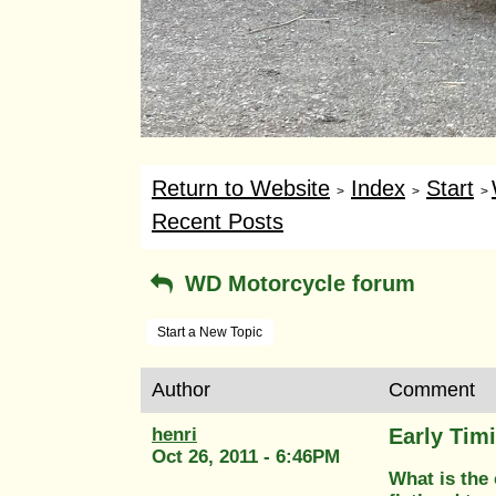
Return to Website
Index
Start
>
>
>
Recent Posts
WD Motorcycle forum
Start a New Topic
Author
Comment
henri
Early Tim
Oct 26, 2011 - 6:46PM
What is the 