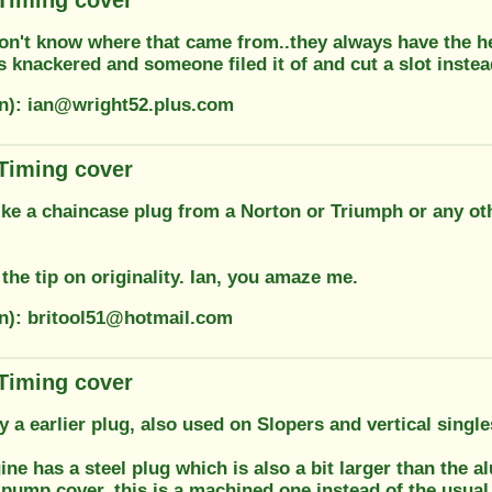
 don't know where that came from..they always have the h
knackered and someone filed it of and cut a slot instead
on): ian@wright52.plus.com
 Timing cover
ike a chaincase plug from a Norton or Triumph or any oth
!
the tip on originality. Ian, you amaze me.
on): britool51@hotmail.com
 Timing cover
ly a earlier plug, also used on Slopers and vertical singl
ne has a steel plug which is also a bit larger than the 
ilpump cover, this is a machined one instead of the usu