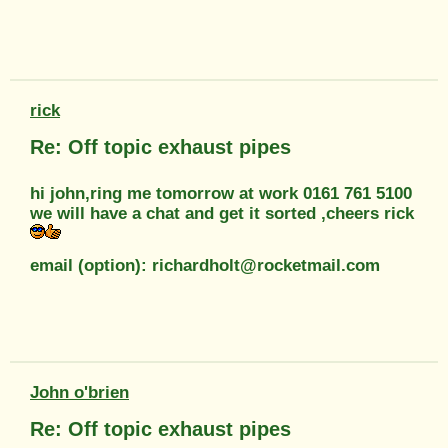
rick
Re: Off topic exhaust pipes
hi john,ring me tomorrow at work 0161 761 5100
we will have a chat and get it sorted ,cheers rick
email (option): richardholt@rocketmail.com
John o'brien
Re: Off topic exhaust pipes