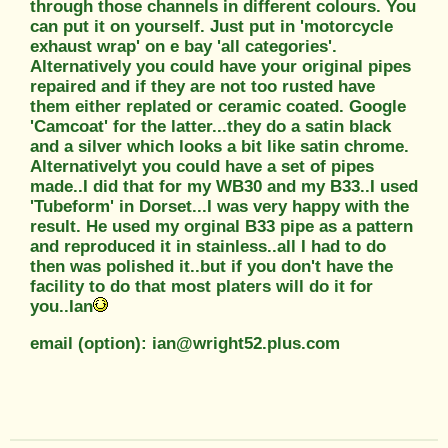
through those channels in different colours. You
can put it on yourself. Just put in 'motorcycle
exhaust wrap' on e bay 'all categories'.
Alternatively you could have your original pipes
repaired and if they are not too rusted have
them either replated or ceramic coated. Google
'Camcoat' for the latter...they do a satin black
and a silver which looks a bit like satin chrome.
Alternativelyt you could have a set of pipes
made..I did that for my WB30 and my B33..I used
'Tubeform' in Dorset...I was very happy with the
result. He used my orginal B33 pipe as a pattern
and reproduced it in stainless..all I had to do
then was polished it..but if you don't have the
facility to do that most platers will do it for
you..Ian
email (option): ian@wright52.plus.com