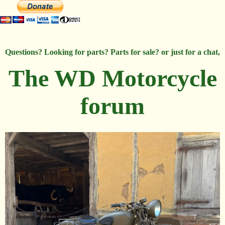
Questions? Looking for parts? Parts for sale? or just for a chat,
The WD Motorcycle
forum