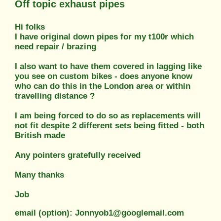
Off topic exhaust pipes
Hi folks
I have original down pipes for my t100r which
need repair / brazing
I also want to have them covered in lagging like
you see on custom bikes - does anyone know
who can do this in the London area or within
travelling distance ?
I am being forced to do so as replacements will
not fit despite 2 different sets being fitted - both
British made
Any pointers gratefully received
Many thanks
Job
email (option): Jonnyob1@googlemail.com