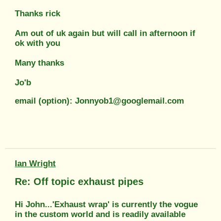
Thanks rick
Am out of uk again but will call in afternoon if
ok with you
Many thanks
Jo'b
email (option): Jonnyob1@googlemail.com
Ian Wright
Re: Off topic exhaust pipes
Hi John...'Exhaust wrap' is currently the vogue
in the custom world and is readily available