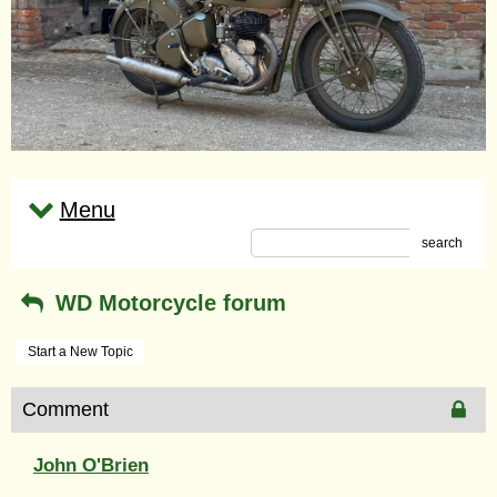
Menu
search
WD Motorcycle forum
Start a New Topic
Comment
John O'Brien