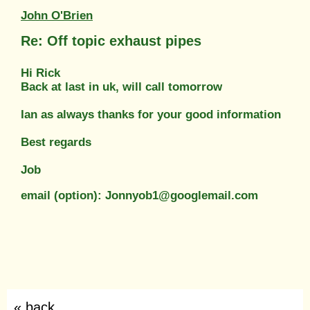
John O'Brien
Re: Off topic exhaust pipes
Hi Rick
Back at last in uk, will call tomorrow
Ian as always thanks for your good information
Best regards
Job
email (option): Jonnyob1@googlemail.com
« back