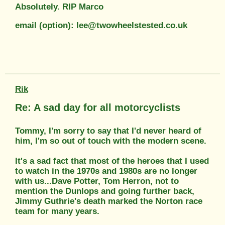
Absolutely. RIP Marco
email (option): lee@twowheelstested.co.uk
Rik
Re: A sad day for all motorcyclists
Tommy, I'm sorry to say that I'd never heard of
him, I'm so out of touch with the modern scene.
It's a sad fact that most of the heroes that I used
to watch in the 1970s and 1980s are no longer
with us...Dave Potter, Tom Herron, not to
mention the Dunlops and going further back,
Jimmy Guthrie's death marked the Norton race
team for many years.