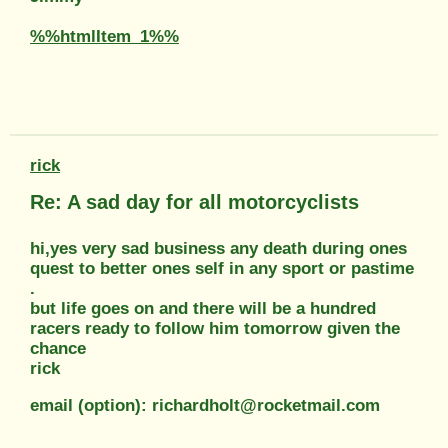
%%htmlItem_1%%
rick
Re: A sad day for all motorcyclists
hi,yes very sad business any death during ones
quest to better ones self in any sport or pastime
.
but life goes on and there will be a hundred
racers ready to follow him tomorrow given the
chance
rick
email (option): richardholt@rocketmail.com