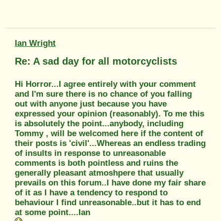
Ian Wright
Re: A sad day for all motorcyclists
Hi Horror...I agree entirely with your comment
and I'm sure there is no chance of you falling
out with anyone just because you have
expressed your opinion (reasonably). To me this
is absolutely the point...anybody, including
Tommy , will be welcomed here if the content of
their posts is 'civil'...Whereas an endless trading
of insults in response to unreasonable
comments is both pointless and ruins the
generally pleasant atmoshpere that usually
prevails on this forum..I have done my fair share
of it as I have a tendency to respond to
behaviour I find unreasonable..but it has to end
at some point....Ian