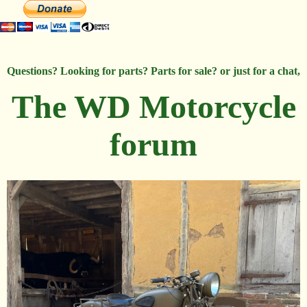
Questions? Looking for parts? Parts for sale? or just for a chat,
The WD Motorcycle
forum