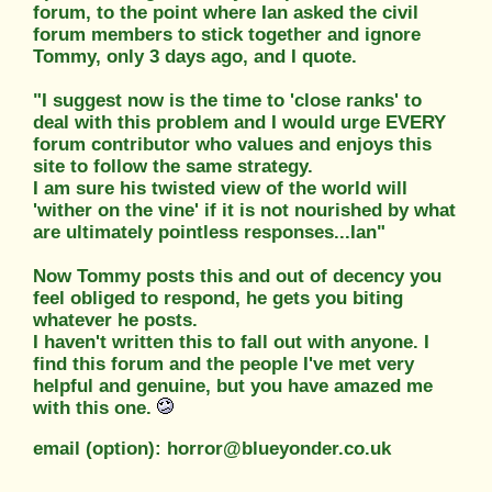
forum, to the point where Ian asked the civil
forum members to stick together and ignore
Tommy, only 3 days ago, and I quote.
"I suggest now is the time to 'close ranks' to
deal with this problem and I would urge EVERY
forum contributor who values and enjoys this
site to follow the same strategy.
I am sure his twisted view of the world will
'wither on the vine' if it is not nourished by what
are ultimately pointless responses...Ian"
Now Tommy posts this and out of decency you
feel obliged to respond, he gets you biting
whatever he posts.
I haven't written this to fall out with anyone. I
find this forum and the people I've met very
helpful and genuine, but you have amazed me
with this one.
email (option): horror@blueyonder.co.uk