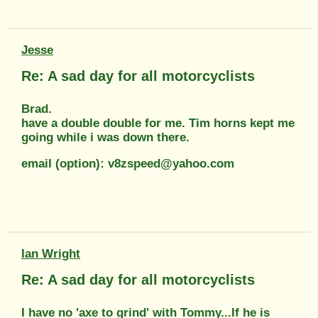
Jesse
Re: A sad day for all motorcyclists
Brad.
have a double double for me. Tim horns kept me
going while i was down there.
email (option): v8zspeed@yahoo.com
Ian Wright
Re: A sad day for all motorcyclists
I have no 'axe to grind' with Tommy...If he is