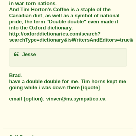
in war-torn nations.
And Tim Horton's Coffee is a staple of the
Canadian diet, as well as a symbol of national
pride, the term "Double double" even made it
into the Oxford dictionary.
http://oxforddictionaries.com/search?
searchType=dictionary&isWritersAndEditors=true
Jesse
Brad.
have a double double for me. Tim horns kept me
going while i was down there.[/quote]
email (option): vinver@ns.sympatico.ca