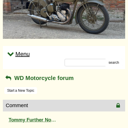
Menu
search
WD Motorcycle forum
Start a New Topic
Comment
Tommy Further North