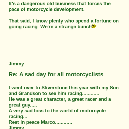
It's a dangerous old business that forces the
pace of motorcycle development.
That said, I know plenty who spend a fortune on
going racing. We're a strange bunch
Jimmy
Re: A sad day for all motorcyclists
I went over to Sliverstone this year with my Son
and Grandson to see him racing............
He was a great character, a great racer and a
great guy.....
A very sad loss to the world of motorcycle
racing...
Rest in peace Marco............
Jimmy