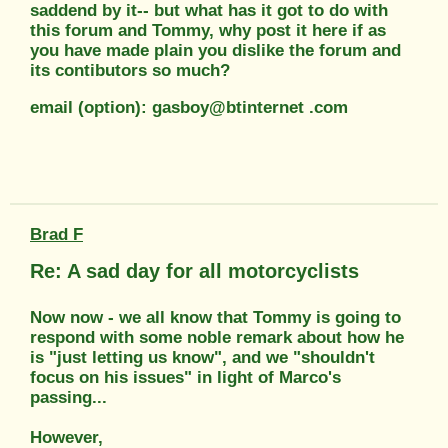
saddend by it-- but what has it got to do with
this forum and Tommy, why post it here if as
you have made plain you dislike the forum and
its contibutors so much?
email (option): gasboy@btinternet .com
Brad F
Re: A sad day for all motorcyclists
Now now - we all know that Tommy is going to
respond with some noble remark about how he
is "just letting us know", and we "shouldn't
focus on his issues" in light of Marco's
passing...
However,