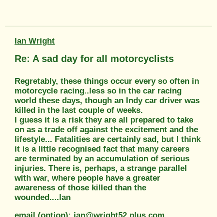
Ian Wright
Re: A sad day for all motorcyclists
Regretably, these things occur every so often in
motorcycle racing..less so in the car racing
world these days, though an Indy car driver was
killed in the last couple of weeks.
I guess it is a risk they are all prepared to take
on as a trade off against the excitement and the
lifestyle... Fatalities are certainly sad, but I think
it is a little recognised fact that many careers
are terminated by an accumulation of serious
injuries. There is, perhaps, a strange parallel
with war, where people have a greater
awareness of those killed than the
wounded....Ian
email (option): ian@wright52.plus.com