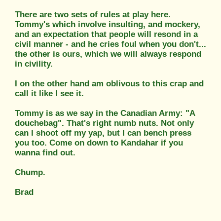
There are two sets of rules at play here.
Tommy's which involve insulting, and mockery,
and an expectation that people will resond in a
civil manner - and he cries foul when you don't...
the other is ours, which we will always respond
in civility.
I on the other hand am oblivous to this crap and
call it like I see it.
Tommy is as we say in the Canadian Army: "A
douchebag". That's right numb nuts. Not only
can I shoot off my yap, but I can bench press
you too. Come on down to Kandahar if you
wanna find out.
Chump.
Brad