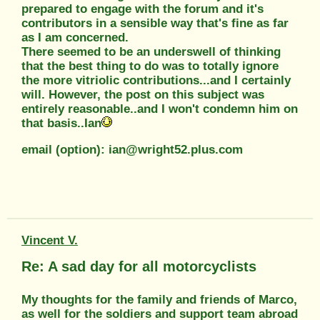
prepared to engage with the forum and it's
contributors in a sensible way that's fine as far
as I am concerned.
There seemed to be an underswell of thinking
that the best thing to do was to totally ignore
the more vitriolic contributions...and I certainly
will. However, the post on this subject was
entirely reasonable..and I won't condemn him on
that basis..Ian
email (option): ian@wright52.plus.com
Vincent V.
Re: A sad day for all motorcyclists
My thoughts for the family and friends of Marco,
as well for the soldiers and support team abroad