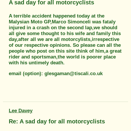
A sad day for all motorcyclists
A terrible accident happened today at the
Malysian Moto GP,Marco Simonceli was fataly
injured in a crash on the second lap,we should
all give some thought to his wife and family this
day,after all we are all motorcylists,irrespective
of our respective opinions. So please can all the
people who post on this site think of him,a great
rider and sportsman,the world is poorer place
with his untimely death.
email (option): glesgaman@tiscali.co.uk
Lee Davey
Re: A sad day for all motorcyclists