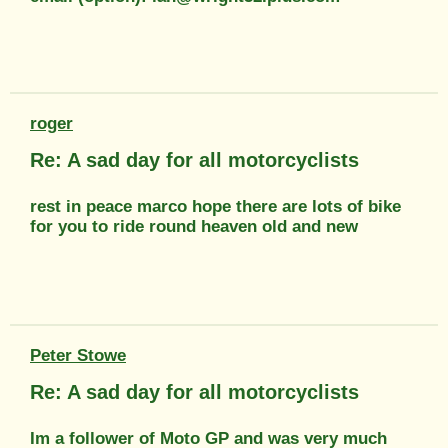
roger
Re: A sad day for all motorcyclists
rest in peace marco hope there are lots of bike
for you to ride round heaven old and new
Peter Stowe
Re: A sad day for all motorcyclists
Im a follower of Moto GP and was very much