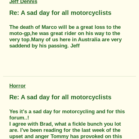
Jeff Dennis
Re: A sad day for all motorcyclists
The death of Marco will be a great loss to the
moto-gp,he was great rider on his way to the
very top.Many of us here in Australia are very
saddend by his passing. Jeff
Horror
Re: A sad day for all motorcyclists
Yes it's a sad day for motorcycling and for this
forum..!
I agree with Brad, what a fickle bunch you lot
are. I've been reading for the last week of the
upset and anger Tommy has provoked on this