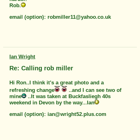
Rob.
email (option): robmiller11@yahoo.co.uk
Ian Wright
Re: Calling rob miller
Hi Ron..I think it's a great photo and a
refreshing change
..and I can see two of
mine
..It was taken at Buckfasliegh 40s
weekend in Devon by the way...Ian
email (option): ian@wright52.plus.com