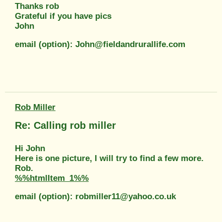
Thanks rob
Grateful if you have pics
John
email (option): John@fieldandrurallife.com
Rob Miller
Re: Calling rob miller
Hi John
Here is one picture, I will try to find a few more.
Rob.
%%htmlItem_1%%
email (option): robmiller11@yahoo.co.uk