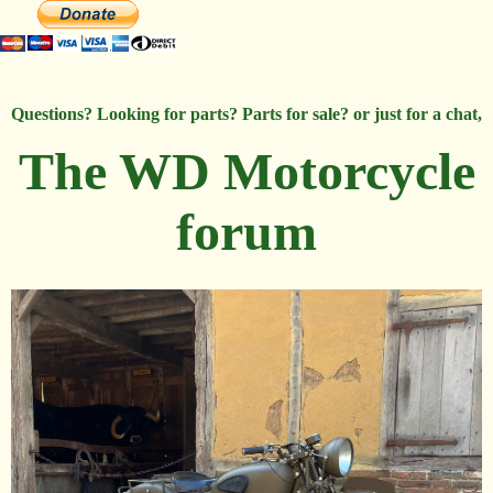
Questions? Looking for parts? Parts for sale? or just for a chat,
The WD Motorcycle
forum