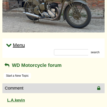
Menu
search
WD Motorcycle forum
Start a New Topic
Comment
L.A.kevin