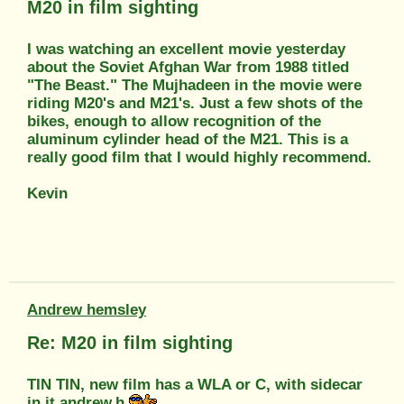
M20 in film sighting
I was watching an excellent movie yesterday
about the Soviet Afghan War from 1988 titled
"The Beast." The Mujhadeen in the movie were
riding M20's and M21's. Just a few shots of the
bikes, enough to allow recognition of the
aluminum cylinder head of the M21. This is a
really good film that I would highly recommend.
Kevin
Andrew hemsley
Re: M20 in film sighting
TIN TIN, new film has a WLA or C, with sidecar
in it andrew.h.