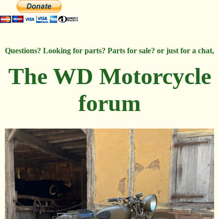
Questions? Looking for parts? Parts for sale? or just for a chat,
The WD Motorcycle
forum