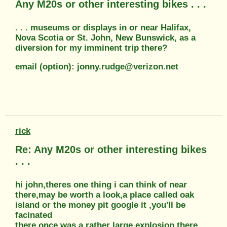
Any M20s or other interesting bikes . . .
. . . museums or displays in or near Halifax,
Nova Scotia or St. John, New Bunswick, as a
diversion for my imminent trip there?
email (option): jonny.rudge@verizon.net
rick
Re: Any M20s or other interesting bikes
. . .
hi john,theres one thing i can think of near
there,may be worth a look,a place called oak
island or the money pit google it ,you'll be
facinated
there once was a rather large explosion there