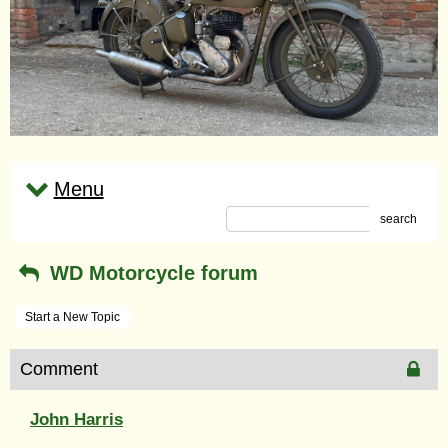
Menu
search
WD Motorcycle forum
Start a New Topic
Comment
John Harris