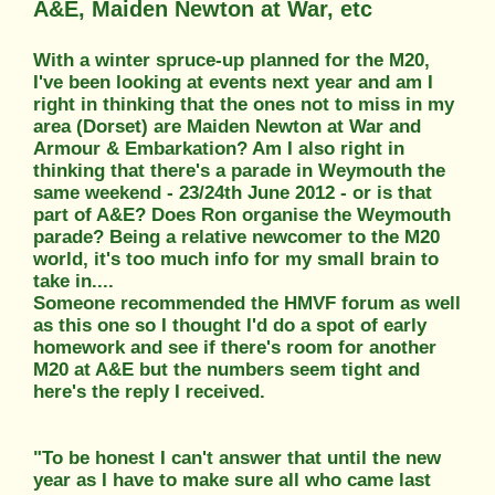
A&E, Maiden Newton at War, etc
With a winter spruce-up planned for the M20,
I've been looking at events next year and am I
right in thinking that the ones not to miss in my
area (Dorset) are Maiden Newton at War and
Armour & Embarkation? Am I also right in
thinking that there's a parade in Weymouth the
same weekend - 23/24th June 2012 - or is that
part of A&E? Does Ron organise the Weymouth
parade? Being a relative newcomer to the M20
world, it's too much info for my small brain to
take in....
Someone recommended the HMVF forum as well
as this one so I thought I'd do a spot of early
homework and see if there's room for another
M20 at A&E but the numbers seem tight and
here's the reply I received.
"To be honest I can't answer that until the new
year as I have to make sure all who came last