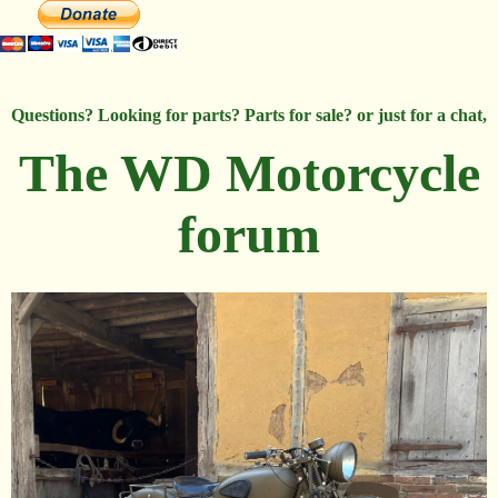
Questions? Looking for parts? Parts for sale? or just for a chat,
The WD Motorcycle
forum