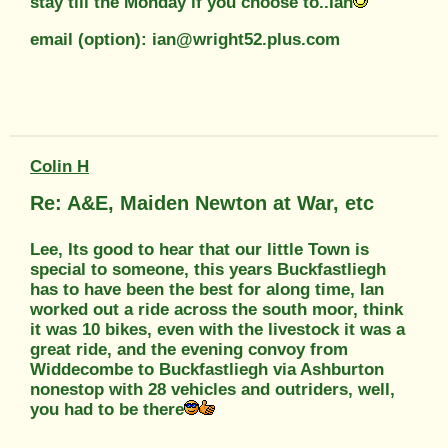
stay till the Monday if you choose to..Ian
email (option): ian@wright52.plus.com
Colin H
Re: A&E, Maiden Newton at War, etc
Lee, Its good to hear that our little Town is
special to someone, this years Buckfastliegh
has to have been the best for along time, Ian
worked out a ride across the south moor, think
it was 10 bikes, even with the livestock it was a
great ride, and the evening convoy from
Widdecombe to Buckfastliegh via Ashburton
nonestop with 28 vehicles and outriders, well,
you had to be there