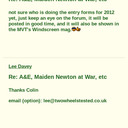
not sure who is doing the entry forms for 2012
yet, just keep an eye on the forum, it will be
posted in good time, and it will also be shown in
the MVT's Windscreen mag.
Lee Davey
Re: A&E, Maiden Newton at War, etc
Thanks Colin
email (option): lee@twowheelstested.co.uk