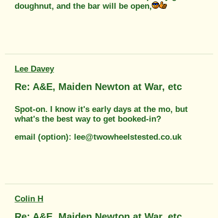
doughnut, and the bar will be open,
Lee Davey
Re: A&E, Maiden Newton at War, etc
Spot-on. I know it's early days at the mo, but
what's the best way to get booked-in?
email (option): lee@twowheelstested.co.uk
Colin H
Re: A&E, Maiden Newton at War, etc