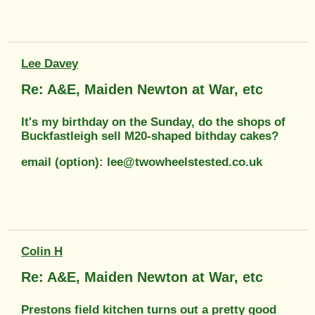
Lee Davey
Re: A&E, Maiden Newton at War, etc
It's my birthday on the Sunday, do the shops of
Buckfastleigh sell M20-shaped bithday cakes?
email (option): lee@twowheelstested.co.uk
Colin H
Re: A&E, Maiden Newton at War, etc
Prestons field kitchen turns out a pretty good