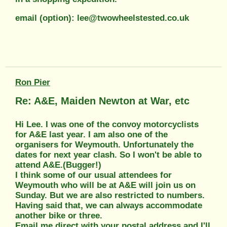
email (option): lee@twowheelstested.co.uk
Ron Pier
Re: A&E, Maiden Newton at War, etc
Hi Lee. I was one of the convoy motorcyclists
for A&E last year. I am also one of the
organisers for Weymouth. Unfortunately the
dates for next year clash. So I won't be able to
attend A&E.(Bugger!)
I think some of our usual attendees for
Weymouth who will be at A&E will join us on
Sunday. But we are also restricted to numbers.
Having said that, we can always accommodate
another bike or three.
Email me direct with your postal address and I'll