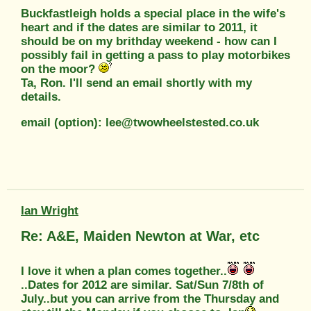
Buckfastleigh holds a special place in the wife's
heart and if the dates are similar to 2011, it
should be on my brithday weekend - how can I
possibly fail in getting a pass to play motorbikes
on the moor?
Ta, Ron. I'll send an email shortly with my
details.
email (option): lee@twowheelstested.co.uk
Ian Wright
Re: A&E, Maiden Newton at War, etc
I love it when a plan comes together..
..Dates for 2012 are similar. Sat/Sun 7/8th of
July..but you can arrive from the Thursday and