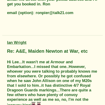
get you booked in. Ron
email (option): ronpier@talk21.com
Ian Wright
Re: A&E, Maiden Newton at War, etc
Hi Lee...It wasn't me at Armour and
Embarkation...I missed that one..However,
whoever you were talking to probably knows me
from elsewhere. Or possibly he got confused
when he saw John Allison on one of my M20s
that I sold to him..it has distinctive 4/7 Royal
Dragoon Guards markings...There are quite a
few others who have plenty of convoy
experience as well as me so, no, I'm not the