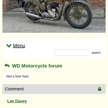
Menu
search
WD Motorcycle forum
Start a New Topic
Comment
Lee Davey