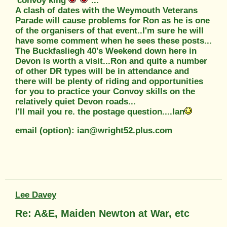
'convoy king'
...
A clash of dates with the Weymouth Veterans
Parade will cause problems for Ron as he is one
of the organisers of that event..I'm sure he will
have some comment when he sees these posts...
The Buckfasliegh 40's Weekend down here in
Devon is worth a visit...Ron and quite a number
of other DR types will be in attendance and
there will be plenty of riding and opportunities
for you to practice your Convoy skills on the
relatively quiet Devon roads...
I'll mail you re. the postage question....Ian
email (option): ian@wright52.plus.com
Lee Davey
Re: A&E, Maiden Newton at War, etc