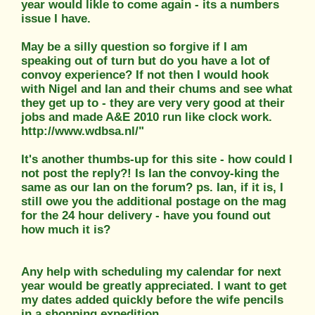
year would likle to come again - its a numbers
issue I have.
May be a silly question so forgive if I am
speaking out of turn but do you have a lot of
convoy experience? If not then I would hook
with Nigel and Ian and their chums and see what
they get up to - they are very very good at their
jobs and made A&E 2010 run like clock work.
http://www.wdbsa.nl/"
It's another thumbs-up for this site - how could I
not post the reply?! Is Ian the convoy-king the
same as our Ian on the forum? ps. Ian, if it is, I
still owe you the additional postage on the mag
for the 24 hour delivery - have you found out
how much it is?
Any help with scheduling my calendar for next
year would be greatly appreciated. I want to get
my dates added quickly before the wife pencils
in a shopping expedition.