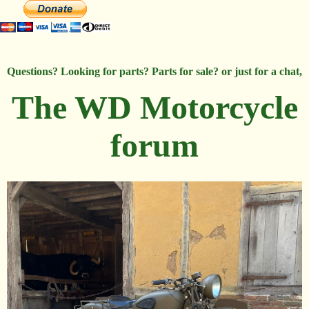
Questions? Looking for parts? Parts for sale? or just for a chat,
The WD Motorcycle
forum