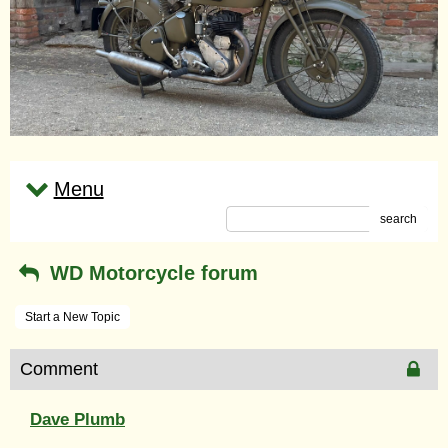
Menu
search
WD Motorcycle forum
Start a New Topic
Comment
Dave Plumb