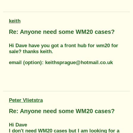
keith
Re: Anyone need some WM20 cases?
Hi Dave have you got a front hub for wm20 for
sale? thanks keith.
email (option): keithsprague@hotmail.co.uk
Peter Vlietstra
Re: Anyone need some WM20 cases?
Hi Dave
I don't need WM20 cases but I am looking for a