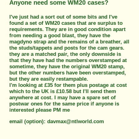
Anyone need some WM20 cases?
I've just had a sort out of some bits and I've
found a set of WM20 cases that are surplus to
requirements. They are in good condition apart
from needing a good blast, they have the
magdyno strap and the remains of a breather, all
the studs/tappets and posts for the cam gears.
they are a matched pair, the only downside is
that they have had the numbers overstamped at
sometime, they have the original WM20 stamp,
but the other numbers have been overstamped,
but they are easily restampable.
I'm looking at £35 for them plus postage at cost
which to the UK is £10.58 but I'll send them
anywhere at cost. I may have a spare set of
postwar ones for the same price if anyone is
interested please PM me
email (option): davmax@ntlworld.com