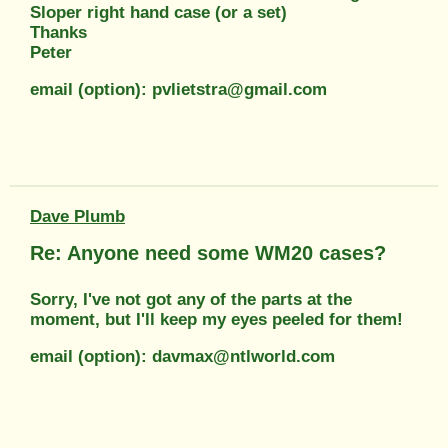
Sloper right hand case (or a set)
Thanks
Peter
email (option): pvlietstra@gmail.com
Dave Plumb
Re: Anyone need some WM20 cases?
Sorry, I've not got any of the parts at the
moment, but I'll keep my eyes peeled for them!
email (option): davmax@ntlworld.com