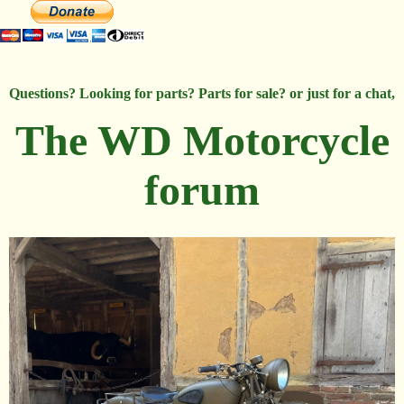
Questions? Looking for parts? Parts for sale? or just for a chat,
The WD Motorcycle
forum