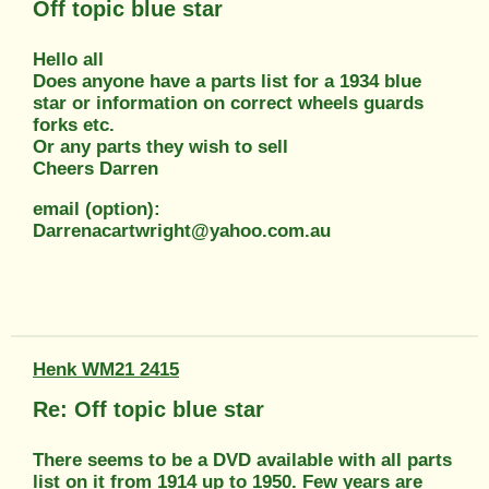
Off topic blue star
Hello all
Does anyone have a parts list for a 1934 blue
star or information on correct wheels guards
forks etc.
Or any parts they wish to sell
Cheers Darren
email (option):
Darrenacartwright@yahoo.com.au
Henk WM21 2415
Re: Off topic blue star
There seems to be a DVD available with all parts
list on it from 1914 up to 1950. Few years are