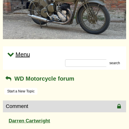
Menu
search
WD Motorcycle forum
Start a New Topic
Comment
Darren Cartwright