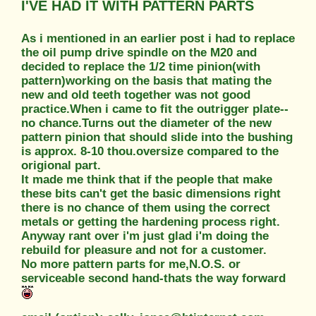
I'VE HAD IT WITH PATTERN PARTS
As i mentioned in an earlier post i had to replace
the oil pump drive spindle on the M20 and
decided to replace the 1/2 time pinion(with
pattern)working on the basis that mating the
new and old teeth together was not good
practice.When i came to fit the outrigger plate--
no chance.Turns out the diameter of the new
pattern pinion that should slide into the bushing
is approx. 8-10 thou.oversize compared to the
origional part.
It made me think that if the people that make
these bits can't get the basic dimensions right
there is no chance of them using the correct
metals or getting the hardening process right.
Anyway rant over i'm just glad i'm doing the
rebuild for pleasure and not for a customer.
No more pattern parts for me,N.O.S. or
serviceable second hand-thats the way forward