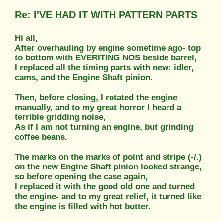
Re: I'VE HAD IT WITH PATTERN PARTS
Hi all,
After overhauling by engine sometime ago- top
to bottom with EVERITING NOS beside barrel,
I replaced all the timing parts with new: idler,
cams, and the Engine Shaft pinion.
Then, before closing, I rotated the engine
manually, and to my great horror I heard a
terrible gridding noise,
As if I am not turning an engine, but grinding
coffee beans.
The marks on the marks of point and stripe (-/.)
on the new Engine Shaft pinion looked strange,
so before opening the case again,
I replaced it with the good old one and turned
the engine- and to my great relief, it turned like
the engine is filled with hot butter.