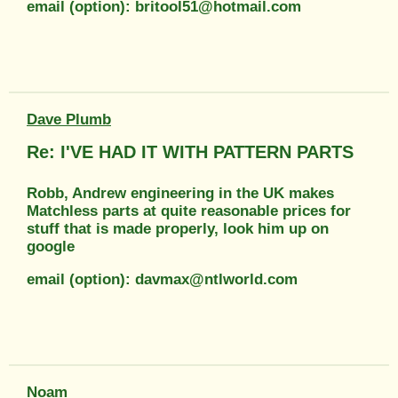
email (option): britool51@hotmail.com
Dave Plumb
Re: I'VE HAD IT WITH PATTERN PARTS
Robb, Andrew engineering in the UK makes
Matchless parts at quite reasonable prices for
stuff that is made properly, look him up on
google
email (option): davmax@ntlworld.com
Noam