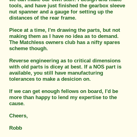
tools, and have just finished the gearbox sleeve
nut spanner and a gauge for setting up the
distances of the rear frame.
Piece at a time, I'm drawing the parts, but not
making them as I have no idea as to demand.
The Matchless owners club has a nifty spares
scheme though.
Reverse engineering as to critical dimensions
with old parts is dicey at best. If a NOS part is
available, you still have manufacturing
tolerances to make a desicion on.
If we can get enough fellows on board, I'd be
more than happy to lend my expertise to the
cause.
Cheers,
Robb