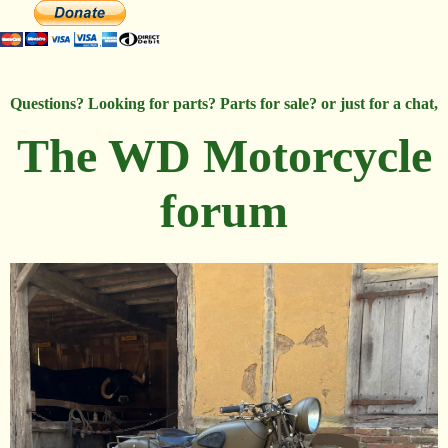
Questions? Looking for parts? Parts for sale? or just for a chat,
The WD Motorcycle
forum