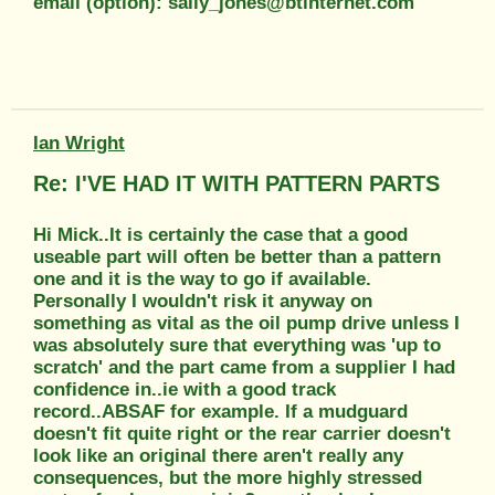
email (option): sally_jones@btinternet.com
Ian Wright
Re: I'VE HAD IT WITH PATTERN PARTS
Hi Mick..It is certainly the case that a good
useable part will often be better than a pattern
one and it is the way to go if available.
Personally I wouldn't risk it anyway on
something as vital as the oil pump drive unless I
was absolutely sure that everything was 'up to
scratch' and the part came from a supplier I had
confidence in..ie with a good track
record..ABSAF for example. If a mudguard
doesn't fit quite right or the rear carrier doesn't
look like an original there aren't really any
consequences, but the more highly stressed