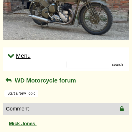
Menu
search
WD Motorcycle forum
Start a New Topic
Comment
Mick Jones.