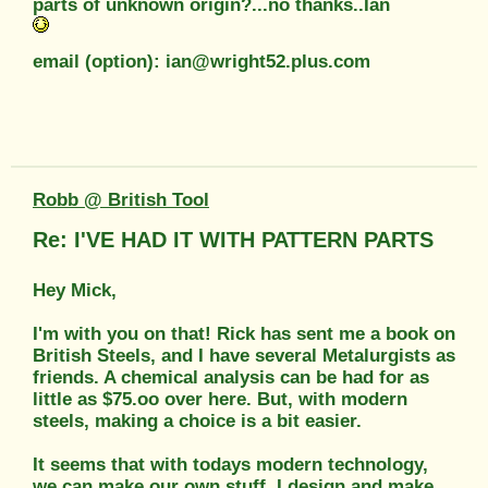
parts of unknown origin?...no thanks..Ian
email (option): ian@wright52.plus.com
Robb @ British Tool
Re: I'VE HAD IT WITH PATTERN PARTS
Hey Mick,
I'm with you on that! Rick has sent me a book on
British Steels, and I have several Metalurgists as
friends. A chemical analysis can be had for as
little as $75.oo over here. But, with modern
steels, making a choice is a bit easier.
It seems that with todays modern technology,
we can make our own stuff. I design and make