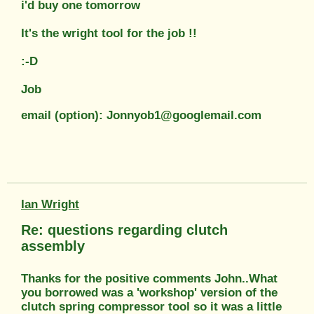
i'd buy one tomorrow
It's the wright tool for the job !!
:-D
Job
email (option): Jonnyob1@googlemail.com
Ian Wright
Re: questions regarding clutch
assembly
Thanks for the positive comments John..What
you borrowed was a 'workshop' version of the
clutch spring compressor tool so it was a little