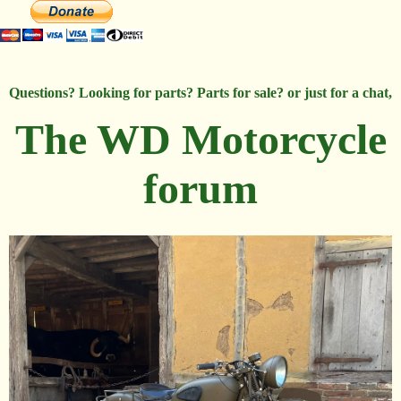
Questions? Looking for parts? Parts for sale? or just for a chat,
The WD Motorcycle
forum