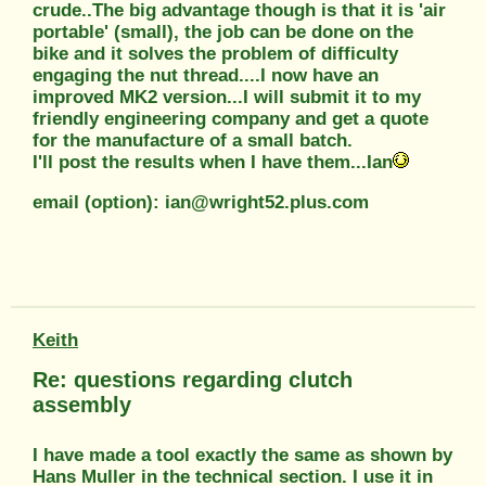
crude..The big advantage though is that it is 'air
portable' (small), the job can be done on the
bike and it solves the problem of difficulty
engaging the nut thread....I now have an
improved MK2 version...I will submit it to my
friendly engineering company and get a quote
for the manufacture of a small batch.
I'll post the results when I have them...Ian
email (option): ian@wright52.plus.com
Keith
Re: questions regarding clutch
assembly
I have made a tool exactly the same as shown by
Hans Muller in the technical section. I use it in