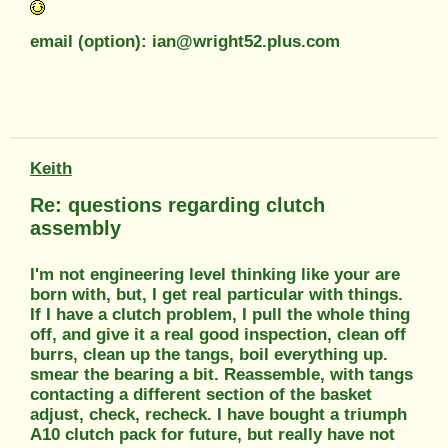
email (option): ian@wright52.plus.com
Keith
Re: questions regarding clutch
assembly
I'm not engineering level thinking like your are
born with, but, I get real particular with things.
If I have a clutch problem, I pull the whole thing
off, and give it a real good inspection, clean off
burrs, clean up the tangs, boil everything up.
smear the bearing a bit. Reassemble, with tangs
contacting a different section of the basket
adjust, check, recheck. I have bought a triumph
A10 clutch pack for future, but really have not