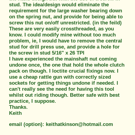
stud. The idea/design would eliminate the
requirement for the large washer bearing down
on the spring nut, and provide for being able to
screw this nut on/off unrestricted. (in the feild)
These are very easily crossthreaded, as you
know. I could modify mine without too much
problem, ie, I would have to remove the central
stud for drill press use, and provide a hole for
the screw in stud 5/16" x 26 TPI
I have experienced the mainshaft nut coming
undone once, the one that hold the whole clutch
pack on though. I loctite crucial fixings now. I
use a cheap rattle gun with correctly sized
sockets for getting things undone if needed. I
can't really see the need for having this tool
whilst out riding though. Better safe with best
practice, I suppose.
Thanks.
Keith
email (option): keithatkinson@hotmail.com