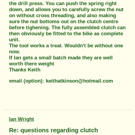
the drill press. You can push the spring right
down, and allows you to carefully screw the nut
on without cross threading, and also making
sure the nut bottoms out on the clutch centre
before tighening. The fully assembled clutch can
then obviously be fitted to the bike as complete
unit.
The tool works a treat. Wouldn't be without one
now.
If Ian gets a small batch made they are well
worth there weight
Thanks Keith
email (option): keithatkinson@hotmail.com
Ian Wright
Re: questions regarding clutch