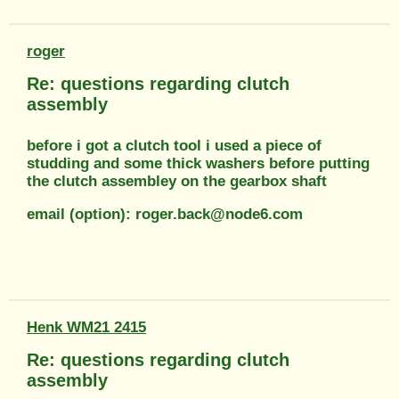
roger
Re: questions regarding clutch
assembly
before i got a clutch tool i used a piece of
studding and some thick washers before putting
the clutch assembley on the gearbox shaft
email (option): roger.back@node6.com
Henk WM21 2415
Re: questions regarding clutch
assembly