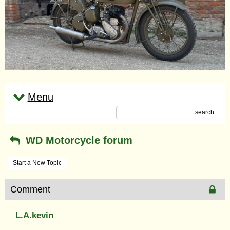
Menu
search
WD Motorcycle forum
Start a New Topic
Comment
L.A.kevin