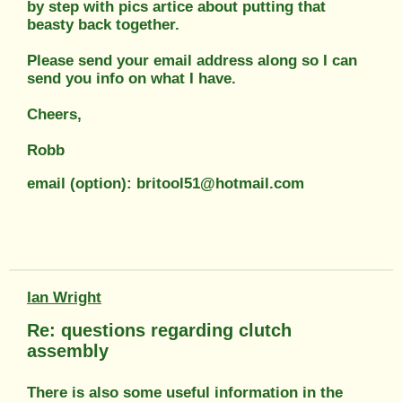
by step with pics artice about putting that
beasty back together.
Please send your email address along so I can
send you info on what I have.
Cheers,
Robb
email (option): britool51@hotmail.com
Ian Wright
Re: questions regarding clutch
assembly
There is also some useful information in the