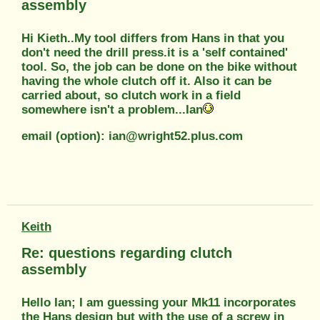
assembly
Hi Kieth..My tool differs from Hans in that you
don't need the drill press.it is a 'self contained'
tool. So, the job can be done on the bike without
having the whole clutch off it. Also it can be
carried about, so clutch work in a field
somewhere isn't a problem...Ian
email (option): ian@wright52.plus.com
Keith
Re: questions regarding clutch
assembly
Hello Ian; I am guessing your Mk11 incorporates
the Hans design but with the use of a screw in