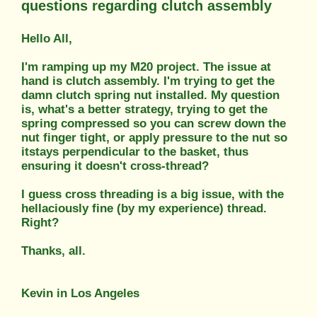
questions regarding clutch assembly
Hello All,
I'm ramping up my M20 project. The issue at
hand is clutch assembly. I'm trying to get the
damn clutch spring nut installed. My question
is, what's a better strategy, trying to get the
spring compressed so you can screw down the
nut finger tight, or apply pressure to the nut so
itstays perpendicular to the basket, thus
ensuring it doesn't cross-thread?
I guess cross threading is a big issue, with the
hellaciously fine (by my experience) thread.
Right?
Thanks, all.
Kevin in Los Angeles