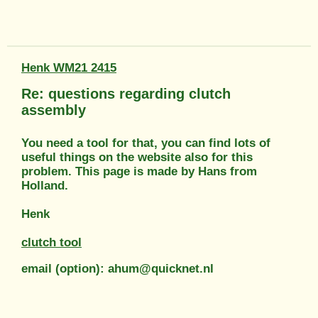
Henk WM21 2415
Re: questions regarding clutch
assembly
You need a tool for that, you can find lots of
useful things on the website also for this
problem. This page is made by Hans from
Holland.
Henk
clutch tool
email (option): ahum@quicknet.nl