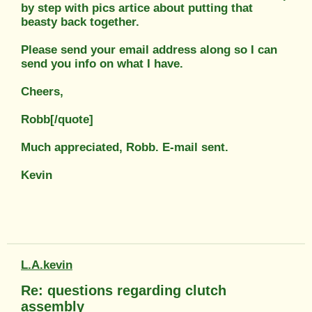
by step with pics artice about putting that
beasty back together.
Please send your email address along so I can
send you info on what I have.
Cheers,
Robb[/quote]
Much appreciated, Robb. E-mail sent.
Kevin
L.A.kevin
Re: questions regarding clutch
assembly