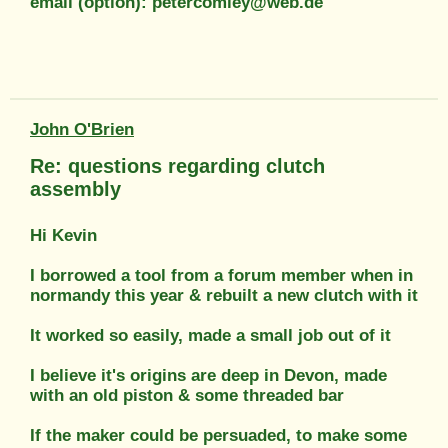
email (option): petercomley@web.de
John O'Brien
Re: questions regarding clutch
assembly
Hi Kevin
I borrowed a tool from a forum member when in
normandy this year & rebuilt a new clutch with it
It worked so easily, made a small job out of it
I believe it's origins are deep in Devon, made
with an old piston & some threaded bar
If the maker could be persuaded, to make some