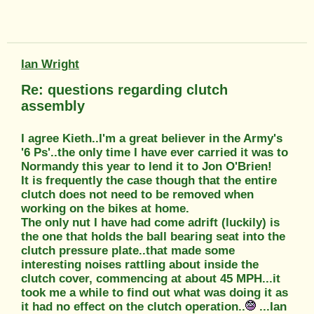
Ian Wright
Re: questions regarding clutch
assembly
I agree Kieth..I'm a great believer in the Army's
'6 Ps'..the only time I have ever carried it was to
Normandy this year to lend it to Jon O'Brien!
It is frequently the case though that the entire
clutch does not need to be removed when
working on the bikes at home.
The only nut I have had come adrift (luckily) is
the one that holds the ball bearing seat into the
clutch pressure plate..that made some
interesting noises rattling about inside the
clutch cover, commencing at about 45 MPH...it
took me a while to find out what was doing it as
it had no effect on the clutch operation..
...Ian