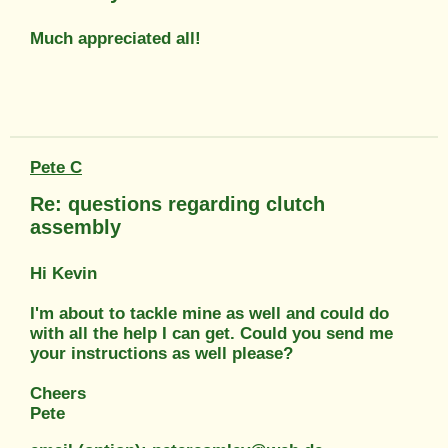
Much appreciated all!
Pete C
Re: questions regarding clutch
assembly
Hi Kevin
I'm about to tackle mine as well and could do
with all the help I can get. Could you send me
your instructions as well please?
Cheers
Pete