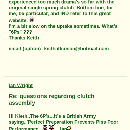
experienced too much drama's so far with the
original single spring clutch. Bottom line, for
me, be particular, and IND refer to this great
website.
I'm a bit slow on the uptake sometimes. What's
"6Ps" ???
Thanks Keith
email (option): keithatkinson@hotmail.com
Ian Wright
Re: questions regarding clutch
assembly
Hi Kieth..The 6P's...It's a British Army
saying..'Perfect Preparation Prevents Piss Poor
Performance'..
...Ian