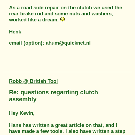
As a road side repair on the clutch we used the
rear brake rod and some nuts and washers,
worked like a dream.
Henk
email (option): ahum@quicknet.nl
Robb @ British Tool
Re: questions regarding clutch
assembly
Hey Kevin,
Hans has written a great article on that, and I
have made a few tools. I also have written a step