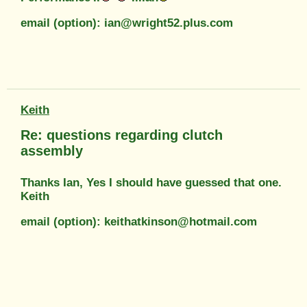
email (option): ian@wright52.plus.com
Keith
Re: questions regarding clutch
assembly
Thanks Ian, Yes I should have guessed that one.
Keith
email (option): keithatkinson@hotmail.com