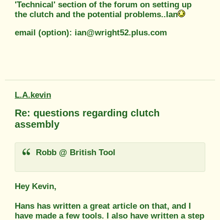
'Technical' section of the forum on setting up
the clutch and the potential problems..Ian
email (option): ian@wright52.plus.com
L.A.kevin
Re: questions regarding clutch
assembly
Robb @ British Tool
Hey Kevin,
Hans has written a great article on that, and I
have made a few tools. I also have written a step