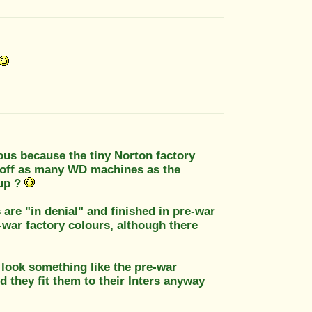
lous because the tiny Norton factory
 off as many WD machines as the
oup ?
 are "in denial" and finished in pre-war
-war factory colours, although there
 look something like the pre-war
d they fit them to their Inters anyway