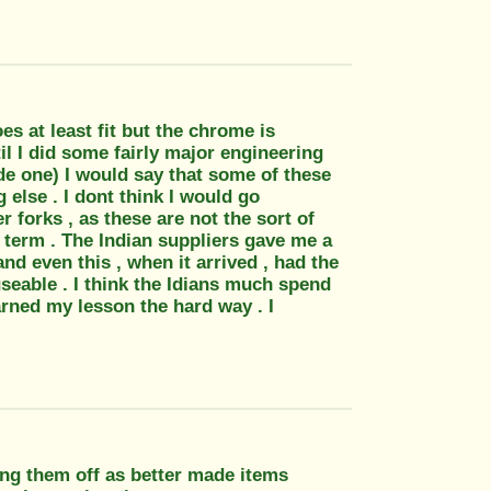
s at least fit but the chrome is
il I did some fairly major engineering
de one) I would say that some of these
g else . I dont think I would go
r forks , as these are not the sort of
t term . The Indian suppliers gave me a
d even this , when it arrived , had the
seable . I think the Idians much spend
arned my lesson the hard way . I
ing them off as better made items