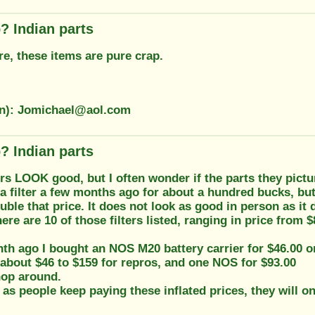
? Indian parts
e, these items are pure crap.
on): Jomichael@aol.com
? Indian parts
s LOOK good, but I often wonder if the parts they pictur
a filter a few months ago for about a hundred bucks, bu
ouble that price. It does not look as good in person as it d
here are 10 of those filters listed, ranging in price from 
h ago I bought an NOS M20 battery carrier for $46.00 on
 about $46 to $159 for repros, and one NOS for $93.00
hop around.
 as people keep paying these inflated prices, they will o