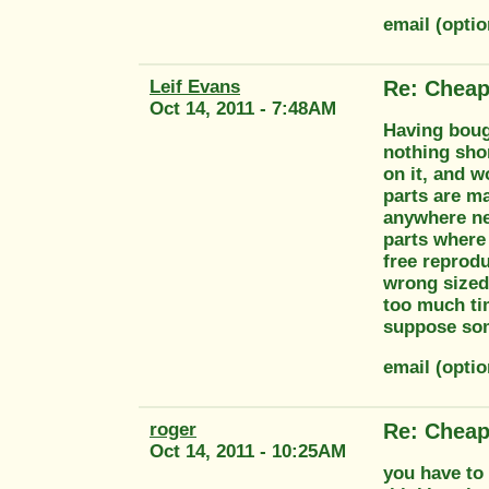
email (opti
Leif Evans
Re: Cheap
Oct 14, 2011 - 7:48AM
Having bough
nothing shor
on it, and 
parts are ma
anywhere nea
parts where 
free reprodu
wrong sized 
too much tim
suppose som
email (opti
roger
Re: Cheap
Oct 14, 2011 - 10:25AM
you have to