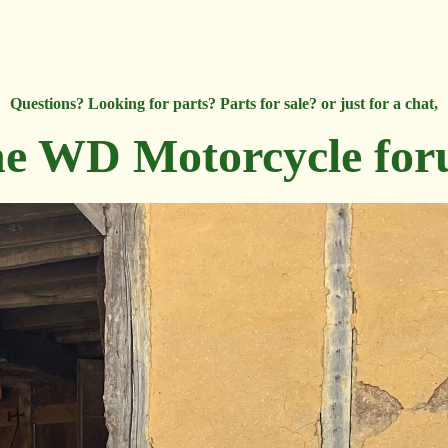
Questions? Looking for parts? Parts for sale? or just for a chat,
e WD Motorcycle fo