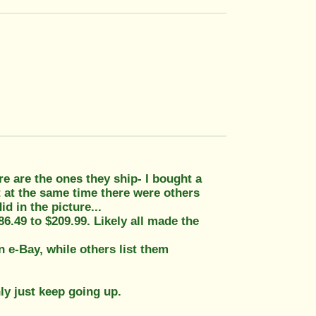
e are the ones they ship- I bought a
t at the same time there were others
id in the picture...
$86.49 to $209.99. Likely all made the
 e-Bay, while others list them
nly just keep going up.