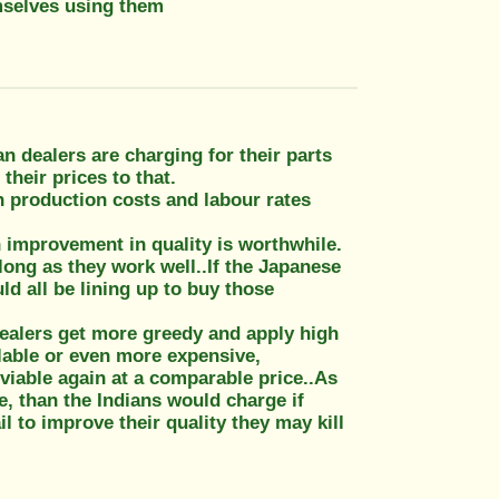
mselves using them
n dealers are charging for their parts
their prices to that.
n production costs and labour rates
n improvement in quality is worthwhile.
long as they work well..If the Japanese
ld all be lining up to buy those
dealers get more greedy and apply high
ilable or even more expensive,
viable again at a comparable price..As
e, than the Indians would charge if
il to improve their quality they may kill