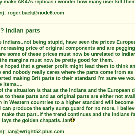
ey make AK47s replicas i wonder how many user kill the
on): roger.back@node6.com
? Indian parts
e Indians..not being stupid, have seen the prices Europea
increasing price of original components and are pegging 
ure some of these prices must now be unrelated to India
 the margins must now be pretty good for them.
be hoped that a greater profit might lead them to think a
he end nobody really cares where the parts come from as 
rted making Brit parts to their standard I'm sure we wou
 items....
f the situation is that as the Indians and the European 
s to these parts and as original parts are either not ava
 in Western countries to a higher standard will become 
 can produce the early sump guard for no more, I believ
 make that part..If the trend continues and the Indians fa
 lays the golden chapatis..Ian
on): ian@wright52.plus.com