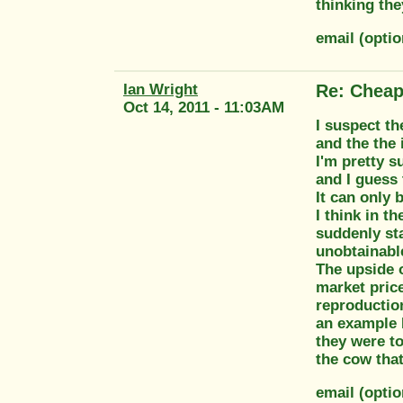
thinking th
email (opti
Ian Wright
Re: Cheap
Oct 14, 2011 - 11:03AM
I suspect th
and the the 
I'm pretty s
and I guess
It can only 
I think in t
suddenly sta
unobtainable
The upside o
market price
reproduction
an example I
they were to
the cow that
email (opti