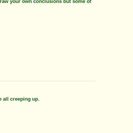
..draw your own conclusions but some of
e all creeping up.