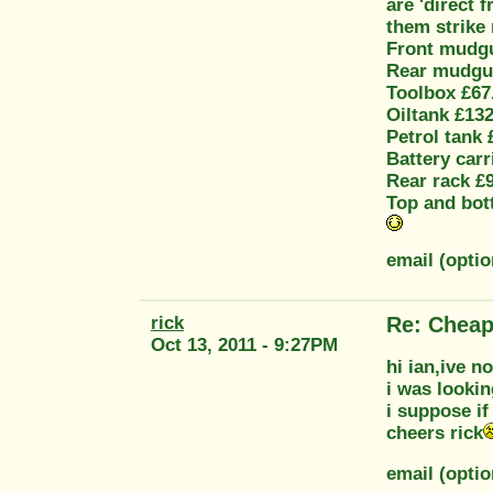
are 'direct 
them strike 
Front mudgu
Rear mudgu
Toolbox £67
Oiltank £132
Petrol tank 
Battery carr
Rear rack £
Top and bot
email (opti
rick
Re: Cheap
Oct 13, 2011 - 9:27PM
hi ian,ive n
i was lookin
i suppose if
cheers rick
email (opti