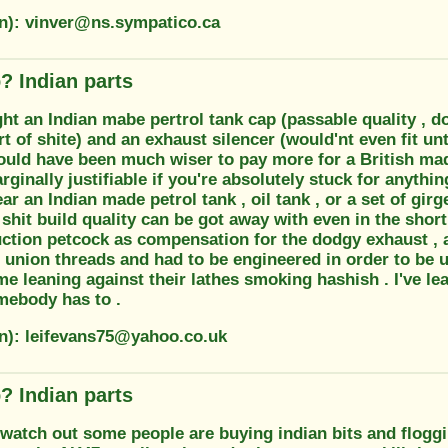
on): vinver@ns.sympatico.ca
? Indian parts
t an Indian mabe pertrol tank cap (passable quality , doe
t of shite) and an exhaust silencer (would'nt even fit unt
would have been much wiser to pay more for a British ma
rginally justifiable if you're absolutely stuck for anythin
r an Indian made petrol tank , oil tank , or a set of girge
shit build quality can be got away with even in the shor
ction petcock as compensation for the dodgy exhaust , an
union threads and had to be engineered in order to be u
e leaning against their lathes smoking hashish . I've le
ebody has to .
on): leifevans75@yahoo.co.uk
? Indian parts
 watch out some people are buying indian bits and flogg