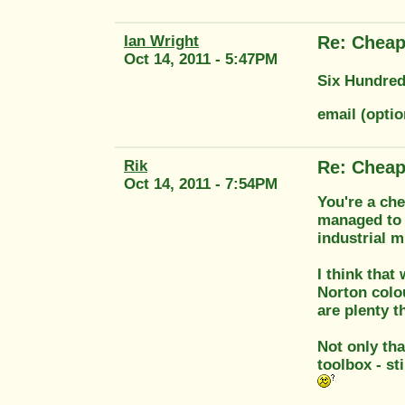
Ian Wright
Re: Cheap
Oct 14, 2011 - 5:47PM
Six Hundred
email (opti
Rik
Re: Cheap
Oct 14, 2011 - 7:54PM
You're a che
managed to 
industrial 
I think that
Norton colou
are plenty t
Not only tha
toolbox - st