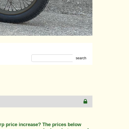
search
rp price increase? The prices below