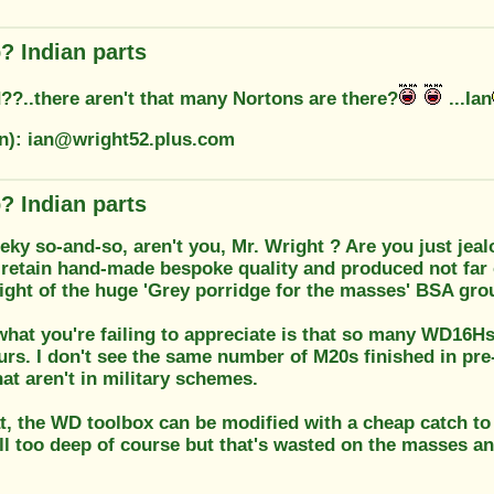
? Indian parts
??..there aren't that many Nortons are there?
...Ian
on): ian@wright52.plus.com
? Indian parts
eky so-and-so, aren't you, Mr. Wright ? Are you just jea
retain hand-made bespoke quality and produced not far
might of the huge 'Grey porridge for the masses' BSA gr
 what you're failing to appreciate is that so many WD16Hs
rs. I don't see the same number of M20s finished in pre
hat aren't in military schemes.
t, the WD toolbox can be modified with a cheap catch to
ill too deep of course but that's wasted on the masses an