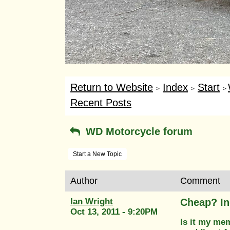
Return to Website
Index
Start
>
>
>
Recent Posts
WD Motorcycle forum
Start a New Topic
Author
Comment
Ian Wright
Cheap? In
Oct 13, 2011 - 9:20PM
Is it my me