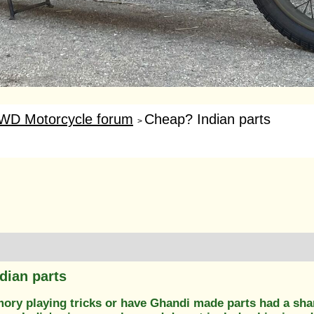
WD Motorcycle forum
Cheap? Indian parts
>
dian parts
mory playing tricks or have Ghandi made parts had a sha