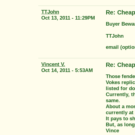
TTJohn
Re: Cheap
Oct 13, 2011 - 11:29PM
Buyer Bewar
TTJohn
email (opti
Vincent V.
Re: Cheap
Oct 14, 2011 - 5:53AM
Those fender
Vokes replic
listed for d
Currently, t
same.
About a mont
currently at
It pays to s
But, as long
Vince