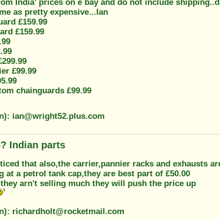
from India' prices on e bay and do not include shipping
me as pretty expensive...Ian
ard £159.99
ard £159.99
.99
.99
£299.99
ier £99.99
95.99
tom chainguards £99.99
on): ian@wright52.plus.com
? Indian parts
oticed that also,the carrier,pannier racks and exhausts ar
g at a petrol tank cap,they are best part of £50.00
 they arn't selling much they will push the price up
on): richardholt@rocketmail.com