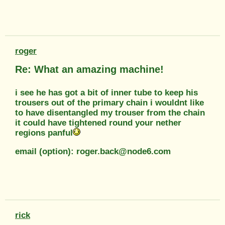
roger
Re: What an amazing machine!
i see he has got a bit of inner tube to keep his
trousers out of the primary chain i wouldnt like
to have disentangled my trouser from the chain
it could have tightened round your nether
regions panful
email (option): roger.back@node6.com
rick