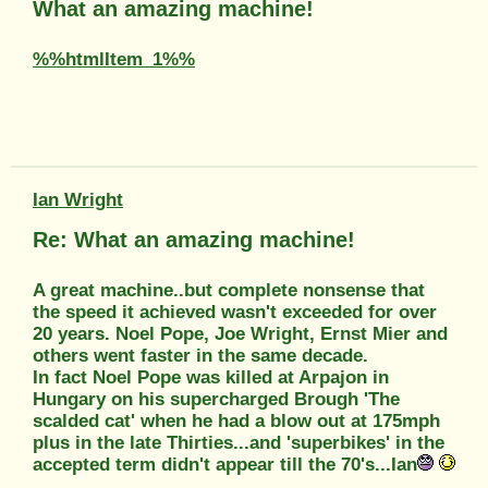
What an amazing machine!
%%htmlItem_1%%
Ian Wright
Re: What an amazing machine!
A great machine..but complete nonsense that
the speed it achieved wasn't exceeded for over
20 years. Noel Pope, Joe Wright, Ernst Mier and
others went faster in the same decade.
In fact Noel Pope was killed at Arpajon in
Hungary on his supercharged Brough 'The
scalded cat' when he had a blow out at 175mph
plus in the late Thirties...and 'superbikes' in the
accepted term didn't appear till the 70's...Ian