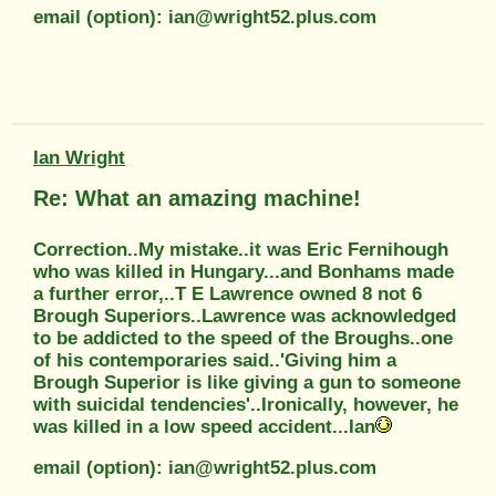
email (option): ian@wright52.plus.com
Ian Wright
Re: What an amazing machine!
Correction..My mistake..it was Eric Fernihough
who was killed in Hungary...and Bonhams made
a further error,..T E Lawrence owned 8 not 6
Brough Superiors..Lawrence was acknowledged
to be addicted to the speed of the Broughs..one
of his contemporaries said..'Giving him a
Brough Superior is like giving a gun to someone
with suicidal tendencies'..Ironically, however, he
was killed in a low speed accident...Ian
email (option): ian@wright52.plus.com