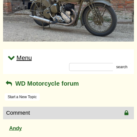
Menu
search
WD Motorcycle forum
Start a New Topic
Comment
Andy