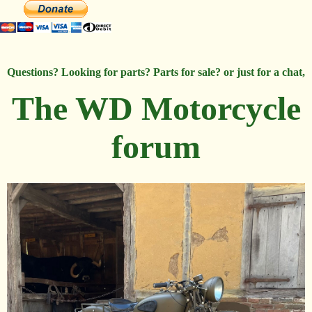
Questions? Looking for parts? Parts for sale? or just for a chat,
The WD Motorcycle
forum