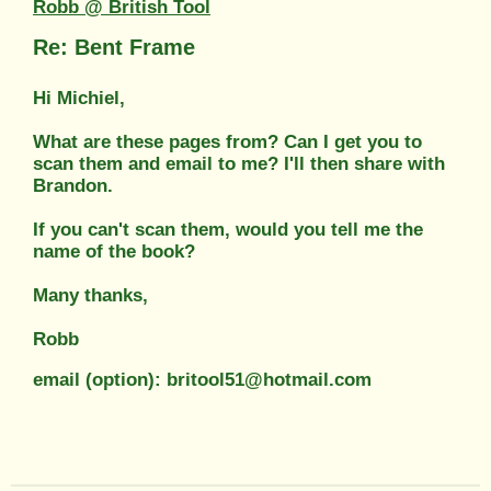
Robb @ British Tool
Re: Bent Frame
Hi Michiel,
What are these pages from? Can I get you to
scan them and email to me? I'll then share with
Brandon.
If you can't scan them, would you tell me the
name of the book?
Many thanks,
Robb
email (option): britool51@hotmail.com