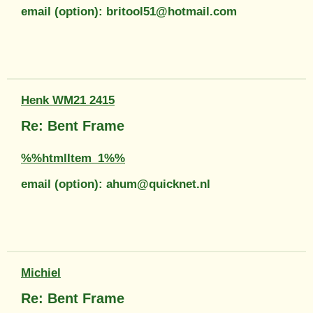
email (option): britool51@hotmail.com
Henk WM21 2415
Re: Bent Frame
%%htmlItem_1%%
email (option): ahum@quicknet.nl
Michiel
Re: Bent Frame