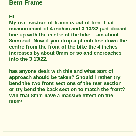
Bent Frame
Hi
My rear section of frame is out of line. That
measurement of 4 inches and 3 13/32 just doesnt
line up with the centre of the bike. I am about
8mm out. Now if you drop a plumb line down the
centre from the front of the bike the 4 inches
increases by about 8mm or so and encroaches
into the 3 13/22.
has anyone dealt with this and what sort of
approach should be taken? Should i rather try
bend the two front sections of the rear section
or try bend the back section to match the front?
Will that 8mm have a massive effect on the
bike?