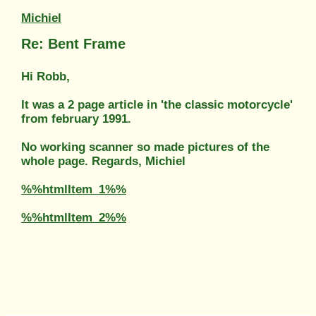
Michiel
Re: Bent Frame
Hi Robb,
It was a 2 page article in 'the classic motorcycle'
from february 1991.
No working scanner so made pictures of the
whole page. Regards, Michiel
%%htmlItem_1%%
%%htmlItem_2%%