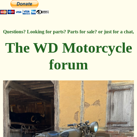
Questions? Looking for parts? Parts for sale? or just for a chat,
The WD Motorcycle
forum