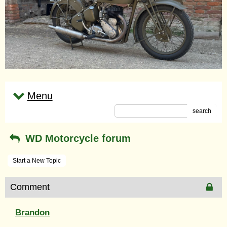
Menu
search
WD Motorcycle forum
Start a New Topic
Comment
Brandon