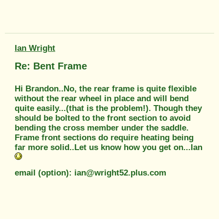
Ian Wright
Re: Bent Frame
Hi Brandon..No, the rear frame is quite flexible
without the rear wheel in place and will bend
quite easily...(that is the problem!). Though they
should be bolted to the front section to avoid
bending the cross member under the saddle.
Frame front sections do require heating being
far more solid..Let us know how you get on...Ian
email (option): ian@wright52.plus.com