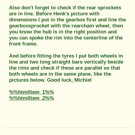
Also don't forget to check if the rear sprockets
are in line. Before Henk's picture with
dimensions I put in the gearbox first and line the
gearboxsprocket with the rearchain wheel, then
you know the hub is in the right position and
you can spoke the rim into the centerline of the
front frame.
And before fitting the tyres I put both wheels in
line and two long straight bars vertically beside
the rims and check if these are parallel so that
both wheels are in the same plane, like the
pictures below. Good luck, Michiel
%%htmlItem_1%%
%%htmlItem_2%%