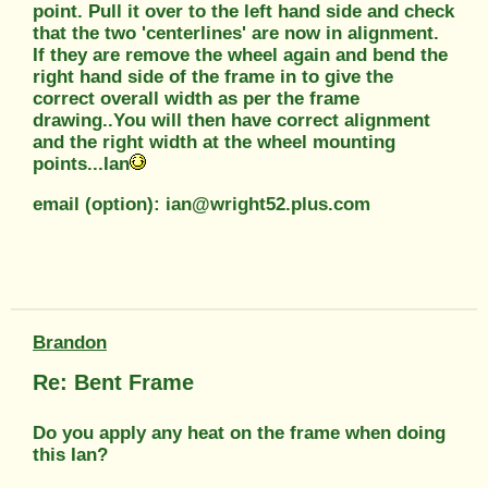
point. Pull it over to the left hand side and check
that the two 'centerlines' are now in alignment.
If they are remove the wheel again and bend the
right hand side of the frame in to give the
correct overall width as per the frame
drawing..You will then have correct alignment
and the right width at the wheel mounting
points...Ian
email (option): ian@wright52.plus.com
Brandon
Re: Bent Frame
Do you apply any heat on the frame when doing
this Ian?