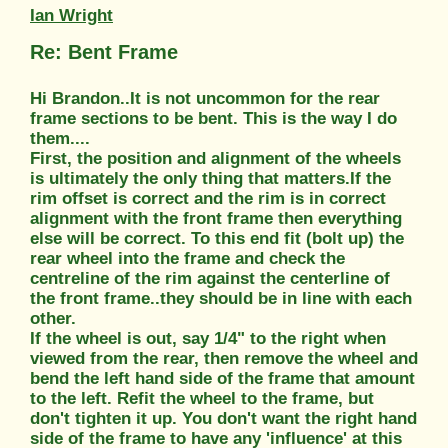
Ian Wright
Re: Bent Frame
Hi Brandon..It is not uncommon for the rear
frame sections to be bent. This is the way I do
them....
First, the position and alignment of the wheels
is ultimately the only thing that matters.If the
rim offset is correct and the rim is in correct
alignment with the front frame then everything
else will be correct. To this end fit (bolt up) the
rear wheel into the frame and check the
centreline of the rim against the centerline of
the front frame..they should be in line with each
other.
If the wheel is out, say 1/4" to the right when
viewed from the rear, then remove the wheel and
bend the left hand side of the frame that amount
to the left. Refit the wheel to the frame, but
don't tighten it up. You don't want the right hand
side of the frame to have any 'influence' at this