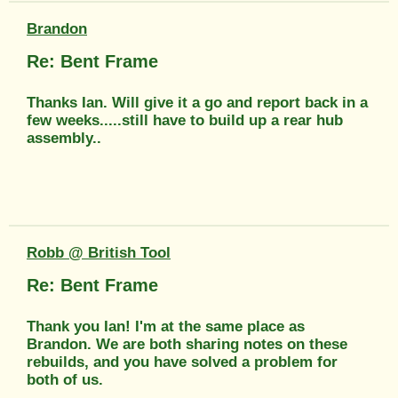
Brandon
Re: Bent Frame
Thanks Ian. Will give it a go and report back in a
few weeks.....still have to build up a rear hub
assembly..
Robb @ British Tool
Re: Bent Frame
Thank you Ian! I'm at the same place as
Brandon. We are both sharing notes on these
rebuilds, and you have solved a problem for
both of us.