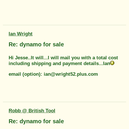
Ian Wright
Re: dynamo for sale
Hi Jesse..It will...I will mail you with a total cost
including shipping and payment details...Ian
email (option): ian@wright52.plus.com
Robb @ British Tool
Re: dynamo for sale