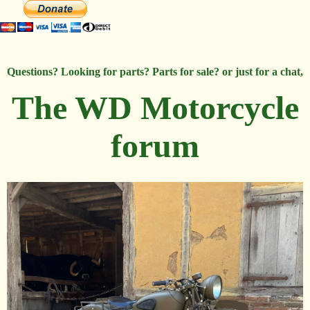
Questions? Looking for parts? Parts for sale? or just for a chat,
The WD Motorcycle
forum