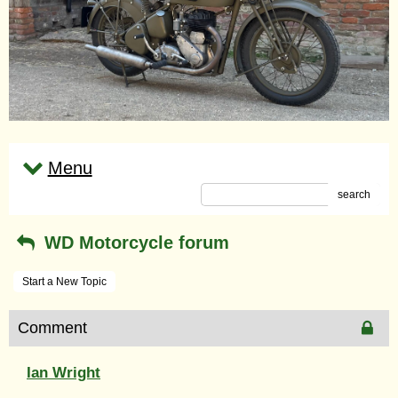
Menu
search
WD Motorcycle forum
Start a New Topic
Comment
Ian Wright