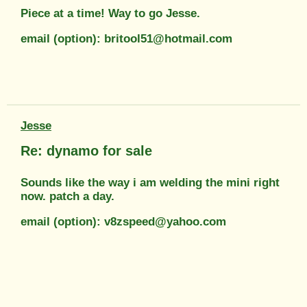
Piece at a time! Way to go Jesse.
email (option): britool51@hotmail.com
Jesse
Re: dynamo for sale
Sounds like the way i am welding the mini right
now. patch a day.
email (option): v8zspeed@yahoo.com