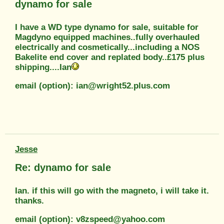
dynamo for sale
I have a WD type dynamo for sale, suitable for
Magdyno equipped machines..fully overhauled
electrically and cosmetically...including a NOS
Bakelite end cover and replated body..£175 plus
shipping....Ian
email (option): ian@wright52.plus.com
Jesse
Re: dynamo for sale
Ian. if this will go with the magneto, i will take it.
thanks.
email (option): v8zspeed@yahoo.com