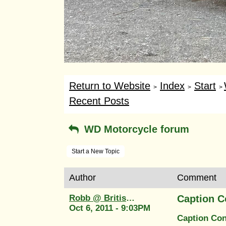
Return to Website
Index
Start
>
>
>
Recent Posts
WD Motorcycle forum
Start a New Topic
Author
Comment
Robb @ British Tool
Caption C
Oct 6, 2011 - 9:03PM
Caption Con