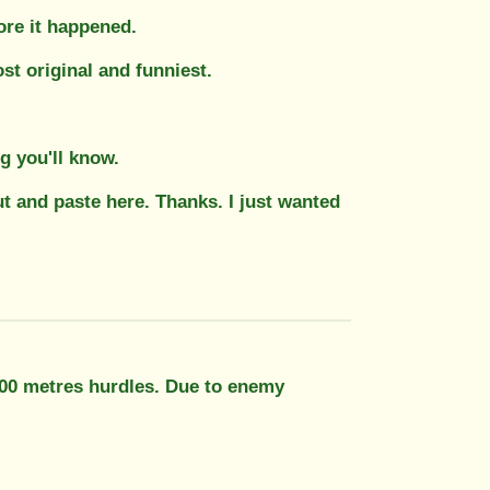
ore it happened.
ost original and funniest.
 you'll know.
t and paste here. Thanks. I just wanted
400 metres hurdles. Due to enemy