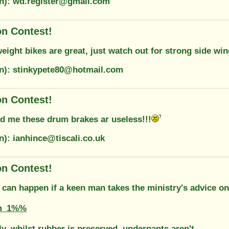
on): wd.register@gmail.com
on Contest!
eight bikes are great, just watch out for strong side win
on): stinkypete80@hotmail.com
on Contest!
ld me these drum brakes ar useless!!!
n): ianhince@tiscali.co.uk
on Contest!
 can happen if a keen man takes the ministry's advice on
m_1%%
y, whilst rubber is preserved, underpants aren't.