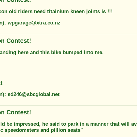
on old riders need titainium kneen joints is !!!
on): wpgarage@xtra.co.nz
on Contest!
tanding here and this bike bumped into me.
t
on): sd246@sbcglobal.net
on Contest!
d be impressed, he said to park in a manner that will av
c speedometers and pillion seats"