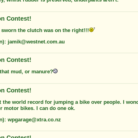
on Contest!
 sworn the clutch was on the right!!!
on): jamik@westnet.com.au
on Contest!
that mud, or manure?
on Contest!
t the world record for jumping a bike over people. I won
r motor bikes. I can do one ok.
on): wpgarage@xtra.co.nz
on Contest!