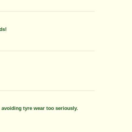
ds!
 avoiding tyre wear too seriously.