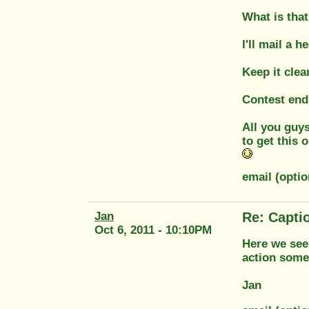
What is that
I'll mail a 
Keep it clea
Contest end
All you guys
to get this 
email (opti
Jan
Re: Capti
Oct 6, 2011 - 10:10PM
Here we see
action some
Jan