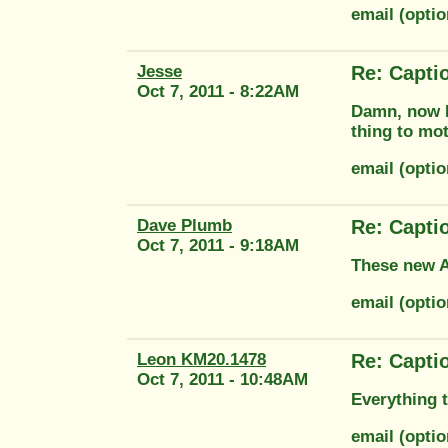
email (opti
Jesse
Re: Capti
Oct 7, 2011 - 8:22AM
Damn, now I 
thing to mot
email (opt
Dave Plumb
Re: Capti
Oct 7, 2011 - 9:18AM
These new Au
email (opti
Leon KM20.1478
Re: Capti
Oct 7, 2011 - 10:48AM
Everything t
email (opti