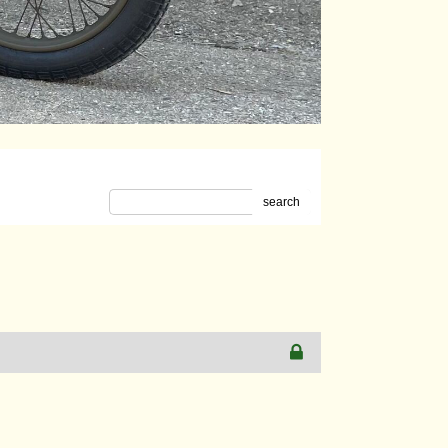
search