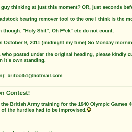
 guy thinking at just this moment? OR, just seconds bef
headstock bearing remover tool to the one I think is the m
n though. "Holy Shit", Oh F*ck" etc do not count.
s October 9, 2011 (midnight my time) So Monday morning
 who posted under the original heading, please kindly cu
on it's own standing.
on): britool51@hotmail.com
on Contest!
 the British Army training for the 1940 Olympic Games 
 of the hurdles had to be improvised.