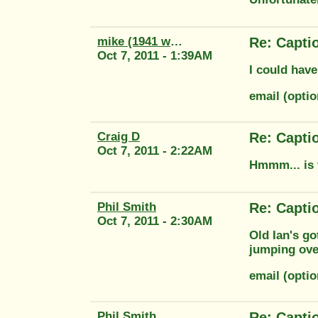
mike (1941 wm20)
Re: Capti
Oct 7, 2011 - 1:39AM
I could have
email (opti
Craig D
Re: Capti
Oct 7, 2011 - 2:22AM
Hmmm... is 
Phil Smith
Re: Capti
Oct 7, 2011 - 2:30AM
Old Ian's go
jumping ove
email (opti
Phil Smith
Re: Capti