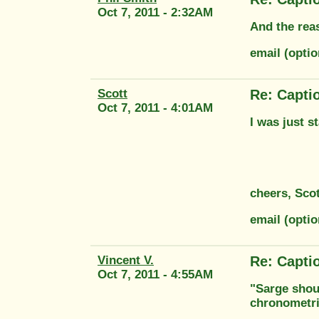
Oct 7, 2011 - 2:32AM
And the reas
email (opti
Scott
Re: Capti
Oct 7, 2011 - 4:01AM
I was just s
cheers, Scot
email (opti
Vincent V.
Re: Capti
Oct 7, 2011 - 4:55AM
"Sarge shoul
chronometri