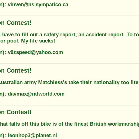
on): vinver@ns.sympatico.ca
on Contest!
have to fill out a safety report, an accident report. To to
or pool. My life sucks!
ion): v8zspeed@yahoo.com
on Contest!
stralian army Matchless's take their nationality too lite
on): davmax@ntlworld.com
on Contest!
hat falls off this bike is of the finest British workmanshi
on): leonhop3@planet.nl