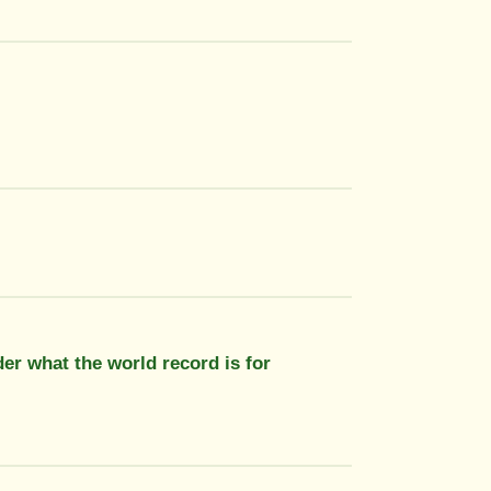
der what the world record is for