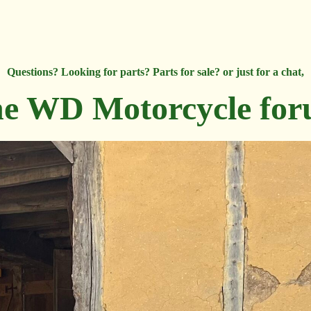
Questions? Looking for parts? Parts for sale? or just for a chat,
e WD Motorcycle fo