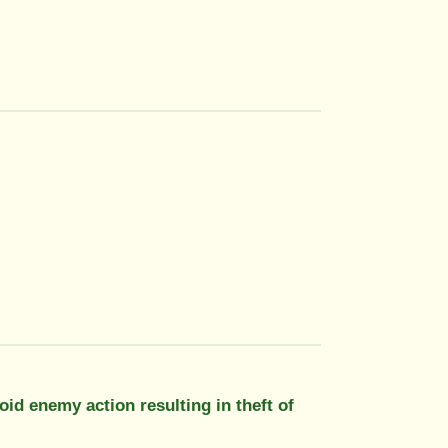
oid enemy action resulting in theft of