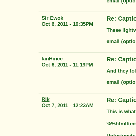
email (opti
Sir Ewok
Re: Capti
Oct 6, 2011 - 10:35PM
These lightw
email (opti
IanHince
Re: Capti
Oct 6, 2011 - 11:19PM
And they to
email (optio
Rik
Re: Capti
Oct 7, 2011 - 12:23AM
This is what
%%htmlIte
Unfortunatel