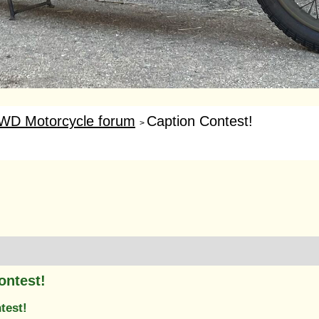
WD Motorcycle forum
Caption Contest!
>
ontest!
test!