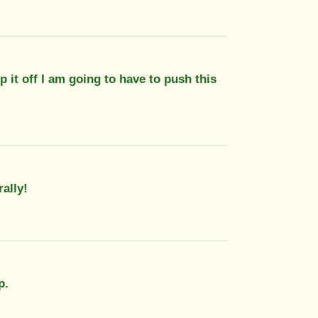
p it off I am going to have to push this
rally!
p.