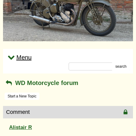
Menu
search
WD Motorcycle forum
Start a New Topic
Comment
Alistair R