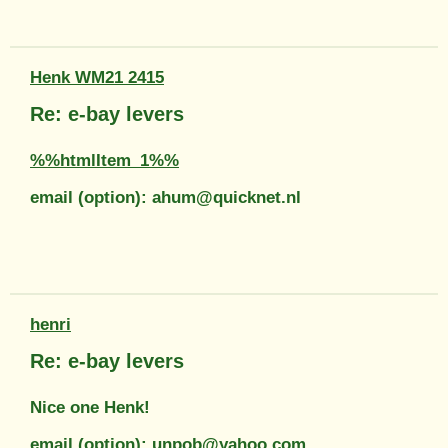
Henk WM21 2415
Re: e-bay levers
%%htmlItem_1%%
email (option): ahum@quicknet.nl
henri
Re: e-bay levers
Nice one Henk!
email (option): unpob@yahoo.com