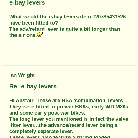
e-bay levers
What would the e-bay levers item 120785433526
have been fitted to?
The adv/retard lever is quite a bit longer than
the air one.
Ian Wright
Re: e-bay levers
Hi Alistair..These are BSA 'combination' levers.
They were fitted to prewar BSAs, early WD M20s
and some early post war bikes.
The long lever you mentioned is in fact the valve
lifter lever...the advance/retard lever being a
completely seperate lever.
These levers also feature a spring loaded