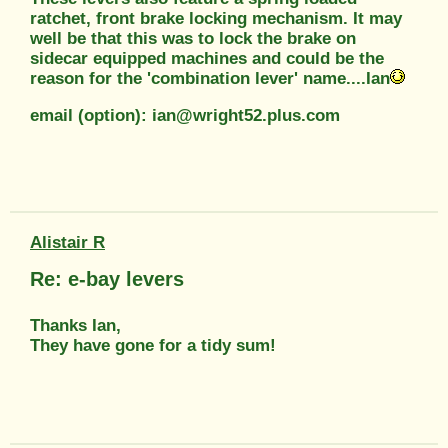
ratchet, front brake locking mechanism. It may
well be that this was to lock the brake on
sidecar equipped machines and could be the
reason for the 'combination lever' name....Ian
email (option): ian@wright52.plus.com
Alistair R
Re: e-bay levers
Thanks Ian,
They have gone for a tidy sum!