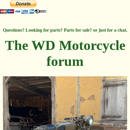
Questions? Looking for parts? Parts for sale? or just for a chat,
The WD Motorcycle
forum