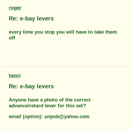
roger
Re: e-bay levers
every time you stop you will have to take them
off
henri
Re: e-bay levers
Anyone have a photo of the correct
advance/retard lever for this set?
email (option): unpob@yahoo.com