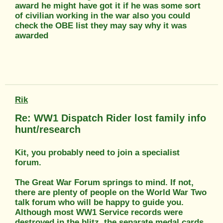
award he might have got it if he was some sort
of civilian working in the war also you could
check the OBE list they may say why it was
awarded
Rik
Re: WW1 Dispatch Rider lost family info
hunt/research
Kit, you probably need to join a specialist
forum.
The Great War Forum springs to mind. If not,
there are plenty of people on the World War Two
talk forum who will be happy to guide you.
Although most WW1 Service records were
destroyed in the blitz, the separate medal cards