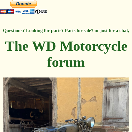
Questions? Looking for parts? Parts for sale? or just for a chat,
The WD Motorcycle
forum