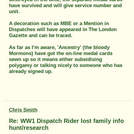
have survived and will give service number and
unit.
A decoration such as MBE or a Mention in
Dispatches will have appeared in The London
Gazette and can be traced.
As far as I'm aware, 'Ancestry' (the bloody
Mormons) have got the on-line medal cards
sewn up so it means either subsidising
polygamy or talking nicely to someone who has
already signed up.
Chris Smith
Re: WW1 Dispatch Rider lost family info
hunt/research