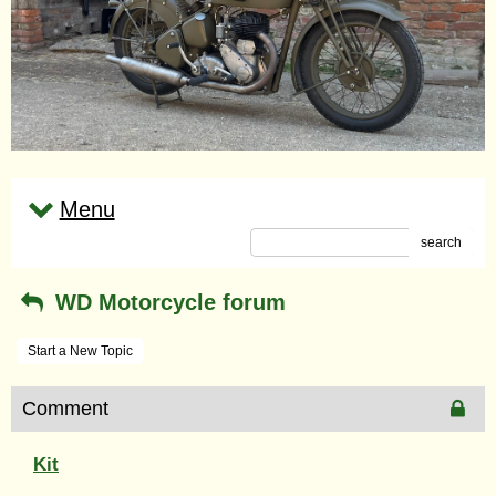
Menu
search
WD Motorcycle forum
Start a New Topic
Comment
Kit