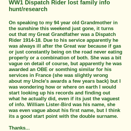
WW1 Dispatch Rider lost family info
hunt/research
On speaking to my 94 year old Grandmother in
the sunshine this weekend just gone, it turns
out that my Great Grandfather was a Dispatch
Rider 1914-18. Due to his service apparently he
was always ill after the Great war because if gas
or just constantly being on the road never eating
properly or a combination of both. She was a bit
vague on detail of course, but apparently he was
awarded an OBE or somthing similar for his
services in France (she was slightly wrong
about my Uncle's awards a few years back) but I
was wondering how or where on earth I would
start looking up his records and finding out
what he actually did, even if its just the vaguest
of info. William Lister-Bird was his name, she
was even vague about his first name, but I think
its a good start point with the double surname.
Thanks...