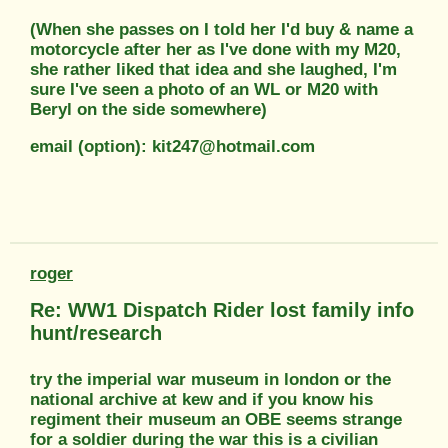
(When she passes on I told her I'd buy & name a
motorcycle after her as I've done with my M20,
she rather liked that idea and she laughed, I'm
sure I've seen a photo of an WL or M20 with
Beryl on the side somewhere)
email (option): kit247@hotmail.com
roger
Re: WW1 Dispatch Rider lost family info
hunt/research
try the imperial war museum in london or the
national archive at kew and if you know his
regiment their museum an OBE seems strange
for a soldier during the war this is a civilian