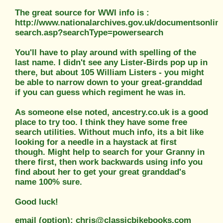
The great source for WWI info is :
http://www.nationalarchives.gov.uk/documentsonlin
search.asp?searchType=powersearch
You'll have to play around with spelling of the
last name. I didn't see any Lister-Birds pop up in
there, but about 105 William Listers - you might
be able to narrow down to your great-granddad
if you can guess which regiment he was in.
As someone else noted, ancestry.co.uk is a good
place to try too. I think they have some free
search utilities. Without much info, its a bit like
looking for a needle in a haystack at first
though. Might help to search for your Granny in
there first, then work backwards using info you
find about her to get your great granddad's
name 100% sure.
Good luck!
email (option): chris@classicbikebooks.com