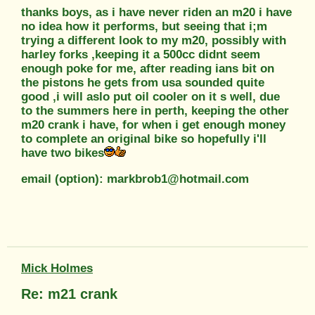
thanks boys, as i have never riden an m20 i have
no idea how it performs, but seeing that i;m
trying a different look to my m20, possibly with
harley forks ,keeping it a 500cc didnt seem
enough poke for me, after reading ians bit on
the pistons he gets from usa sounded quite
good ,i will aslo put oil cooler on it s well, due
to the summers here in perth, keeping the other
m20 crank i have, for when i get enough money
to complete an original bike so hopefully i'll
have two bikes
email (option): markbrob1@hotmail.com
Mick Holmes
Re: m21 crank