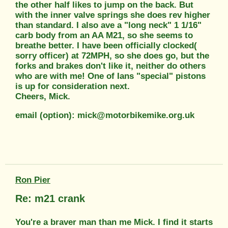
the other half likes to jump on the back. But
with the inner valve springs she does rev higher
than standard. I also ave a "long neck" 1 1/16"
carb body from an AA M21, so she seems to
breathe better. I have been officially clocked(
sorry officer) at 72MPH, so she does go, but the
forks and brakes don't like it, neither do others
who are with me! One of Ians "special" pistons
is up for consideration next.
Cheers, Mick.
email (option): mick@motorbikemike.org.uk
Ron Pier
Re: m21 crank
You're a braver man than me Mick. I find it starts