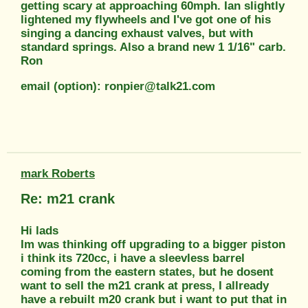
getting scary at approaching 60mph. Ian slightly
lightened my flywheels and I've got one of his
singing a dancing exhaust valves, but with
standard springs. Also a brand new 1 1/16" carb.
Ron
email (option): ronpier@talk21.com
mark Roberts
Re: m21 crank
Hi lads
Im was thinking off upgrading to a bigger piston
i think its 720cc, i have a sleevless barrel
coming from the eastern states, but he dosent
want to sell the m21 crank at press, I allready
have a rebuilt m20 crank but i want to put that in