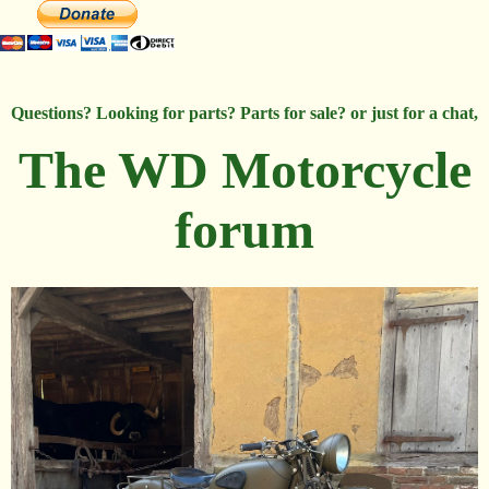
Questions? Looking for parts? Parts for sale? or just for a chat,
The WD Motorcycle
forum