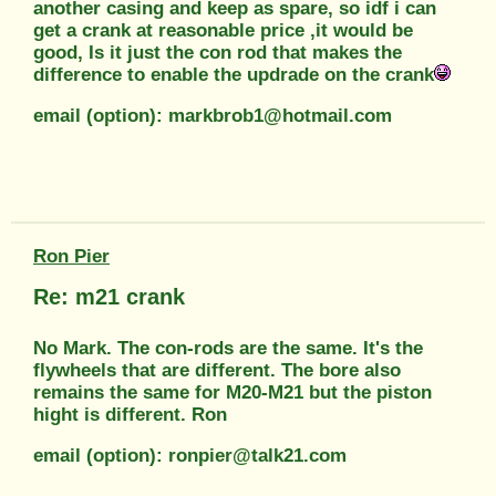
another casing and keep as spare, so idf i can
get a crank at reasonable price ,it would be
good, Is it just the con rod that makes the
difference to enable the updrade on the crank
email (option): markbrob1@hotmail.com
Ron Pier
Re: m21 crank
No Mark. The con-rods are the same. It's the
flywheels that are different. The bore also
remains the same for M20-M21 but the piston
hight is different. Ron
email (option): ronpier@talk21.com