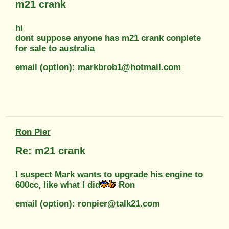
m21 crank
hi
dont suppose anyone has m21 crank conplete
for sale to australia
email (option): markbrob1@hotmail.com
Ron Pier
Re: m21 crank
I suspect Mark wants to upgrade his engine to
600cc, like what I did
Ron
email (option): ronpier@talk21.com