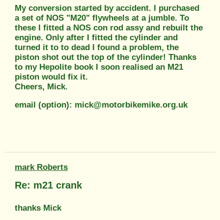
My conversion started by accident. I purchased
a set of NOS "M20" flywheels at a jumble. To
these I fitted a NOS con rod assy and rebuilt the
engine. Only after I fitted the cylinder and
turned it to to dead I found a problem, the
piston shot out the top of the cylinder! Thanks
to my Hepolite book I soon realised an M21
piston would fix it.
Cheers, Mick.
email (option): mick@motorbikemike.org.uk
mark Roberts
Re: m21 crank
thanks Mick