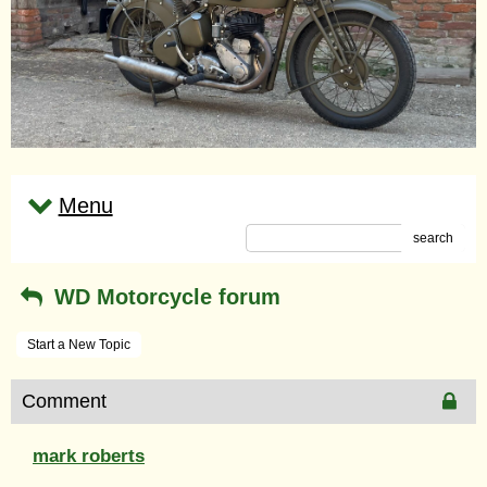
Menu
search
WD Motorcycle forum
Start a New Topic
Comment
mark roberts