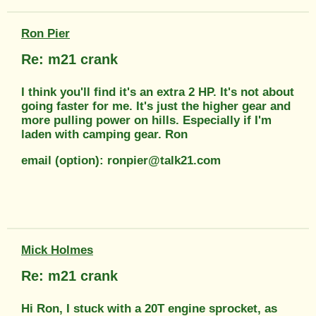
Ron Pier
Re: m21 crank
I think you'll find it's an extra 2 HP. It's not about
going faster for me. It's just the higher gear and
more pulling power on hills. Especially if I'm
laden with camping gear. Ron
email (option): ronpier@talk21.com
Mick Holmes
Re: m21 crank
Hi Ron, I stuck with a 20T engine sprocket, as