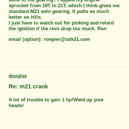
sprocket from 19T to 21T, which I think gives me
standard M21 solo gearing. It pulls so much
better on hills.
I just have to watch out for pinking and retard
the ignition if the revs drop too much. Ron
email (option): ronpier@talk21.com
douglas
Re: m21 crank
A lot of trouble to gain 1 hp!Weld up your
heads!