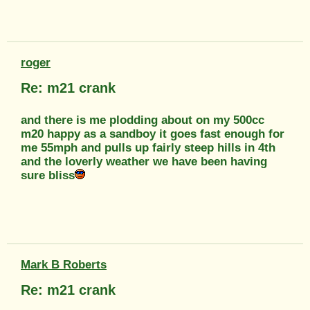
roger
Re: m21 crank
and there is me plodding about on my 500cc
m20 happy as a sandboy it goes fast enough for
me 55mph and pulls up fairly steep hills in 4th
and the loverly weather we have been having
sure bliss
Mark B Roberts
Re: m21 crank