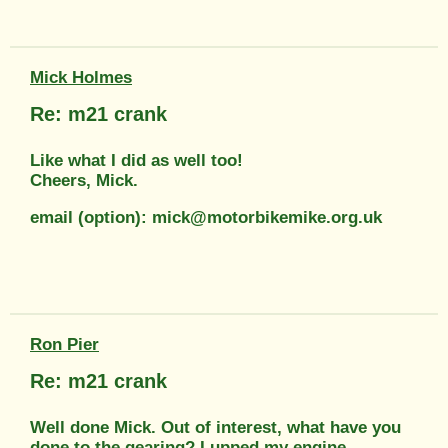
Mick Holmes
Re: m21 crank
Like what I did as well too!
Cheers, Mick.
email (option): mick@motorbikemike.org.uk
Ron Pier
Re: m21 crank
Well done Mick. Out of interest, what have you
done to the gearing? I upped my engine