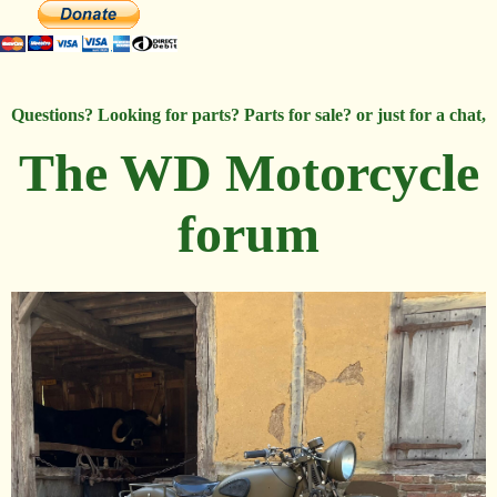
Questions? Looking for parts? Parts for sale? or just for a chat,
The WD Motorcycle
forum