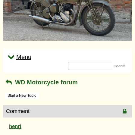
Menu
search
WD Motorcycle forum
Start a New Topic
Comment
henri