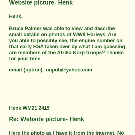
Website picture- Henk
Henk,
Bruce Palmer was able to view and describe
small details on photos of WWII Harleys. Are
you able to possibly see, the engine number on
that early BSA taken over by what I am guessing
are members of the Afrika Korp troops? Thanks
for your time.
email (option): unpob@yahoo.com
Henk WM21 2415
Re: Website picture- Henk
Here the photo as I have it from the internet. No