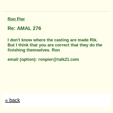
Ron Pier
Re: AMAL 276
I don't know where the casting are made Rik.
But I think that you are correct that they do the
finishing themselves. Ron
email (option): ronpier@talk21.com
« back