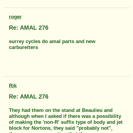
roger
Re: AMAL 276
surrey cycles do amal parts and new
carburetters
Rik
Re: AMAL 276
They had them on the stand at Beaulieu and
although when I asked if there was a possibility
of making the 'non-R' suffix type of body and jet
block for Nortons, they said "probably not",