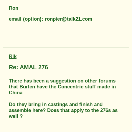
Ron
email (option): ronpier@talk21.com
Rik
Re: AMAL 276
There has been a suggestion on other forums
that Burlen have the Concentric stuff made in
China.
Do they bring in castings and finish and
assemble here? Does that apply to the 276s as
well ?