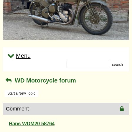
Menu
search
WD Motorcycle forum
Start a New Topic
Comment
Hans WDM20 58764