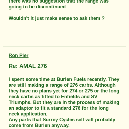
there was no suggestion that the range was
going to be discontinued.
Wouldn't it just make sense to ask them ?
Ron Pier
Re: AMAL 276
I spent some time at Burlen Fuels recently. They
are still making a range of 276 carbs. Although
they have no plans yet for 274 or 275 or the long
neck carbs as fitted to Enfields and SV
Triumphs. But they are in the process of making
an adaptor to fit a standard 276 for the long
neck application.
Any parts that Surrey Cycles sell will probably
come from Burlen anyway.