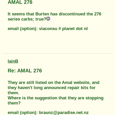
AMAL 276
It seems that Burlen has discontinued the 276
series carbs; true?
email (option): viaconsu # planet dot nl
IainB
Re: AMAL 276
They are still listed on the Amal website, and
they haven't long announced repair kits for
them.
Where is the suggestion that they are stopping
them?
email (option): braunz@paradise.net.nz