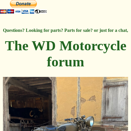
Questions? Looking for parts? Parts for sale? or just for a chat,
The WD Motorcycle
forum