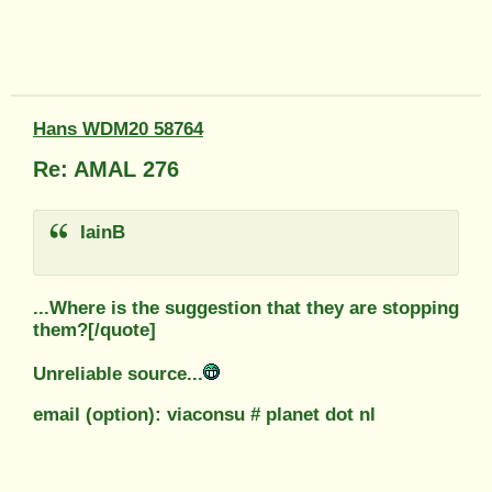
Hans WDM20 58764
Re: AMAL 276
IainB
...Where is the suggestion that they are stopping
them?[/quote]
Unreliable source...
email (option): viaconsu # planet dot nl