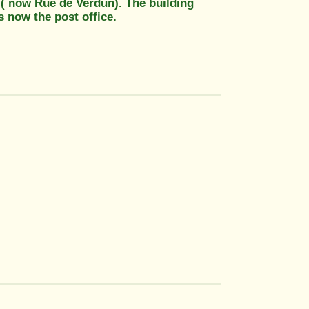
 ( now Rue de Verdun). The building
s now the post office.