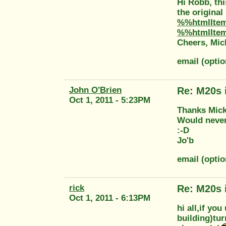
Hi Robb, thi
the original
%%htmlIte
%%htmlIte
Cheers, Mic
email (opti
John O'Brien
Re: M20s 
Oct 1, 2011 - 5:23PM
Thanks Mic
Would never
:-D
Jo'b
email (opti
rick
Re: M20s 
Oct 1, 2011 - 6:13PM
hi all,if you
building)tur