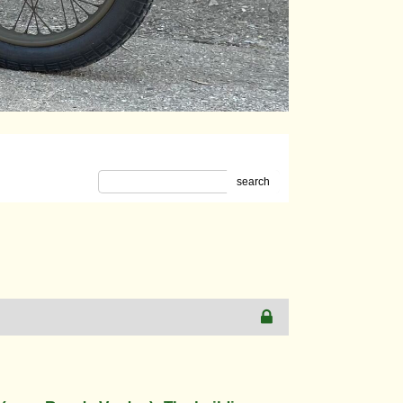
search