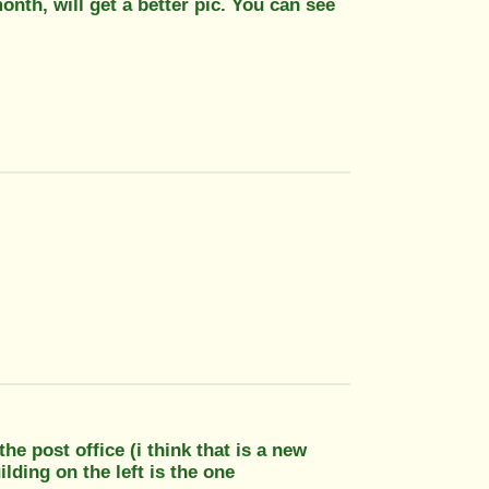
onth, will get a better pic. You can see
the post office (i think that is a new
ilding on the left is the one