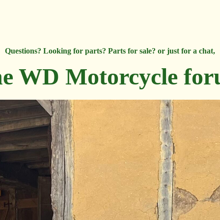
Questions? Looking for parts? Parts for sale? or just for a chat,
e WD Motorcycle fo