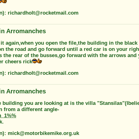
on): richardholt@rocketmail.com
in Arromanches
 it again,when you open the file,the building in the black
n the road and go forward until a red car is on your righ
 the rear of the busses,go forward with the arrows and 
r cheers rick
on): richardholt@rocketmail.com
in Arromanches
 building you are looking at is the villa "Stansilas"(Ibel
on from a different angle-
m_1%%
k.
on): mick@motorbikemike.org.uk