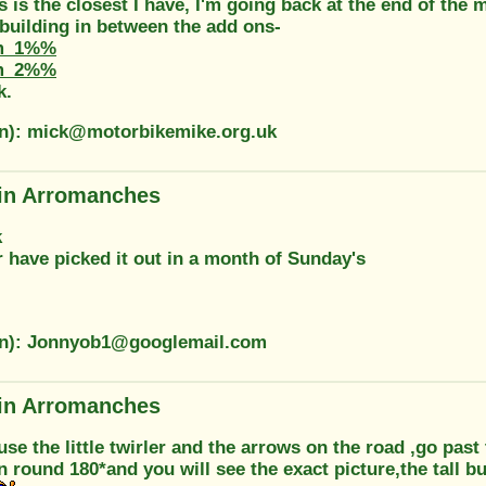
s is the closest I have, I'm going back at the end of the m
 building in between the add ons-
m_1%%
m_2%%
k.
on): mick@motorbikemike.org.uk
in Arromanches
k
 have picked it out in a month of Sunday's
on): Jonnyob1@googlemail.com
in Arromanches
 use the little twirler and the arrows on the road ,go past 
n round 180*and you will see the exact picture,the tall bu