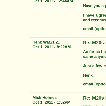
Oct 1, 2011 - 12:44AM
Have you a 
I have a gre
and recontr
email (opti
Henk WM21 2415
Re: M20s 
Oct 1, 2011 - 8:22AM
As far as I 
same anymor
Just a few 
Henk.
email (opti
Mick Holmes
Re: M20s 
Oct 1, 2011 - 1:52PM