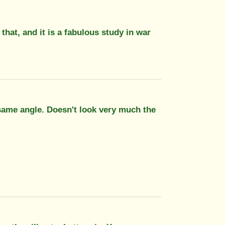
hat, and it is a fabulous study in war
e same angle. Doesn't look very much the