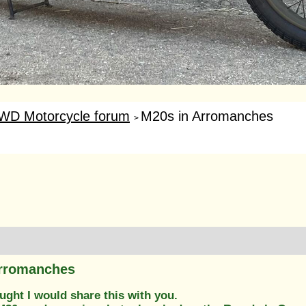
WD Motorcycle forum
M20s in Arromanches
>
Arromanches
ught I would share this with you.