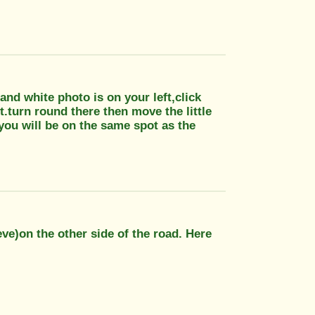
 and white photo is on your left,click
t.turn round there then move the little
you will be on the same spot as the
ieve)on the other side of the road. Here