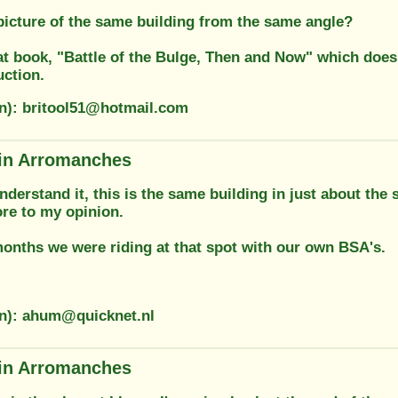
picture of the same building from the same angle?
at book, "Battle of the Bulge, Then and Now" which does t
uction.
on): britool51@hotmail.com
in Arromanches
understand it, this is the same building in just about th
e to my opinion.
months we were riding at that spot with our own BSA's.
on): ahum@quicknet.nl
in Arromanches