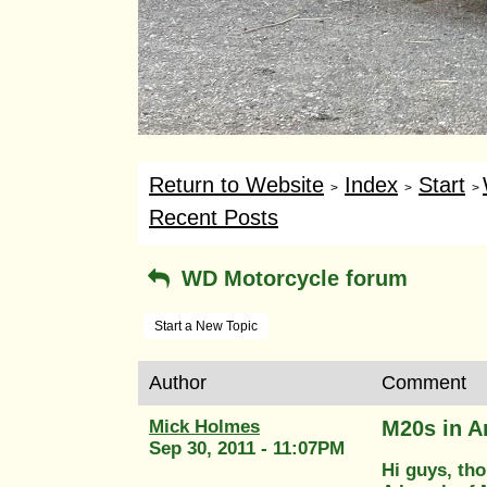
Return to Website
Index
Start
>
>
>
Recent Posts
WD Motorcycle forum
Start a New Topic
Author
Comment
Mick Holmes
M20s in 
Sep 30, 2011 - 11:07PM
Hi guys, tho