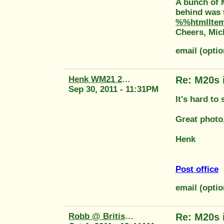
A bunch of 
behind was t
%%htmlIte
Cheers, Mic
email (opti
Henk WM21 2415
Re: M20s 
Sep 30, 2011 - 11:31PM
It's hard to
Great photo
Henk
Post office
email (opti
Robb @ British Tool
Re: M20s 