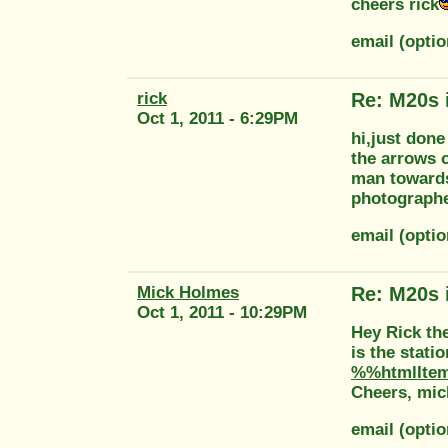
cheers rick
email (opti
rick
Re: M20s 
Oct 1, 2011 - 6:29PM
hi,just done
the arrows o
man towards
photographe
email (opti
Mick Holmes
Re: M20s 
Oct 1, 2011 - 10:29PM
Hey Rick the
is the stati
%%htmlIte
Cheers, mic
email (opti