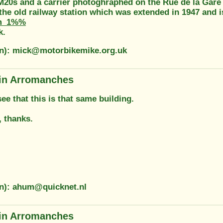
M20s and a carrier photoghraphed on the Rue de la Gare
he old railway station which was extended in 1947 and i
m_1%%
k.
on): mick@motorbikemike.org.uk
in Arromanches
 see that this is that same building.
, thanks.
on): ahum@quicknet.nl
in Arromanches