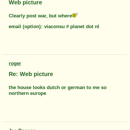
Web picture
Clearly post war, but where
email (option): viaconsu # planet dot nl
roger
Re: Web picture
the house looks dutch or german to me so
northern europe