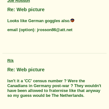
Joe Rosson
Re: Web picture
Looks like German goggles also.
email (option): jrosson86@att.net
Rik
Re: Web picture
Isn't it a 'CC' census number ? Were the
Canadians in Germany post-war ? They wouldn't
have been allowed to fraternise like that anyway
so my guess would be The Netherlands.