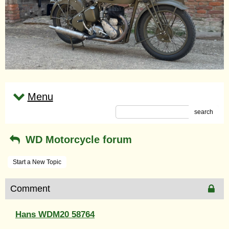
Menu
search
WD Motorcycle forum
Start a New Topic
Comment
Hans WDM20 58764