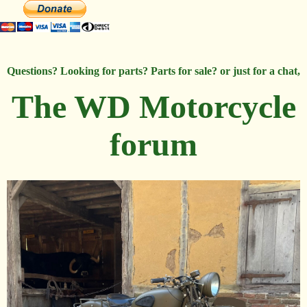
Questions? Looking for parts? Parts for sale? or just for a chat,
The WD Motorcycle
forum