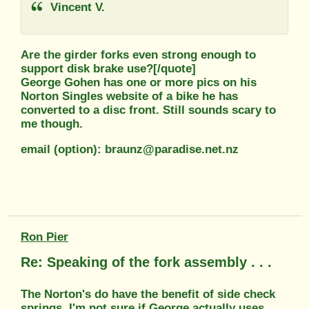
Vincent V.
Are the girder forks even strong enough to
support disk brake use?[/quote]
George Gohen has one or more pics on his
Norton Singles website of a bike he has
converted to a disc front. Still sounds scary to
me though.
email (option): braunz@paradise.net.nz
Ron Pier
Re: Speaking of the fork assembly . . .
The Norton's do have the benefit of side check
springs. I'm not sure if George actually uses