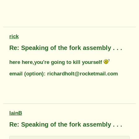
rick
Re: Speaking of the fork assembly . . .
here here,you're going to kill yourself
email (option): richardholt@rocketmail.com
IainB
Re: Speaking of the fork assembly . . .