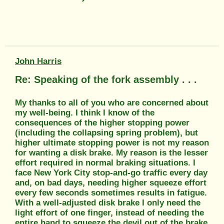
John Harris
Re: Speaking of the fork assembly . . .
My thanks to all of you who are concerned about
my well-being. I think I know of the
consequences of the higher stopping power
(including the collapsing spring problem), but
higher ultimate stopping power is not my reason
for wanting a disk brake. My reason is the lesser
effort required in normal braking situations. I
face New York City stop-and-go traffic every day
and, on bad days, needing higher squeeze effort
every few seconds sometimes results in fatigue.
With a well-adjusted disk brake I only need the
light effort of one finger, instead of needing the
entire hand to squeeze the devil out of the brake