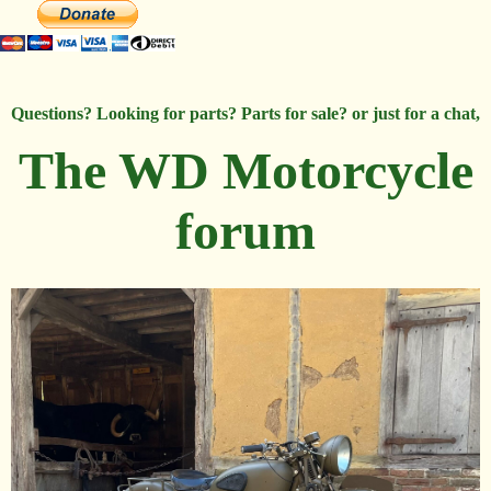
Questions? Looking for parts? Parts for sale? or just for a chat,
The WD Motorcycle
forum