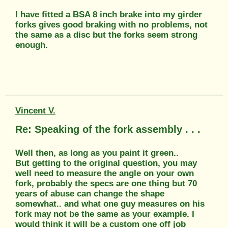
I have fitted a BSA 8 inch brake into my girder
forks gives good braking with no problems, not
the same as a disc but the forks seem strong
enough.
Vincent V.
Re: Speaking of the fork assembly . . .
Well then, as long as you paint it green..
But getting to the original question, you may
well need to measure the angle on your own
fork, probably the specs are one thing but 70
years of abuse can change the shape
somewhat.. and what one guy measures on his
fork may not be the same as your example. I
would think it will be a custom one off job