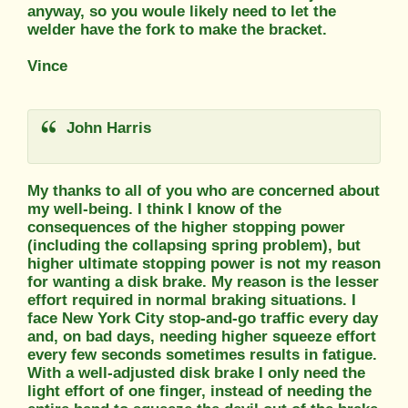
anyway, so you woule likely need to let the
welder have the fork to make the bracket.
Vince
John Harris
My thanks to all of you who are concerned about
my well-being. I think I know of the
consequences of the higher stopping power
(including the collapsing spring problem), but
higher ultimate stopping power is not my reason
for wanting a disk brake. My reason is the lesser
effort required in normal braking situations. I
face New York City stop-and-go traffic every day
and, on bad days, needing higher squeeze effort
every few seconds sometimes results in fatigue.
With a well-adjusted disk brake I only need the
light effort of one finger, instead of needing the