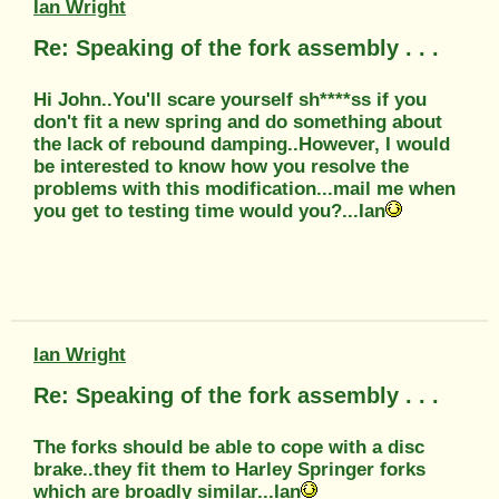
Ian Wright
Re: Speaking of the fork assembly . . .
Hi John..You'll scare yourself sh****ss if you
don't fit a new spring and do something about
the lack of rebound damping..However, I would
be interested to know how you resolve the
problems with this modification...mail me when
you get to testing time would you?...Ian
Ian Wright
Re: Speaking of the fork assembly . . .
The forks should be able to cope with a disc
brake..they fit them to Harley Springer forks
which are broadly similar...Ian