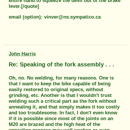
entire hand to squeeze the devil out of the brake
lever.[/quote]
email (option): vinver@ns.sympatico.ca
John Harris
Re: Speaking of the fork assembly . . .
Oh, no. No welding, for many reasons. One is
that I want to keep the bike capable of being
easily restored to original specs, without
grinding, etc. Another is that I wouldn't trust
welding such a critical part as the fork without
annealing it, and that simply makes it too costly
and too troublesome. In fact, I don't even know
if it is possible since most of the joints on an
M20 are brazed and the high heat of the