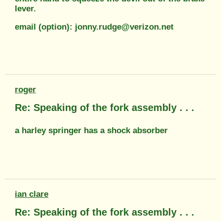
lever.
email (option): jonny.rudge@verizon.net
roger
Re: Speaking of the fork assembly . . .
a harley springer has a shock absorber
ian clare
Re: Speaking of the fork assembly . . .