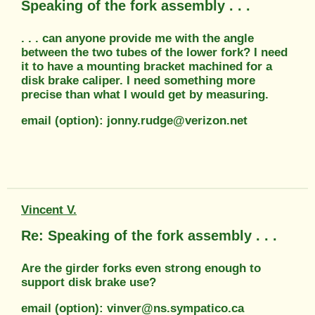
Speaking of the fork assembly . . .
. . . can anyone provide me with the angle
between the two tubes of the lower fork? I need
it to have a mounting bracket machined for a
disk brake caliper. I need something more
precise than what I would get by measuring.
email (option): jonny.rudge@verizon.net
Vincent V.
Re: Speaking of the fork assembly . . .
Are the girder forks even strong enough to
support disk brake use?
email (option): vinver@ns.sympatico.ca