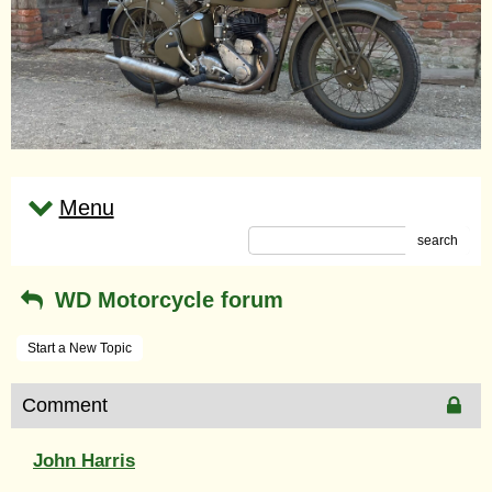
Menu
search
WD Motorcycle forum
Start a New Topic
Comment
John Harris