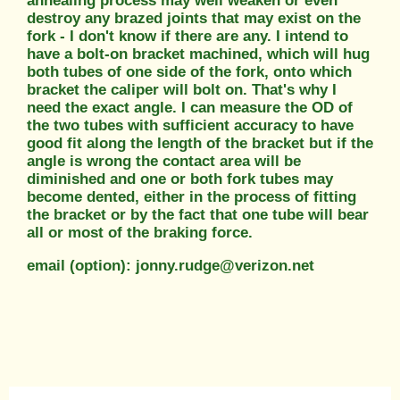
annealing process may well weaken or even
destroy any brazed joints that may exist on the
fork - I don't know if there are any. I intend to
have a bolt-on bracket machined, which will hug
both tubes of one side of the fork, onto which
bracket the caliper will bolt on. That's why I
need the exact angle. I can measure the OD of
the two tubes with sufficient accuracy to have
good fit along the length of the bracket but if the
angle is wrong the contact area will be
diminished and one or both fork tubes may
become dented, either in the process of fitting
the bracket or by the fact that one tube will bear
all or most of the braking force.
email (option): jonny.rudge@verizon.net