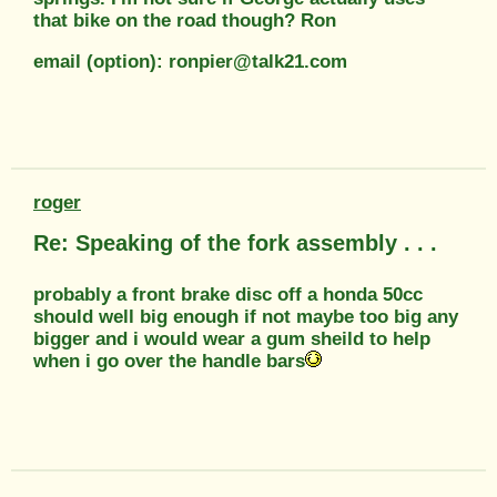
that bike on the road though? Ron
email (option): ronpier@talk21.com
roger
Re: Speaking of the fork assembly . . .
probably a front brake disc off a honda 50cc
should well big enough if not maybe too big any
bigger and i would wear a gum sheild to help
when i go over the handle bars