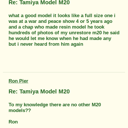
Re: Tamiya Model M20
what a good model it looks like a full size one i
was at a war and peace show 4 or 5 years ago
and a chap who made resin model he took
hundreds of photos of my unrestore m20 he said
he would let me know when he had made any
but i never heard from him again
Ron Pier
Re: Tamiya Model M20
To my knowledge there are no other M20
models??
Ron