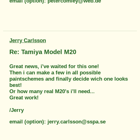
email (option): petercomley@web.de
Jerry Carlsson
Re: Tamiya Model M20
Great news, i've waited for this one!
Then i can make a few in all possible
paintschemes and finally decide wich one looks
best!
Or how many real M20's i'll need...
Great work!
/Jerry
email (option): jerry.carlsson@sspa.se