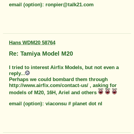
email (option): ronpier@talk21.com
Hans WDM20 58764
Re: Tamiya Model M20
I tried to interest Airfix Models, but not even a
reply...
Perhaps we could bombard them through
http://www.airfix.com/contact-us/ , asking for
models of M20, 16H, Ariel and others
email (option): viaconsu # planet dot nl