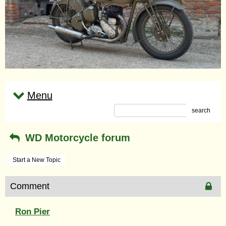
Menu
search
WD Motorcycle forum
Start a New Topic
Comment
Ron Pier