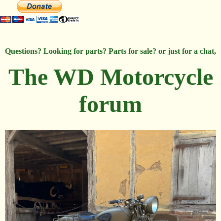
Questions? Looking for parts? Parts for sale? or just for a chat,
The WD Motorcycle
forum