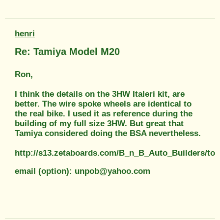
henri
Re: Tamiya Model M20
Ron,
I think the details on the 3HW Italeri kit, are
better. The wire spoke wheels are identical to
the real bike. I used it as reference during the
building of my full size 3HW. But great that
Tamiya considered doing the BSA nevertheless.
http://s13.zetaboards.com/B_n_B_Auto_Builders/top
email (option): unpob@yahoo.com