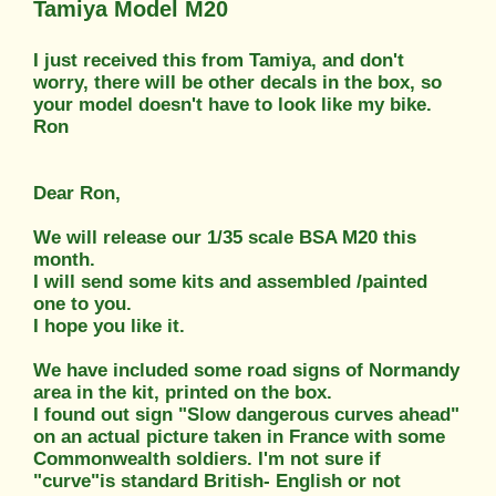
Tamiya Model M20
I just received this from Tamiya, and don't
worry, there will be other decals in the box, so
your model doesn't have to look like my bike.
Ron
Dear Ron,
We will release our 1/35 scale BSA M20 this
month.
I will send some kits and assembled /painted
one to you.
I hope you like it.
We have included some road signs of Normandy
area in the kit, printed on the box.
I found out sign "Slow dangerous curves ahead"
on an actual picture taken in France with some
Commonwealth soldiers. I'm not sure if
"curve"is standard British- English or not