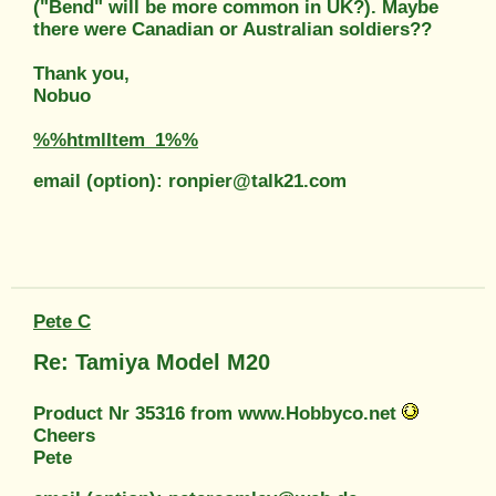
("Bend" will be more common in UK?). Maybe
there were Canadian or Australian soldiers??
Thank you,
Nobuo
%%htmlItem_1%%
email (option): ronpier@talk21.com
Pete C
Re: Tamiya Model M20
Product Nr 35316 from www.Hobbyco.net
Cheers
Pete