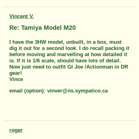
Vincent V.
Re: Tamiya Model M20
I have the 3HW model, unbuilt, in a box, must
dig it out for a second look. I do recall packing it
before moving and marvelling at how detailed it
is. If it is 1/6 scale, should have lots of detail.
Now just need to outfit GI Joe /Actionman in DR
gear!
Vince
email (option): vinver@ns.sympatico.ca
roger