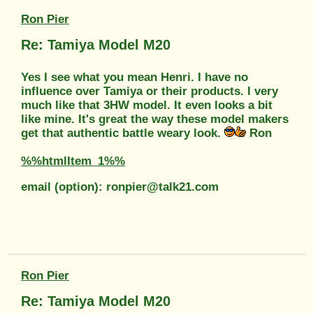
Ron Pier
Re: Tamiya Model M20
Yes I see what you mean Henri. I have no
influence over Tamiya or their products. I very
much like that 3HW model. It even looks a bit
like mine. It's great the way these model makers
get that authentic battle weary look.
Ron
%%htmlItem_1%%
email (option): ronpier@talk21.com
Ron Pier
Re: Tamiya Model M20