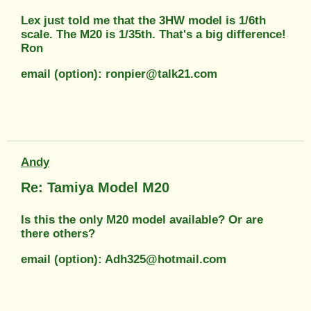
Lex just told me that the 3HW model is 1/6th
scale. The M20 is 1/35th. That's a big difference!
Ron
email (option): ronpier@talk21.com
Andy
Re: Tamiya Model M20
Is this the only M20 model available? Or are
there others?
email (option): Adh325@hotmail.com