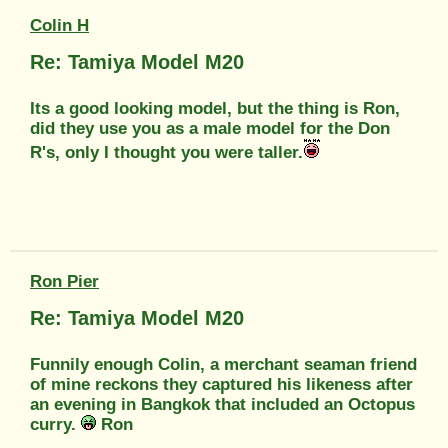
Colin H
Re: Tamiya Model M20
Its a good looking model, but the thing is Ron,
did they use you as a male model for the Don
R's, only I thought you were taller.
Ron Pier
Re: Tamiya Model M20
Funnily enough Colin, a merchant seaman friend
of mine reckons they captured his likeness after
an evening in Bangkok that included an Octopus
curry.
Ron