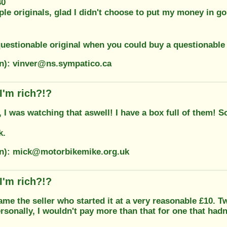
40
ple originals, glad I didn't choose to put my money in 
uestionable original when you could buy a questionable
on): vinver@ns.sympatico.ca
I'm rich?!?
 I was watching that aswell! I have a box full of them! S
k.
on): mick@motorbikemike.org.uk
I'm rich?!?
ame the seller who started it at a very reasonable £10. T
sonally, I wouldn't pay more than that for one that hadn