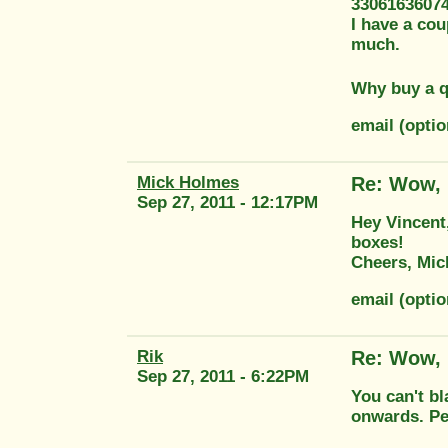
3306163607
I have a cou
much.
Why buy a q
email (opti
Mick Holmes
Re: Wow, 
Sep 27, 2011 - 12:17PM
Hey Vincent,
boxes!
Cheers, Mic
email (opti
Rik
Re: Wow, 
Sep 27, 2011 - 6:22PM
You can't bl
onwards. Per