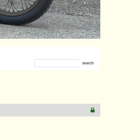
search