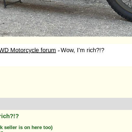
WD Motorcycle forum
Wow, I'm rich?!?
>
rich?!?
k seller is on here too)