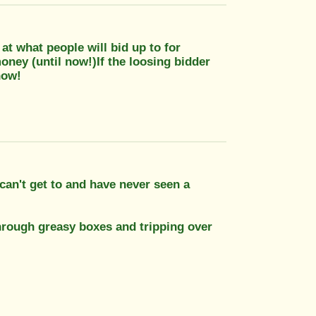
d at what people will bid up to for
money (until now!)If the loosing bidder
now!
 can't get to and have never seen a
rough greasy boxes and tripping over