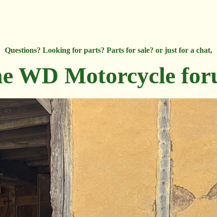
Questions? Looking for parts? Parts for sale? or just for a chat,
e WD Motorcycle fo