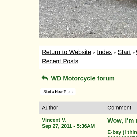
Return to Website
Index
Start
>
>
>
Recent Posts
WD Motorcycle forum
Start a New Topic
Author
Comment
Vincent V.
Wow, I'm 
Sep 27, 2011 - 5:36AM
E-bay (I thin