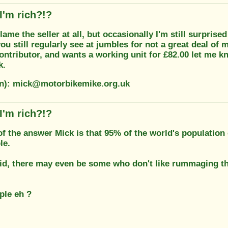
I'm rich?!?
blame the seller at all, but occasionally I'm still surprise
u still regularly see at jumbles for not a great deal of 
ontributor, and wants a working unit for £82.00 let me k
k.
on): mick@motorbikemike.org.uk
I'm rich?!?
 of the answer Mick is that 95% of the world's population
le.
id, there may even be some who don't like rummaging th
.
ple eh ?