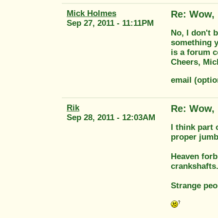
Mick Holmes
Re: Wow, 
Sep 27, 2011 - 11:11PM
No, I don't 
something yo
is a forum c
Cheers, Mic
email (opti
Rik
Re: Wow, 
Sep 28, 2011 - 12:03AM
I think part
proper jumb
Heaven forb
crankshafts
Strange peo