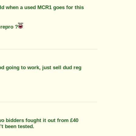
gold when a used MCR1 goes for this
 repro ?
od going to work, just sell dud reg
wo bidders fought it out from £40
't been tested.