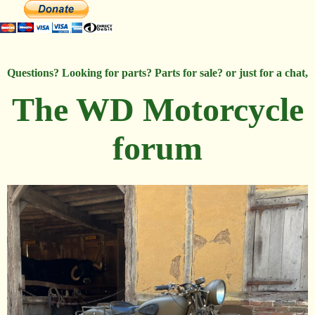
Questions? Looking for parts? Parts for sale? or just for a chat,
The WD Motorcycle
forum