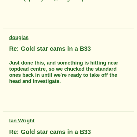
douglas
Re: Gold star cams in a B33
Just done this, and something is hitting near
topdead centre, so we chucked the standard
ones back in until we're ready to take off the
head and investigate.
Ian Wright
Re: Gold star cams in a B33