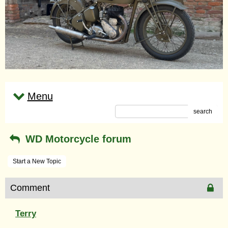
Menu
search
WD Motorcycle forum
Start a New Topic
Comment
Terry