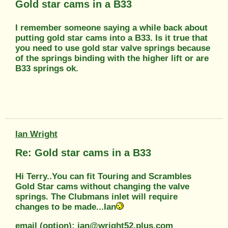
Gold star cams in a B33
I remember someone saying a while back about
putting gold star cams into a B33. Is it true that
you need to use gold star valve springs because
of the springs binding with the higher lift or are
B33 springs ok.
Ian Wright
Re: Gold star cams in a B33
Hi Terry..You can fit Touring and Scrambles
Gold Star cams without changing the valve
springs. The Clubmans inlet will require
changes to be made...Ian
email (option): ian@wright52.plus.com