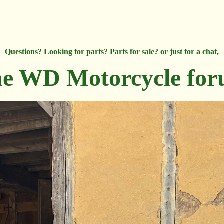
Questions? Looking for parts? Parts for sale? or just for a chat,
e WD Motorcycle fo