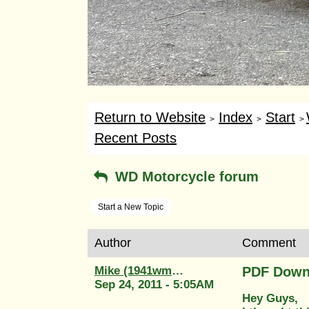
Return to Website
Index
Start
>
>
>
Recent Posts
WD Motorcycle forum
Start a New Topic
Author
Comment
Mike (1941wm20)
PDF Down
Sep 24, 2011 - 5:05AM
Hey Guys,