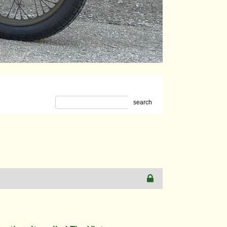
search