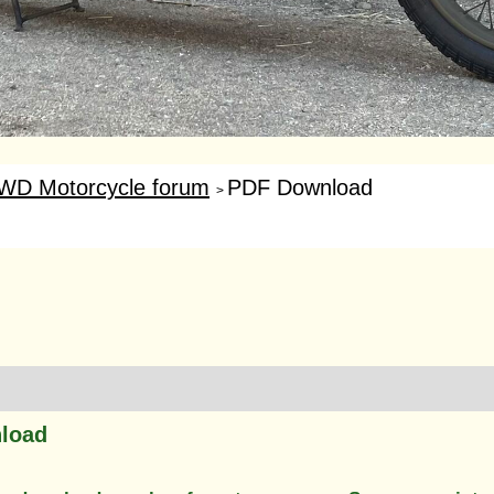
WD Motorcycle forum
PDF Download
>
load