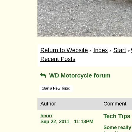
Return to Website
Index
Start
>
>
>
Recent Posts
WD Motorcycle forum
Start a New Topic
Author
Comment
henri
Tech Tips
Sep 22, 2011 - 11:13PM
Some really 