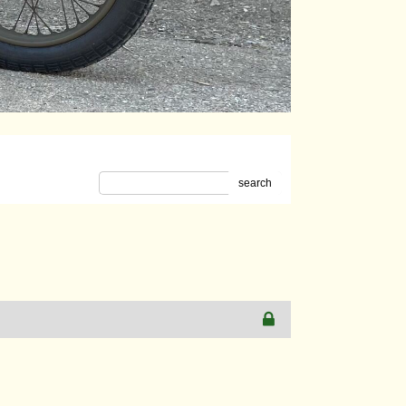
search