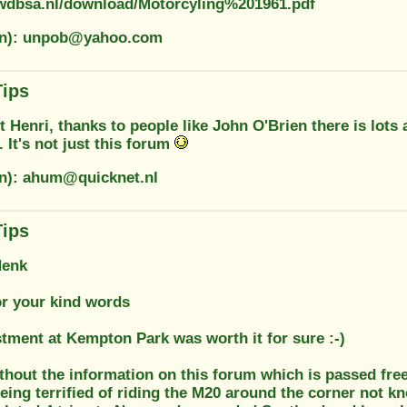
wdbsa.nl/download/Motorcyling%201961.pdf
ion): unpob@yahoo.com
Tips
t Henri, thanks to people like John O'Brien there is lots 
. It's not just this forum
on): ahum@quicknet.nl
Tips
Henk
or your kind words
stment at Kempton Park was worth it for sure :-)
thout the information on this forum which is passed free
ing terrified of riding the M20 around the corner not kn