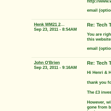
http://www.
email (opt
Henk WM21 2415
Re: Tech 
Sep 23, 2011 - 8:54AM
You are righ
this website
email (opti
John O'Brien
Re: Tech 
Sep 23, 2011 - 9:16AM
Hi Henri & 
thank you f
The £3 inve
However, wi
gone from be