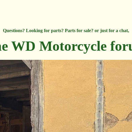
Questions? Looking for parts? Parts for sale? or just for a chat,
e WD Motorcycle fo