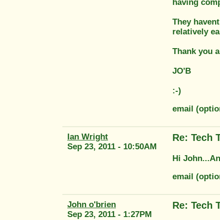
having comp
They havent
relatively e
Thank you a
JO'B
:-)
email (opti
Ian Wright
Re: Tech 
Sep 23, 2011 - 10:50AM
Hi John...An
email (opti
John o'brien
Re: Tech 
Sep 23, 2011 - 1:27PM