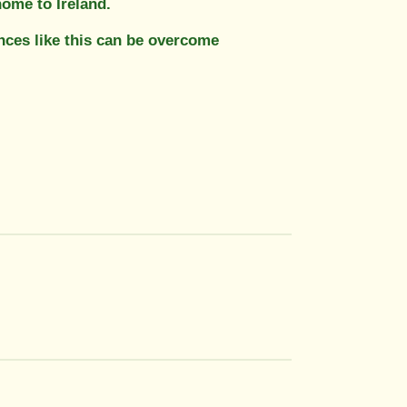
ome to Ireland.
nces like this can be overcome