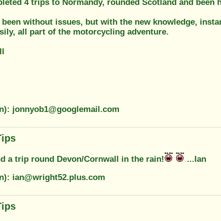
leted 4 trips to Normandy, rounded Scotland and been h
 been without issues, but with the new knowledge, insta
asily, all part of the motorcycling adventure.
ll
on): jonnyob1@googlemail.com
Tips
d a trip round Devon/Cornwall in the rain!
...Ian
on): ian@wright52.plus.com
Tips