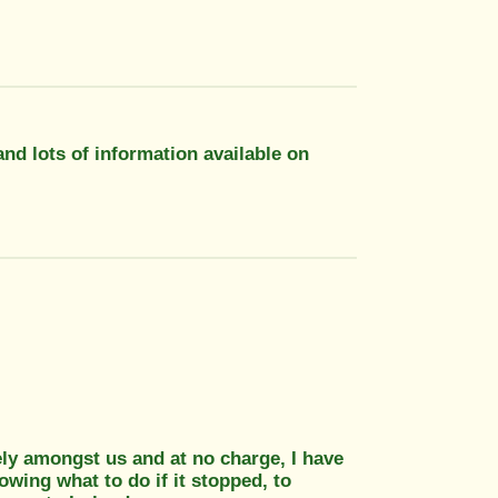
and lots of information available on
ly amongst us and at no charge, I have
owing what to do if it stopped, to