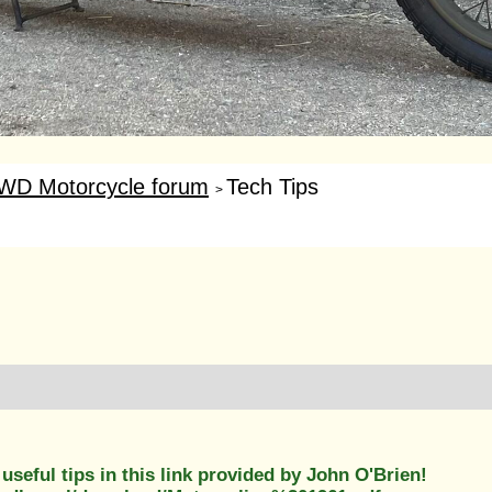
WD Motorcycle forum
Tech Tips
>
useful tips in this link provided by John O'Brien!