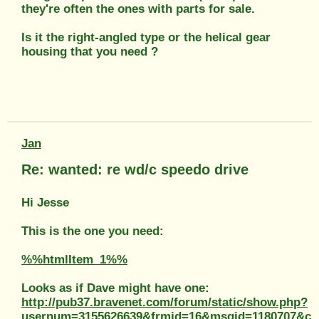
they're often the ones with parts for sale.
Is it the right-angled type or the helical gear
housing that you need ?
Jan
Re: wanted: re wd/c speedo drive
Hi Jesse
This is the one you need:
%%htmlItem_1%%
Looks as if Dave might have one:
http://pub37.bravenet.com/forum/static/show.php?
usernum=3155626639&frmid=16&msgid=1180707&c