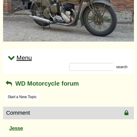
Menu
search
WD Motorcycle forum
Start a New Topic
Comment
Jesse