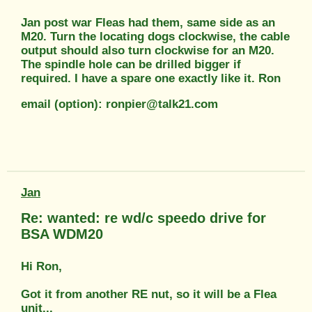
Jan post war Fleas had them, same side as an
M20. Turn the locating dogs clockwise, the cable
output should also turn clockwise for an M20.
The spindle hole can be drilled bigger if
required. I have a spare one exactly like it. Ron
email (option): ronpier@talk21.com
Jan
Re: wanted: re wd/c speedo drive for
BSA WDM20
Hi Ron,
Got it from another RE nut, so it will be a Flea
unit...