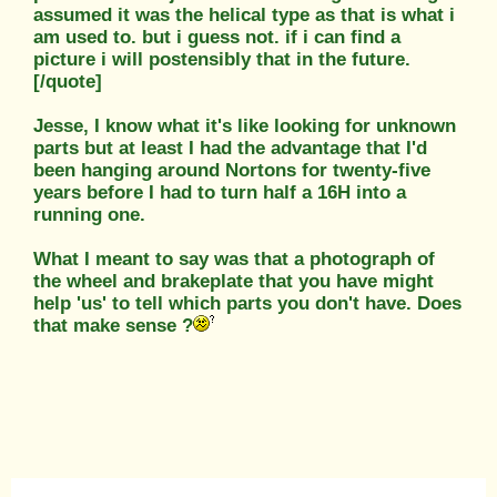
assumed it was the helical type as that is what i
am used to. but i guess not. if i can find a
picture i will postensibly that in the future.
[/quote]
Jesse, I know what it's like looking for unknown
parts but at least I had the advantage that I'd
been hanging around Nortons for twenty-five
years before I had to turn half a 16H into a
running one.
What I meant to say was that a photograph of
the wheel and brakeplate that you have might
help 'us' to tell which parts you don't have. Does
that make sense ?