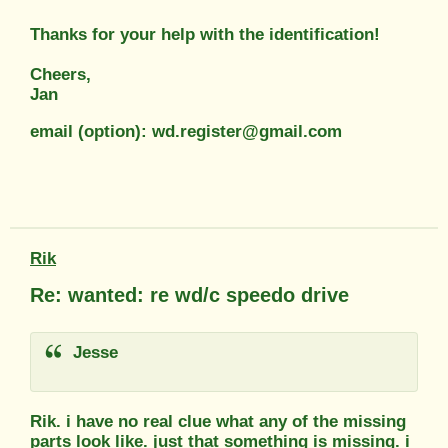
Thanks for your help with the identification!
Cheers,
Jan
email (option): wd.register@gmail.com
Rik
Re: wanted: re wd/c speedo drive
Jesse
Rik. i have no real clue what any of the missing
parts look like. just that something is missing. i