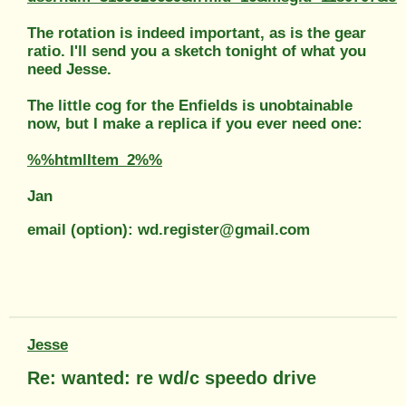
The rotation is indeed important, as is the gear
ratio. I'll send you a sketch tonight of what you
need Jesse.
The little cog for the Enfields is unobtainable
now, but I make a replica if you ever need one:
%%htmlItem_2%%
Jan
email (option): wd.register@gmail.com
Jesse
Re: wanted: re wd/c speedo drive