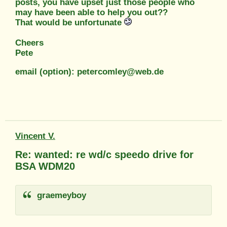
posts, you have upset just those people who
may have been able to help you out??
That would be unfortunate
Cheers
Pete
email (option): petercomley@web.de
Vincent V.
Re: wanted: re wd/c speedo drive for
BSA WDM20
graemeyboy