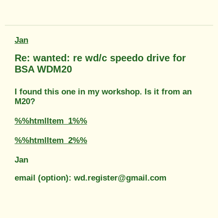
Jan
Re: wanted: re wd/c speedo drive for
BSA WDM20
I found this one in my workshop. Is it from an
M20?
%%htmlItem_1%%
%%htmlItem_2%%
Jan
email (option): wd.register@gmail.com