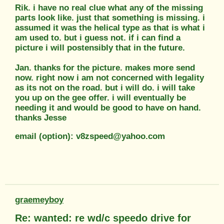
Rik. i have no real clue what any of the missing
parts look like. just that something is missing. i
assumed it was the helical type as that is what i
am used to. but i guess not. if i can find a
picture i will postensibly that in the future.
Jan. thanks for the picture. makes more send
now. right now i am not concerned with legality
as its not on the road. but i will do. i will take
you up on the gee offer. i will eventually be
needing it and would be good to have on hand.
thanks Jesse
email (option): v8zspeed@yahoo.com
graemeyboy
Re: wanted: re wd/c speedo drive for