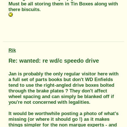
Must be all storing them in Tin Boxes along with
there biscuits.
Rik
Re: wanted: re wd/c speedo drive
Jan is probably the only regular visitor here with
a full set of parts books but don't WD Enfields
tend to use the right-angled drive boxes bolted
through the brake plates ? They don't affect
wheel spacing and can simply be blanked off if
you're not concerned with legalities.
It would be worthwhile posting a photo of what's
missing (or where it should go !) as it makes
things simpler for the non marque experts - and