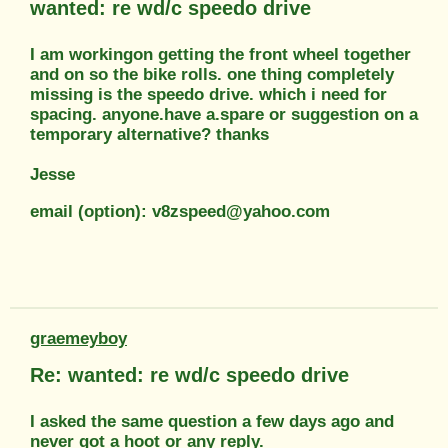
wanted: re wd/c speedo drive
I am workingon getting the front wheel together
and on so the bike rolls. one thing completely
missing is the speedo drive. which i need for
spacing. anyone.have a.spare or suggestion on a
temporary alternative? thanks
Jesse
email (option): v8zspeed@yahoo.com
graemeyboy
Re: wanted: re wd/c speedo drive
I asked the same question a few days ago and
never got a hoot or any reply.