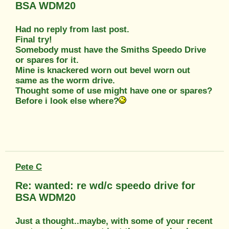
BSA WDM20
Had no reply from last post.
Final try!
Somebody must have the Smiths Speedo Drive
or spares for it.
Mine is knackered worn out bevel worn out
same as the worm drive.
Thought some of use might have one or spares?
Before i look else where?
Pete C
Re: wanted: re wd/c speedo drive for
BSA WDM20
Just a thought..maybe, with some of your recent