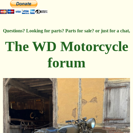
Questions? Looking for parts? Parts for sale? or just for a chat,
The WD Motorcycle
forum