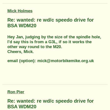
Mick Holmes
Re: wanted: re wd/c speedo drive for
BSA WDM20
Hey Jan, judging by the size of the spindle hole,
I'd say this is from a G3L, if so it works the
other way round to the M20.
Cheers, Mick.
email (option): mick@motorbikemike.org.uk
Ron Pier
Re: wanted: re wd/c speedo drive for
BSA WDM20