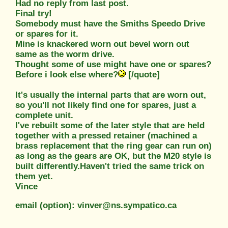
Had no reply from last post.
Final try!
Somebody must have the Smiths Speedo Drive
or spares for it.
Mine is knackered worn out bevel worn out
same as the worm drive.
Thought some of use might have one or spares?
Before i look else where?
[/quote]
It's usually the internal parts that are worn out,
so you'll not likely find one for spares, just a
complete unit.
I've rebuilt some of the later style that are held
together with a pressed retainer (machined a
brass replacement that the ring gear can run on)
as long as the gears are OK, but the M20 style is
built differently.Haven't tried the same trick on
them yet.
Vince
email (option): vinver@ns.sympatico.ca