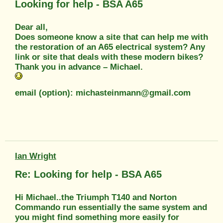
Looking for help - BSA A65
Dear all,
Does someone know a site that can help me with
the restoration of an A65 electrical system? Any
link or site that deals with these modern bikes?
Thank you in advance – Michael.
email (option): michasteinmann@gmail.com
Ian Wright
Re: Looking for help - BSA A65
Hi Michael..the Triumph T140 and Norton
Commando run essentially the same system and
you might find something more easily for