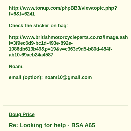
http://www.tonup.com/phpBB3/viewtopic.php?
f=6&t=6241
Check the sticker on bag:
http://www.britishmotorcycleparts.co.nz/image.ashx
i=3f9ec6d9-bc1d-493e-892e-
1086db613b49&p=19&v=c363e9d5-b80d-484f-
ab10-69aeb24a4587
Noam.
email (option): noam10@gmail.com
Doug Price
Re: Looking for help - BSA A65