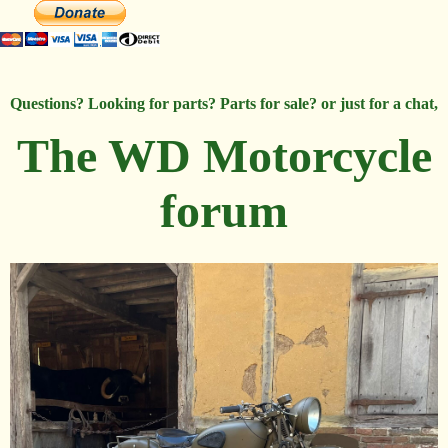
Questions? Looking for parts? Parts for sale? or just for a chat,
The WD Motorcycle
forum