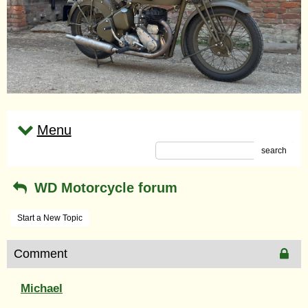
Menu
search
WD Motorcycle forum
Start a New Topic
Comment
Michael