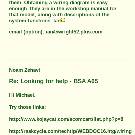
them..Obtaining a wiring diagram is easy
enough..they are in the workshop manual for
that model, along with descriptions of the
system functions..Ian
email (option): ian@wright52.plus.com
Noam Zehavi
Re: Looking for help - BSA A65
Hi Michael.
Try those links:
http://www.kojaycat.com/ecomcart/list.php?p=8
http://raskcycle.com/techtip/WEBDOC16.htg/wiri