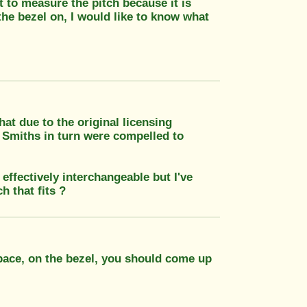
lt to measure the pitch because it is
 the bezel on, I would like to know what
t due to the original licensing
 Smiths in turn were compelled to
ffectively interchangeable but I've
h that fits ?
space, on the bezel, you should come up