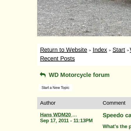
Return to Website
Index
Start
>
>
>
Recent Posts
WD Motorcycle forum
Start a New Topic
Author
Comment
Hans WDM20 58764
Speedo ca
Sep 17, 2011 - 11:13PM
What's the 