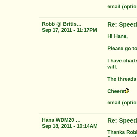
email (optio
Robb @ British Tool
Re: Speed
Sep 17, 2011 - 11:17PM
Hi Hans,
Please go to
I have chart
will.
The threads 
Cheers
email (opti
Hans WDM20 58764
Re: Speed
Sep 18, 2011 - 10:14AM
Thanks Robb