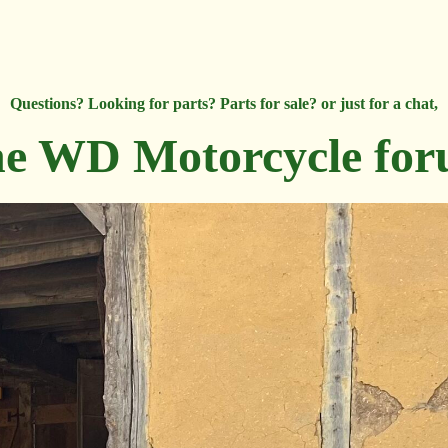
Questions? Looking for parts? Parts for sale? or just for a chat,
e WD Motorcycle fo