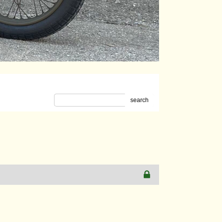
search