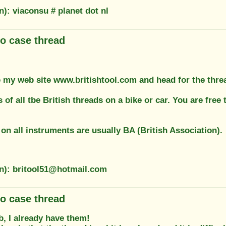
n): viaconsu # planet dot nl
o case thread
 my web site www.britishtool.com and head for the thread
s of all tbe British threads on a bike or car. You are fr
on all instruments are usually BA (British Association).
on): britool51@hotmail.com
o case thread
, I already have them!