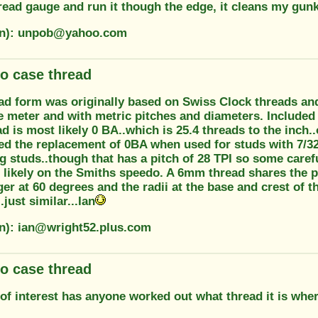
read gauge and run it though the edge, it cleans my gunk 
ion): unpob@yahoo.com
o case thread
d form was originally based on Swiss Clock threads and 
e meter and with metric pitches and diameters. Included
ad is most likely 0 BA..which is 25.4 threads to the inch.
 the replacement of 0BA when used for studs with 7/32 B
 studs..though that has a pitch of 28 TPI so some careful
 likely on the Smiths speedo. A 6mm thread shares the p
ger at 60 degrees and the radii at the base and crest of th
just similar...Ian
on): ian@wright52.plus.com
o case thread
of interest has anyone worked out what thread it is whe