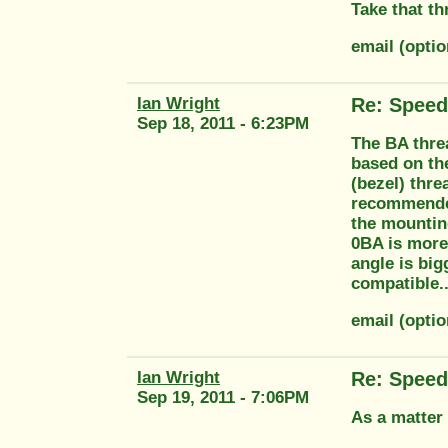
Take that th
email (opt
Ian Wright
Re: Speed
Sep 18, 2011 - 6:23PM
The BA threa
based on th
(bezel) thre
recommended
the mounting
0BA is more
angle is big
compatible...
email (opti
Ian Wright
Re: Speed
Sep 19, 2011 - 7:06PM
As a matter 