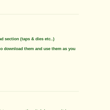
 section (taps & dies etc..)
ee to download them and use them as you