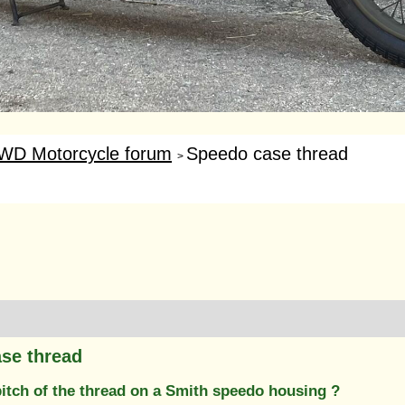
WD Motorcycle forum
Speedo case thread
>
se thread
pitch of the thread on a Smith speedo housing ?