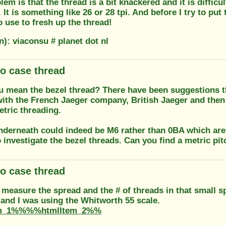
em is that the thread is a bit knackered and it is difficu
 It is something like 26 or 28 tpi. And before I try to put
to use to fresh up the thread!
n): viaconsu # planet dot nl
o case thread
u mean the bezel thread? There have been suggestions tha
ith the French Jaeger company, British Jaeger and then
etric threading.
nderneath could indeed be M6 rather than 0BA which are e
 investigate the bezel threads. Can you find a metric pitc
o case thread
 measure the spread and the # of threads in that small 
 and I was using the Whitworth 55 scale.
m_1%%%%htmlItem_2%%