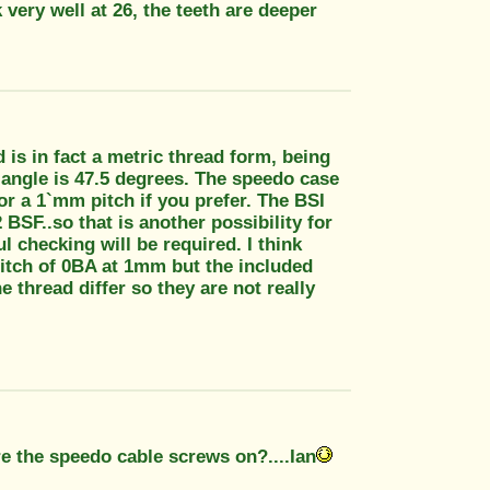
very well at 26, the teeth are deeper
is in fact a metric thread form, being
 angle is 47.5 degrees. The speedo case
.or a 1`mm pitch if you prefer. The BSI
SF..so that is another possibility for
 checking will be required. I think
itch of 0BA at 1mm but the included
e thread differ so they are not really
re the speedo cable screws on?....Ian