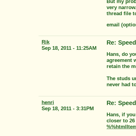
But my probl
very narrow.
thread file 
email (optio
Rik
Re: Speed
Sep 18, 2011 - 11:25AM
Hans, do yo
agreement w
retain the m
The studs u
never had to
henri
Re: Speed
Sep 18, 2011 - 3:31PM
Hans, if you
closer to 26
%%htmlIte