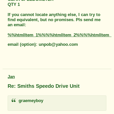
QTY 1
If you cannot locate anything else, I can try to
find equivalent, but no promises. Pls send me
an email:
%%htmlItem_1%%%%htmlItem_2%%%%htmlItem_
email (option): unpob@yahoo.com
Jan
Re: Smiths Speedo Drive Unit
graemeyboy