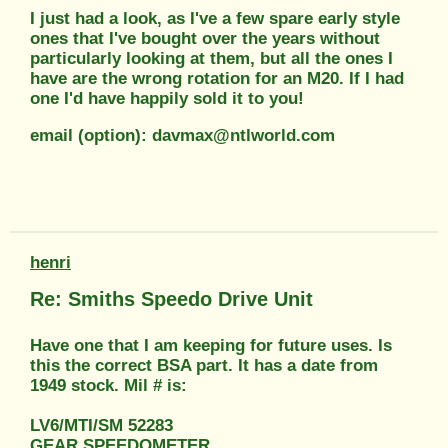
I just had a look, as I've a few spare early style
ones that I've bought over the years without
particularly looking at them, but all the ones I
have are the wrong rotation for an M20. If I had
one I'd have happily sold it to you!
email (option): davmax@ntlworld.com
henri
Re: Smiths Speedo Drive Unit
Have one that I am keeping for future uses. Is
this the correct BSA part. It has a date from
1949 stock. Mil # is:
LV6/MTI/SM 52283
GEAR SPEEDOMETER