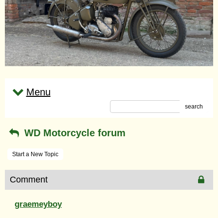
Menu
search
WD Motorcycle forum
Start a New Topic
Comment
graemeyboy