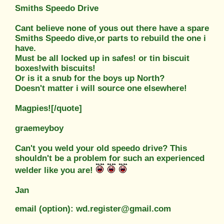
Smiths Speedo Drive
Cant believe none of yous out there have a spare
Smiths Speedo dive,
or parts to rebuild the one i
have.
Must be all locked up in safes! or tin biscuit
boxes!with biscuits!
Or is it a snub for the boys up North?
Doesn't matter i will source one elsewhere!
Magpies![/quote]
graemeyboy
Can't you weld your old speedo drive? This
shouldn't be a problem for such an experienced
welder like you are!
Jan
email (option): wd.register@gmail.com