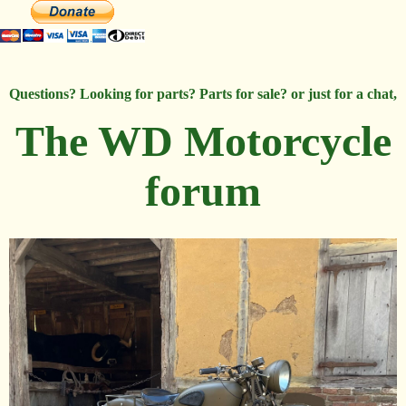
Questions? Looking for parts? Parts for sale? or just for a chat,
The WD Motorcycle
forum