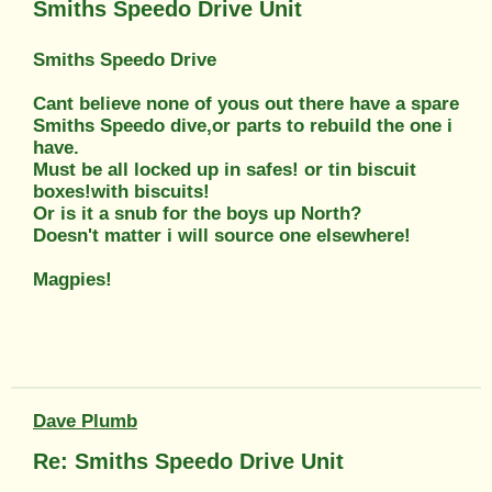
Smiths Speedo Drive Unit
Smiths Speedo Drive
Cant believe none of yous out there have a spare
Smiths Speedo dive,or parts to rebuild the one i
have.
Must be all locked up in safes! or tin biscuit
boxes!with biscuits!
Or is it a snub for the boys up North?
Doesn't matter i will source one elsewhere!
Magpies!
Dave Plumb
Re: Smiths Speedo Drive Unit