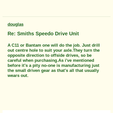
douglas
Re: Smiths Speedo Drive Unit
A C11 or Bantam one will do the job. Just drill
out centre hole to suit your axle.They turn the
opposite direction to offside drives, so be
careful when purchasing.As i've mentioned
before it's a pity no-one is manufacturing just
the small driven gear as that's all that usually
wears out.