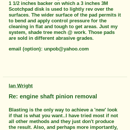
1 1/2 inches backer on which a 3 inches 3M
Scotchpad disk is used to lightly rev over the
surfaces. The wider surface of the pad permits it
to bend and apply control pressure for the
cleaning in flat and tough to get areas. Just my
system, shade tree mech @ work. Those pads
are sold in different abrasive grades.
email (option): unpob@yahoo.com
Ian Wright
Re: engine shaft pinion removal
Blasting is the only way to achieve a 'new' look
if that is what you want..I have tried most if not
all other methods and they just don't produce
the result. Also, and perhaps more importantly,