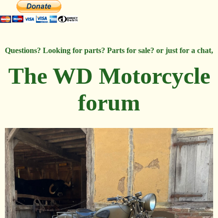
Questions? Looking for parts? Parts for sale? or just for a chat,
The WD Motorcycle
forum