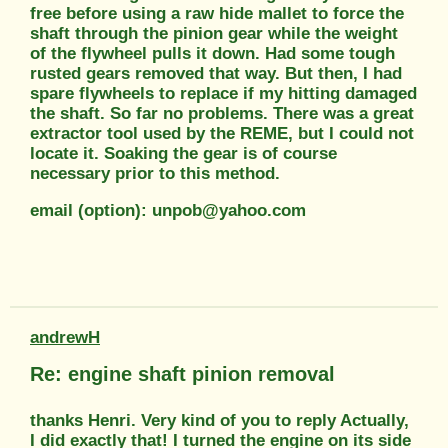
free before using a raw hide mallet to force the
shaft through the pinion gear while the weight
of the flywheel pulls it down. Had some tough
rusted gears removed that way. But then, I had
spare flywheels to replace if my hitting damaged
the shaft. So far no problems. There was a great
extractor tool used by the REME, but I could not
locate it. Soaking the gear is of course
necessary prior to this method.
email (option): unpob@yahoo.com
andrewH
Re: engine shaft pinion removal
thanks Henri. Very kind of you to reply Actually,
I did exactly that! I turned the engine on its side