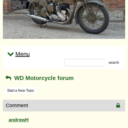
Menu
search
WD Motorcycle forum
Start a New Topic
Comment
andrewH