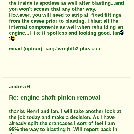
the inside is spotless as well after blasting...and
you won't access that any other way.
However, you will need to strip all fixed fittings
from the cases prior to blasting. I blast all the
internal components as well when rebuilding an
engine...I like it spotless and looking good..Ian
email (option): ian@wright52.plus.com
andrewH
Re: engine shaft pinion removal
thanks Henri and Ian. I will take another look at
the job today and make a decision. As I have
already split the crancases I sort of feel I am
95% the way to blasting it. Will report back in