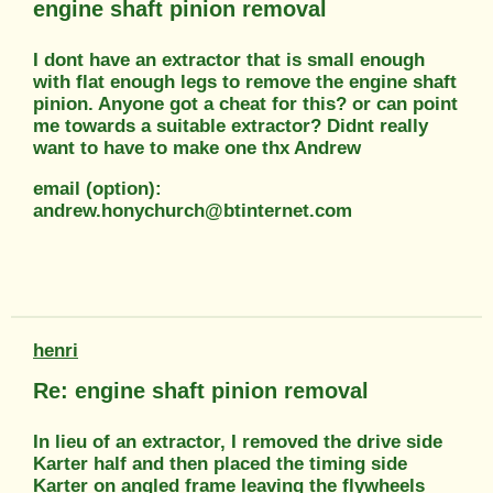
engine shaft pinion removal
I dont have an extractor that is small enough
with flat enough legs to remove the engine shaft
pinion. Anyone got a cheat for this? or can point
me towards a suitable extractor? Didnt really
want to have to make one thx Andrew
email (option):
andrew.honychurch@btinternet.com
henri
Re: engine shaft pinion removal
In lieu of an extractor, I removed the drive side
Karter half and then placed the timing side
Karter on angled frame leaving the flywheels