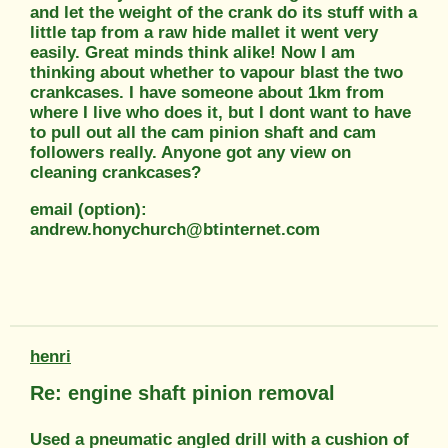
and let the weight of the crank do its stuff with a
little tap from a raw hide mallet it went very
easily. Great minds think alike! Now I am
thinking about whether to vapour blast the two
crankcases. I have someone about 1km from
where I live who does it, but I dont want to have
to pull out all the cam pinion shaft and cam
followers really. Anyone got any view on
cleaning crankcases?
email (option):
andrew.honychurch@btinternet.com
henri
Re: engine shaft pinion removal
Used a pneumatic angled drill with a cushion of