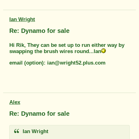
Ian Wright
Re: Dynamo for sale
Hi Rik, They can be set up to run either way by
swapping the brush wires round...Ian
email (option): ian@wright52.plus.com
Alex
Re: Dynamo for sale
Ian Wright