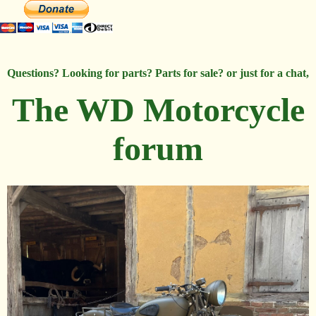
Questions? Looking for parts? Parts for sale? or just for a chat,
The WD Motorcycle
forum