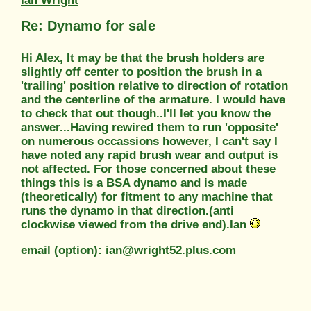
Ian Wright
Re: Dynamo for sale
Hi Alex, It may be that the brush holders are
slightly off center to position the brush in a
'trailing' position relative to direction of rotation
and the centerline of the armature. I would have
to check that out though..I'll let you know the
answer...Having rewired them to run 'opposite'
on numerous occassions however, I can't say I
have noted any rapid brush wear and output is
not affected. For those concerned about these
things this is a BSA dynamo and is made
(theoretically) for fitment to any machine that
runs the dynamo in that direction.(anti
clockwise viewed from the drive end).Ian
email (option): ian@wright52.plus.com