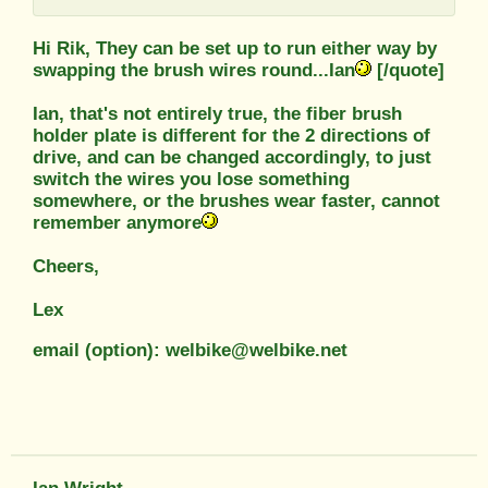
Hi Rik, They can be set up to run either way by
swapping the brush wires round...Ian
[/quote]
Ian, that's not entirely true, the fiber brush
holder plate is different for the 2 directions of
drive, and can be changed accordingly, to just
switch the wires you lose something
somewhere, or the brushes wear faster, cannot
remember anymore
Cheers,
Lex
email (option): welbike@welbike.net