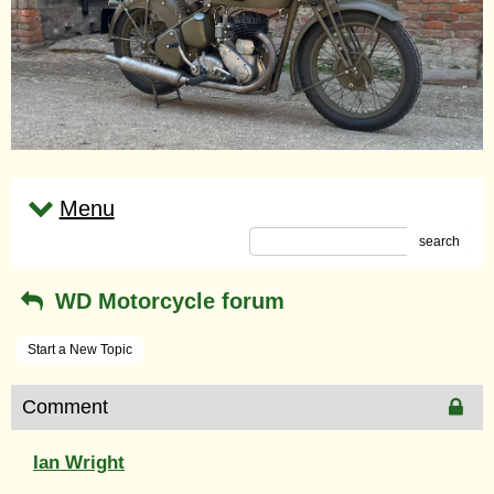
Menu
search
WD Motorcycle forum
Start a New Topic
Comment
Ian Wright