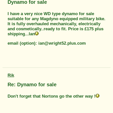
Dynamo for sale
I have a very nice WD type dynamo for sale
suitable for any Magdyno equipped military bike.
It is fully overhauled mechanically, electrically
and cosmetically..ready to fit. Price is £175 plus
shipping...Ian
email (option): ian@wright52.plus.com
Rik
Re: Dynamo for sale
Don't forget that Nortons go the other way !