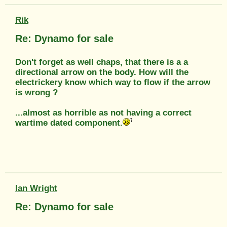
Rik
Re: Dynamo for sale
Don't forget as well chaps, that there is a a
directional arrow on the body. How will the
electrickery know which way to flow if the arrow
is wrong ?
...almost as horrible as not having a correct
wartime dated component.
Ian Wright
Re: Dynamo for sale