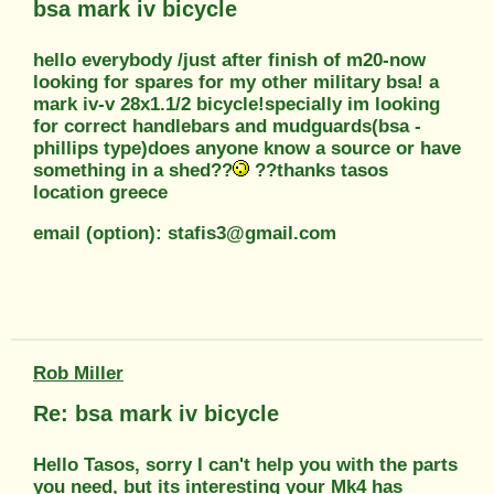
bsa mark iv bicycle
hello everybody /just after finish of m20-now
looking for spares for my other military bsa! a
mark iv-v 28x1.1/2 bicycle!specially im looking
for correct handlebars and mudguards(bsa -
phillips type)does anyone know a source or have
something in a shed??
??thanks tasos
location greece
email (option): stafis3@gmail.com
Rob Miller
Re: bsa mark iv bicycle
Hello Tasos, sorry I can't help you with the parts
you need, but its interesting your Mk4 has