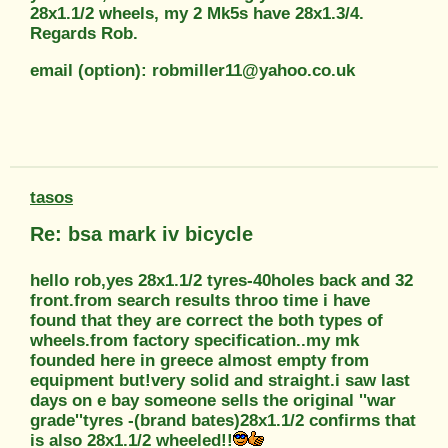
28x1.1/2 wheels, my 2 Mk5s have 28x1.3/4.
Regards Rob.
email (option): robmiller11@yahoo.co.uk
tasos
Re: bsa mark iv bicycle
hello rob,yes 28x1.1/2 tyres-40holes back and 32
front.from search results throo time i have
found that they are correct the both types of
wheels.from factory specification..my mk
founded here in greece almost empty from
equipment but!very solid and straight.i saw last
days on e bay someone sells the original ''war
grade''tyres -(brand bates)28x1.1/2 confirms that
is also 28x1.1/2 wheeled!!