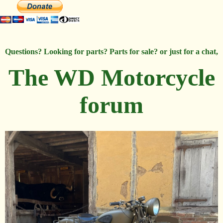
Questions? Looking for parts? Parts for sale? or just for a chat,
The WD Motorcycle
forum