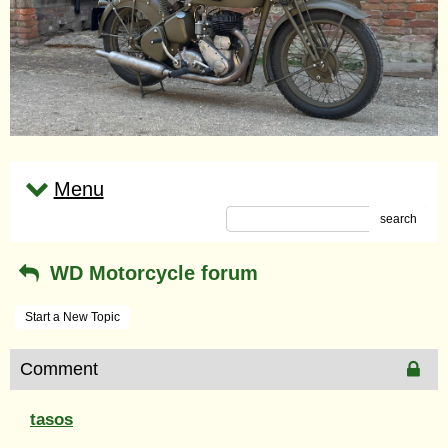
Menu
search
WD Motorcycle forum
Start a New Topic
Comment
tasos