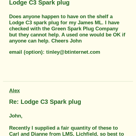
Lodge C3 Spark plug
Does anyone happen to have on the shelf a
Lodge C3 spark plug for my James ML. I have
checked with the Green Spark Plug Company
but they cannot help. A used one would be OK if
anyone can help. Cheers John
email (option): tinley@btinternet.com
Alex
Re: Lodge C3 Spark plug
John,
Recently I supplied a fair quantity of these to
Carl and Dianne from LMS, Lichfield, so best to