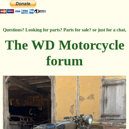
Questions? Looking for parts? Parts for sale? or just for a chat,
The WD Motorcycle
forum