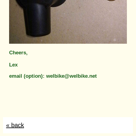
Cheers,
Lex
email (option): welbike@welbike.net
« back