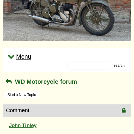
Menu
search
WD Motorcycle forum
Start a New Topic
Comment
John Tinley