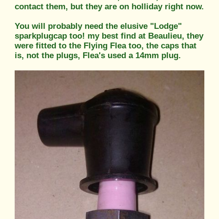
contact them, but they are on holliday right now.
You will probably need the elusive "Lodge"
sparkplugcap too! my best find at Beaulieu, they
were fitted to the Flying Flea too, the caps that
is, not the plugs, Flea's used a 14mm plug.